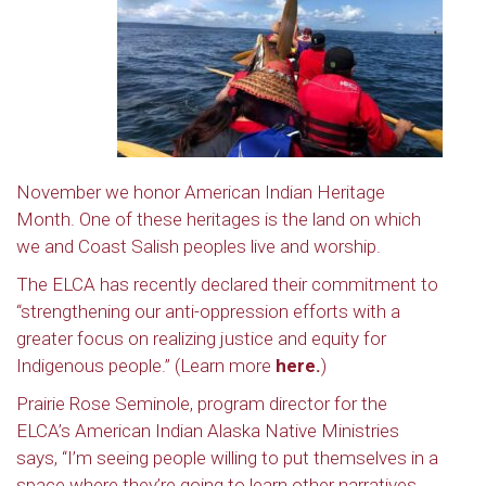
November we honor American Indian Heritage
Month. One of these heritages is the land on which
we and Coast Salish peoples live and worship.
The ELCA has recently declared their commitment to
“strengthening our anti-oppression efforts with a
greater focus on realizing justice and equity for
Indigenous people.” (Learn more
here.
)
Prairie Rose Seminole, program director for the
ELCA’s American Indian Alaska Native Ministries
says, “I’m seeing people willing to put themselves in a
space where they’re going to learn other narratives