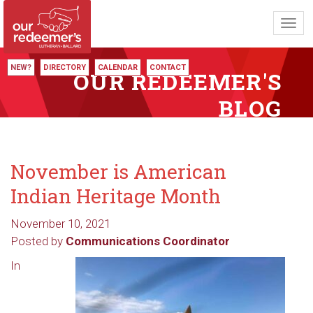
Toggl
navig
NEW?
DIRECTORY
CALENDAR
CONTACT
OUR REDEEMER'S
BLOG
November is American
Indian Heritage Month
November 10, 2021
Posted by
Communications Coordinator
In