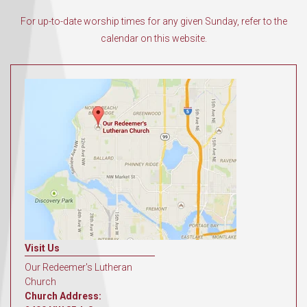
For up-to-date worship times for any given Sunday, refer to the
calendar on this website.
Visit Us
Our Redeemer's Lutheran
Church
Church Address: