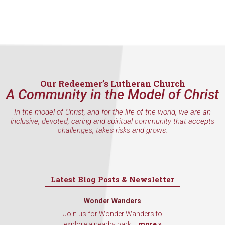
Contact.
Sign Up!
Our Redeemer’s Lutheran Church
A Community in the Model of Christ
In the model of Christ, and for the life of the world, we are an
inclusive, devoted, caring and spiritual community that accepts
challenges, takes risks and grows.
Latest Blog Posts & Newsletter
Wonder Wanders
Join us for Wonder Wanders to
explore a nearby park,...
more »