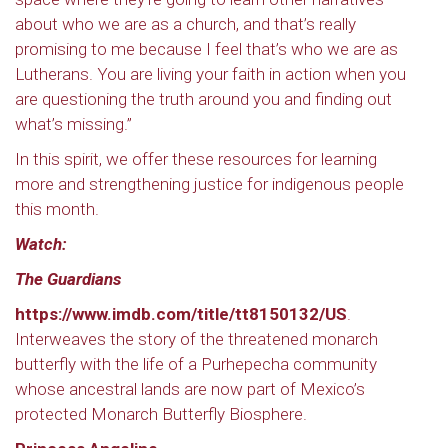
about who we are as a church, and that’s really
promising to me because I feel that’s who we are as
Lutherans. You are living your faith in action when you
are questioning the truth around you and finding out
what’s missing.”
In this spirit, we offer these resources for learning
more and strengthening justice for indigenous people
this month.
Watch:
The Guardians
https://www.imdb.com/title/tt8150132/US
.
Interweaves the story of the threatened monarch
butterfly with the life of a Purhepecha community
whose ancestral lands are now part of Mexico’s
protected Monarch Butterfly Biosphere.