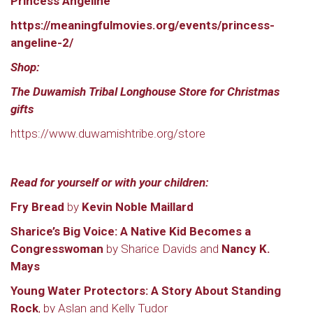
Princess Angeline
https://meaningfulmovies.org/events/princess-
angeline-2/
Shop:
The Duwamish Tribal Longhouse Store for Christmas
gifts
https://www.duwamishtribe.org/store
Read for yourself or with your children:
Fry Bread
by
Kevin Noble Maillard
Sharice’s Big Voice: A Native Kid Becomes a
Congresswoman
by Sharice Davids and
Nancy K.
Mays
Young Water Protectors: A Story About Standing
Rock
, by Aslan and Kelly Tudor