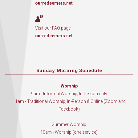
ourredeemers.net
Visit our FAQ page
ourredeemers.net
Sunday Morning Schedule
Worship
9am - Informal Worship, In-Person only
11am - Traditional Worship, In-Person & Online (Zoom and
Facebook)
Summer Worship
10am - Worship (one service)