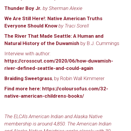
Thunder Boy Jr.
by Sherman Alexie
We Are Still Here!: Native American Truths
Everyone Should Know
by Traci Sorell
The River That Made Seattle: A Human and
Natural History of the Duwamish
by B.J. Cummings
Interview with author:
https://crosscut.com/2020/06/how-duwamish-
river-defined-seattle-and-could-again
Braiding Sweetgrass
, by Robin Wall Kimmerer
Find more here:
https://coloursofus.com/32-
native-american-childrens-books/
The ELCA’s American Indian and Alaska Native
membership is around 4,850. The American Indian