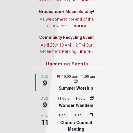
Graduation + Music Sunday!
As we come to the end of the
school year...
more »
Community Recycling Event
April 25th 10 AM – 2 PM Our
Redeemer’s Parking...
more »
Upcoming Events
Featured
10:00 am
-
11:00 am
AUG
9
Summer Worship
11:00 am
-
1:00 pm
AUG
9
Wonder Wanders
7:00 pm
-
8:30 pm
AUG
11
Church Council
Meeting