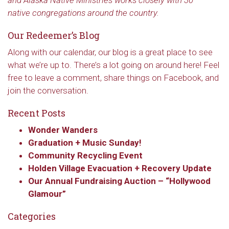
and Alaska Native Ministries works closely with 30
native congregations around the country.
Our Redeemer’s Blog
Along with our calendar, our blog is a great place to see
what we’re up to. There’s a lot going on around here! Feel
free to leave a comment, share things on Facebook, and
join the conversation.
Recent Posts
Wonder Wanders
Graduation + Music Sunday!
Community Recycling Event
Sign up to get email
Holden Village Evacuation + Recovery Update
updates from Our
Our Annual Fundraising Auction – “Hollywood
Glamour”
Redeemer's!
Categories
Get updates and information, and be the first to 