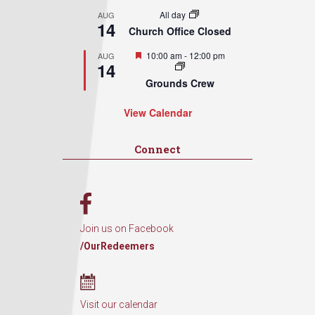
All day
AUG
14
Church Office Closed
Featured
10:00 am
-
12:00 pm
AUG
14
Grounds Crew
View Calendar
Connect
Join us on Facebook
/OurRedeemers
Visit our calendar