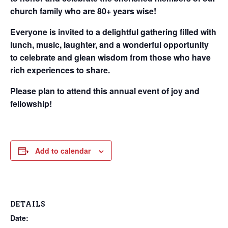
church family who are 80+ years wise!
Everyone is invited to a delightful gathering filled with
lunch, music, laughter, and a wonderful opportunity
to celebrate and glean wisdom from those who have
rich experiences to share.
Please plan to attend this annual event of joy and
fellowship!
Add to calendar
DETAILS
Date: