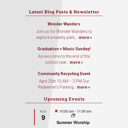
Latest Blog Posts & Newsletter
Wonder Wanders
Join us for Wonder Wanders to
explore a nearby park,...
more »
Graduation + Music Sunday!
As we come to the end of the
school year...
more »
Community Recycling Event
April 25th 10 AM – 2 PM Our
Redeemer’s Parking...
more »
Upcoming Events
Featured
10:00 am
-
11:00 am
AUG
9
Summer Worship