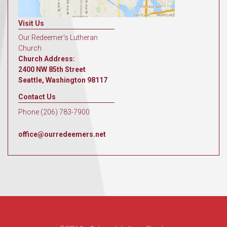
Visit Us
Our Redeemer's Lutheran
Church
Church Address:
2400 NW 85th Street
Seattle, Washington 98117
Contact Us
Phone (206) 783-7900
office@ourredeemers.net