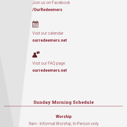
Join us on Facebook
/OurRedeemers
Visit our calendar
ourredeemers.net
Visit our FAQ page
ourredeemers.net
Sunday Morning Schedule
Worship
9am - Informal Worship, In-Person only