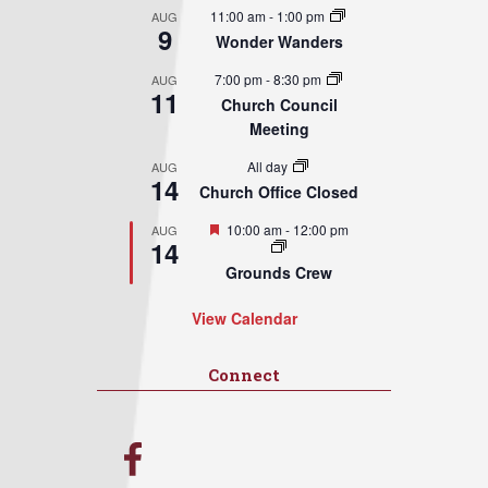
11:00 am
-
1:00 pm
AUG
9
Wonder Wanders
7:00 pm
-
8:30 pm
AUG
11
Church Council
Meeting
All day
AUG
14
Church Office Closed
Featured
10:00 am
-
12:00 pm
AUG
14
Grounds Crew
View Calendar
Connect