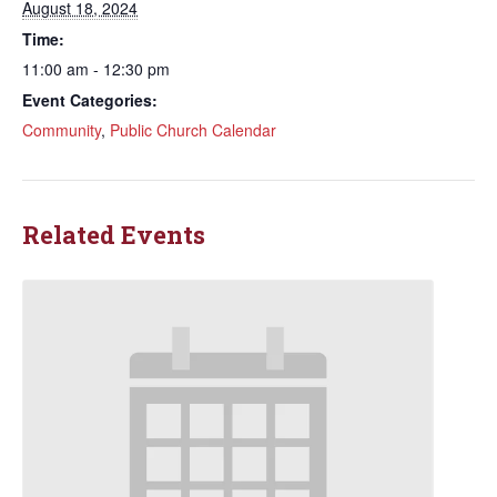
August 18, 2024
Time:
11:00 am - 12:30 pm
Event Categories:
Community
,
Public Church Calendar
Related Events