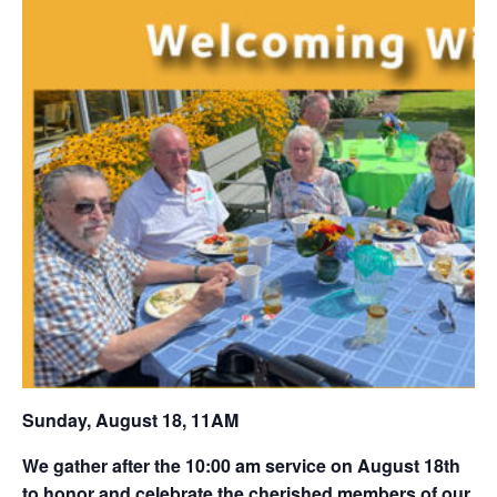
Sunday, August 18, 11AM
We gather after the 10:00 am service on August 18th
to honor and celebrate the cherished members of our