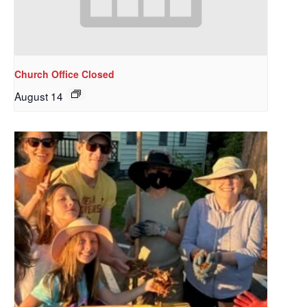
Church Office Closed
August 14