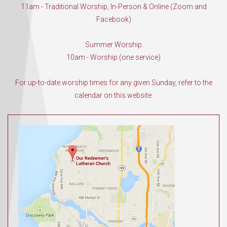
11am - Traditional Worship, In-Person & Online (Zoom and
Facebook)
Summer Worship
10am - Worship (one service)
For up-to-date worship times for any given Sunday, refer to the
calendar on this website.