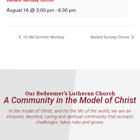
First Name
August 16 @ 3:00 pm
-
6:30 pm
10 AM Summer Worship
Ballard Sunday Dinner
Last Name
By submitting this form, you are consenting to receive marketing emails
from: Our Redeemer's Lutheran Church, 2400 NW 85th Street, Seattle,
WA, 98117, US, http://www.ourredeemers.net. You can revoke your
consent to receive emails at any time by using the SafeUnsubscribe® link,
found at the bottom of every email.
Emails are serviced by Constant
Our Redeemer’s Lutheran Church
Contact.
A Community in the Model of Christ
In the model of Christ, and for the life of the world, we are an
Sign Up!
inclusive, devoted, caring and spiritual community that accepts
challenges, takes risks and grows.