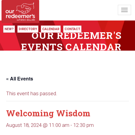
Toggl
navig
NEW?
DIRECTORY
CALENDAR
CONTACT
OUR REDEEMER'S
EVENTS CALENDAR
« All Events
This event has passed.
Welcoming Wisdom
August 18, 2024 @ 11:00 am
-
12:30 pm