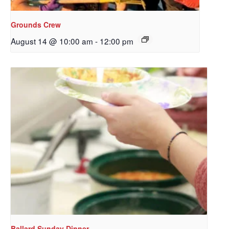
Grounds Crew
August 14 @ 10:00 am
-
12:00 pm
Sign up to get email
updates from Our
Redeemer's!
Get updates and information, and be the first to 
hear about special events, sent directly to your 
inbox every Wednesday.
Email
Ballard Sunday Dinner