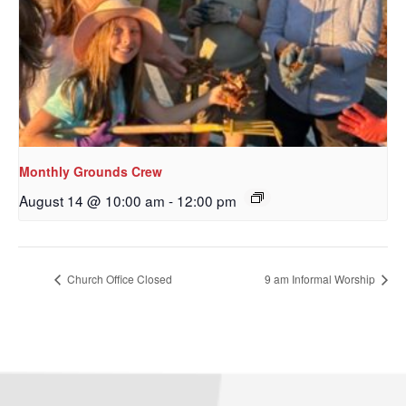
Monthly Grounds Crew
August 14 @ 10:00 am
-
12:00 pm
Sign up to get email
updates from Our
Church Office Closed
9 am Informal Worship
Redeemer's!
Get updates and information, and be the first to 
hear about special events, sent directly to your 
inbox every Wednesday.