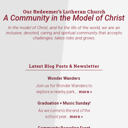
Email
Our Redeemer’s Lutheran Church
A Community in the Model of Christ
In the model of Christ, and for the life of the world, we are an
First Name
inclusive, devoted, caring and spiritual community that accepts
challenges, takes risks and grows.
Last Name
Latest Blog Posts & Newsletter
Wonder Wanders
Join us for Wonder Wanders to
By submitting this form, you are consenting to receive marketing emails
explore a nearby park,...
more »
from: Our Redeemer's Lutheran Church, 2400 NW 85th Street, Seattle,
WA, 98117, US, http://www.ourredeemers.net. You can revoke your
consent to receive emails at any time by using the SafeUnsubscribe® link,
Graduation + Music Sunday!
found at the bottom of every email.
Emails are serviced by Constant
As we come to the end of the
Contact.
school year...
more »