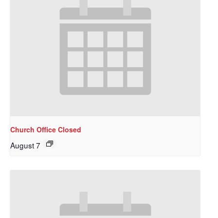
Church Office Closed
August 7