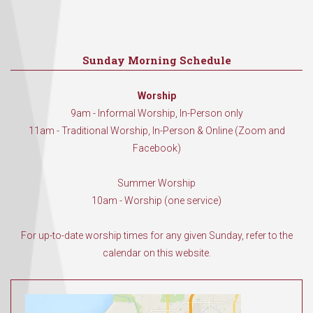
Sunday Morning Schedule
Worship
9am - Informal Worship, In-Person only
11am - Traditional Worship, In-Person & Online (Zoom and
Facebook)
Summer Worship
10am - Worship (one service)
For up-to-date worship times for any given Sunday, refer to the
calendar on this website.