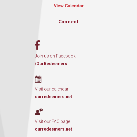
View Calendar
Connect
Join us on Facebook
/OurRedeemers
Visit our calendar
ourredeemers.net
Visit our FAQ page
ourredeemers.net