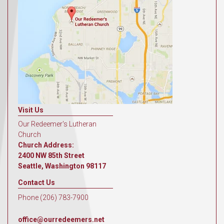
Visit Us
Our Redeemer's Lutheran
Church
Church Address:
2400 NW 85th Street
Seattle, Washington 98117
Contact Us
Phone (206) 783-7900
office@ourredeemers.net