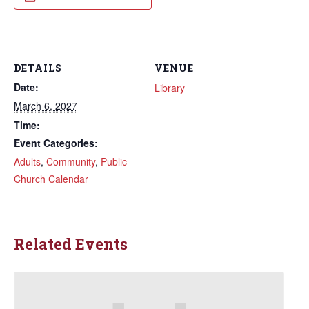
DETAILS
VENUE
Date:
Library
March 6, 2027
Time:
Event Categories:
Adults
,
Community
,
Public
Church Calendar
Related Events