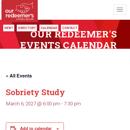
Toggl
navig
NEW?
DIRECTORY
CALENDAR
CONTACT
OUR REDEEMER'S
EVENTS CALENDAR
« All Events
Sobriety Study
March 6, 2027 @ 6:00 pm
-
7:30 pm
Add to calendar