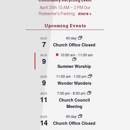
Sign Up!
Community Recycling Event
April 25th 10 AM – 2 PM Our
Redeemer’s Parking...
more »
Upcoming Events
All day
AUG
7
Church Office Closed
Featured
10:00 am
-
11:00 am
AUG
9
Summer Worship
11:00 am
-
1:00 pm
AUG
9
Wonder Wanders
7:00 pm
-
8:30 pm
AUG
11
Church Council
Meeting
All day
AUG
14
Church Office Closed