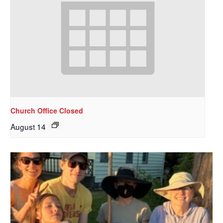
Church Office Closed
August 14