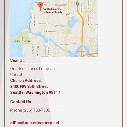
Visit Us
Our Redeemer's Lutheran
Church
Church Address:
2400 NW 85th Street
Seattle, Washington 98117
Contact Us
Phone (206) 783-7900
office@ourredeemers.net