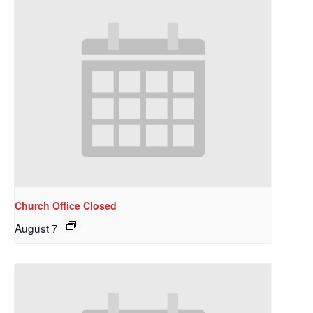
Church Office Closed
August 7