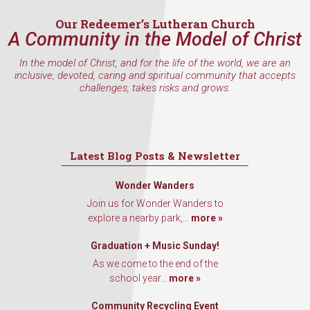
Our Redeemer’s Lutheran Church
A Community in the Model of Christ
In the model of Christ, and for the life of the world, we are an
inclusive, devoted, caring and spiritual community that accepts
challenges, takes risks and grows.
Latest Blog Posts & Newsletter
Wonder Wanders
Join us for Wonder Wanders to
explore a nearby park,...
more »
Graduation + Music Sunday!
As we come to the end of the
school year...
more »
Community Recycling Event