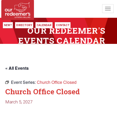
Toggl
navig
NEW?
DIRECTORY
CALENDAR
CONTACT
OUR REDEEMER'S
EVENTS CALENDAR
« All Events
Event Series:
Church Office Closed
Church Office Closed
March 5, 2027