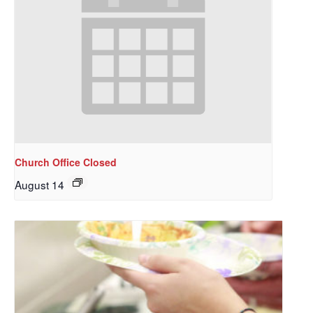
Church Office Closed
August 14