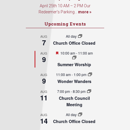
April 25th 10 AM – 2 PM Our
Redeemer’s Parking...
more »
Upcoming Events
All day
AUG
7
Church Office Closed
Featured
10:00 am
-
11:00 am
AUG
9
Summer Worship
11:00 am
-
1:00 pm
AUG
9
Wonder Wanders
7:00 pm
-
8:30 pm
AUG
11
Church Council
Meeting
All day
AUG
14
Church Office Closed