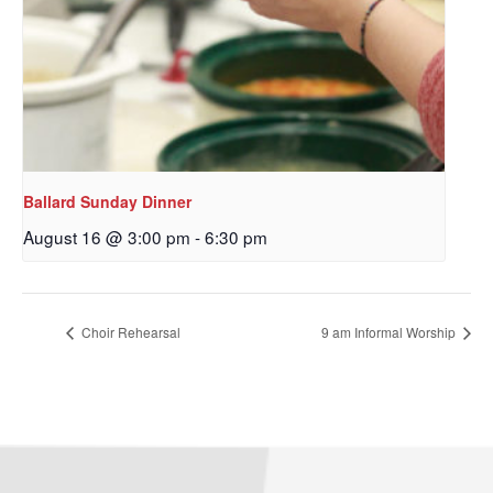
Ballard Sunday Dinner
August 16 @ 3:00 pm
-
6:30 pm
Choir Rehearsal
9 am Informal Worship