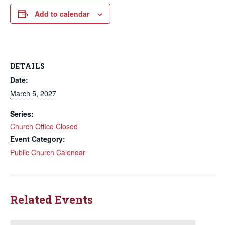
Add to calendar
DETAILS
Date:
March 5, 2027
Series:
Church Office Closed
Event Category:
Public Church Calendar
Related Events