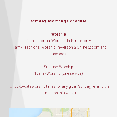
Sunday Morning Schedule
Worship
9am - Informal Worship, In-Person only
11am - Traditional Worship, In-Person & Online (Zoom and
Facebook)
Summer Worship
10am - Worship (one service)
For up-to-date worship times for any given Sunday, refer to the
calendar on this website.