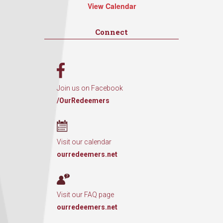
View Calendar
Connect
Join us on Facebook
/OurRedeemers
Visit our calendar
ourredeemers.net
Visit our FAQ page
ourredeemers.net