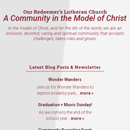
Our Redeemer’s Lutheran Church
A Community in the Model of Christ
In the model of Christ, and for the life of the world, we are an
inclusive, devoted, caring and spiritual community that accepts
challenges, takes risks and grows.
Latest Blog Posts & Newsletter
Wonder Wanders
Join us for Wonder Wanders to
explore a nearby park,...
more »
Graduation + Music Sunday!
As we come to the end of the
school year...
more »