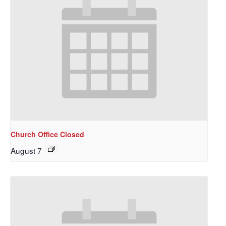
Church Office Closed
August 7