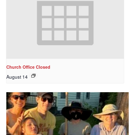
Church Office Closed
August 14