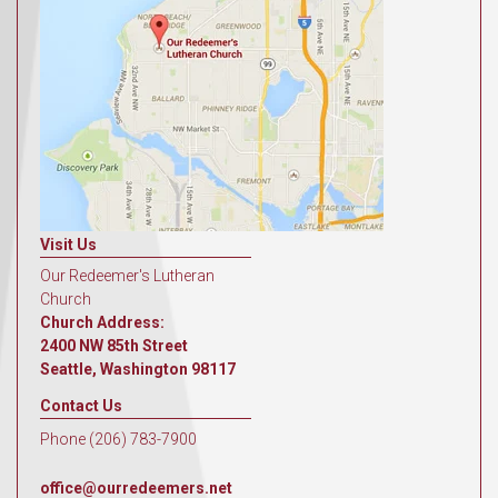
Visit Us
Our Redeemer's Lutheran
Church
Church Address:
2400 NW 85th Street
Seattle, Washington 98117
Contact Us
Phone (206) 783-7900
office@ourredeemers.net