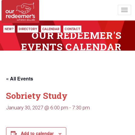
Toggl
navig
NEW?
DIRECTORY
CALENDAR
CONTACT
OUR REDEEMER'S
EVENTS CALENDAR
« All Events
Sobriety Study
January 30, 2027 @ 6:00 pm
-
7:30 pm
Add to calendar