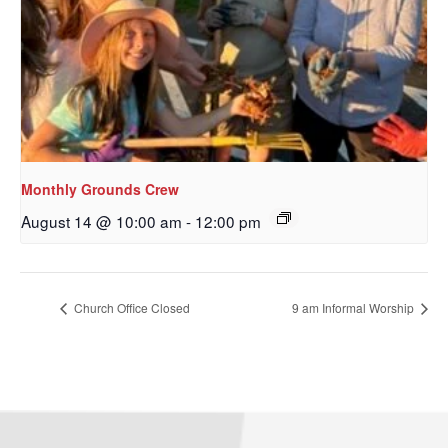
Monthly Grounds Crew
August 14 @ 10:00 am
-
12:00 pm
Church Office Closed
9 am Informal Worship