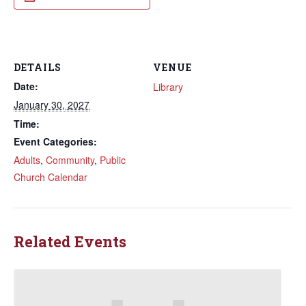
DETAILS
VENUE
Date:
Library
January 30, 2027
Time:
Event Categories:
Adults
,
Community
,
Public
Church Calendar
Related Events