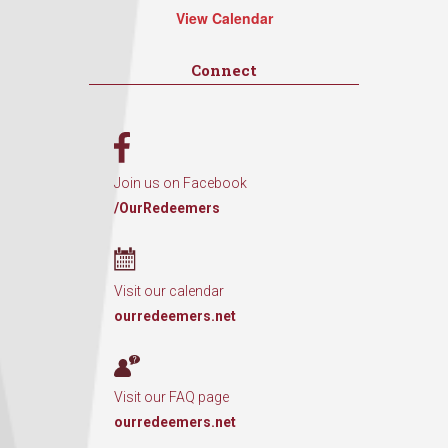
View Calendar
Connect
Join us on Facebook
/OurRedeemers
Visit our calendar
ourredeemers.net
Visit our FAQ page
ourredeemers.net