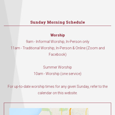
Sunday Morning Schedule
Worship
9am - Informal Worship, In-Person only
11am - Traditional Worship, In-Person & Online (Zoom and
Facebook)
Summer Worship
10am - Worship (one service)
For up-to-date worship times for any given Sunday, refer to the
calendar on this website.