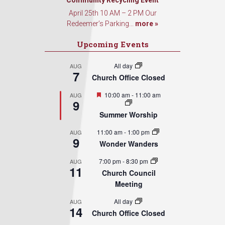
Community Recycling Event
April 25th 10 AM – 2 PM Our
Redeemer’s Parking...
more »
Upcoming Events
All day
AUG
7
Church Office Closed
Featured
10:00 am
-
11:00 am
AUG
9
Summer Worship
11:00 am
-
1:00 pm
AUG
9
Wonder Wanders
7:00 pm
-
8:30 pm
AUG
11
Church Council
Meeting
All day
AUG
14
Church Office Closed