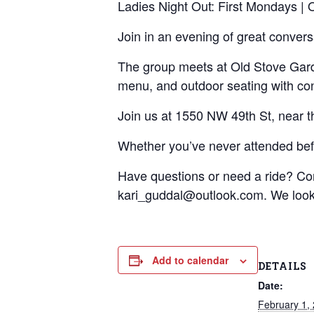
Ladies Night Out: First Mondays |
Join in an evening of great conver
The group meets at Old Stove Garden
menu, and outdoor seating with con
Join us at 1550 NW 49th St, near 
Whether you’ve never attended befo
Have questions or need a ride? C
kari_guddal@outlook.com. We look 
Add to calendar
DETAILS
Date:
February 1,