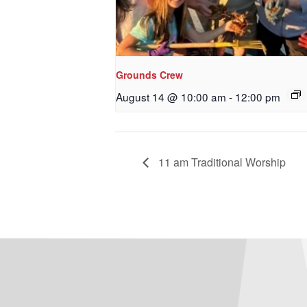
Grounds Crew
August 14 @ 10:00 am
-
12:00 pm
11 am Traditional Worship