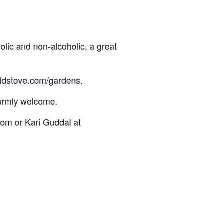
lic and non-alcoholic, a great
oldstove.com/gardens.
warmly welcome.
om or Kari Guddal at