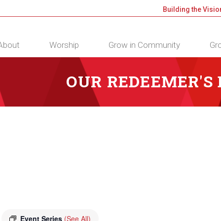
Building the Visio
About
Worship
Grow in Community
Gro
OUR REDEEMER'S
Event Series
(See All)