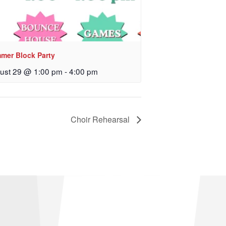
mer Block Party
ust 29 @ 1:00 pm
-
4:00 pm
Choir Rehearsal