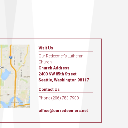
Visit Us
Our Redeemer's Lutheran
Church
Church Address:
2400 NW 85th Street
Seattle, Washington 98117
Contact Us
Phone (206) 783-7900
office@ourredeemers.net