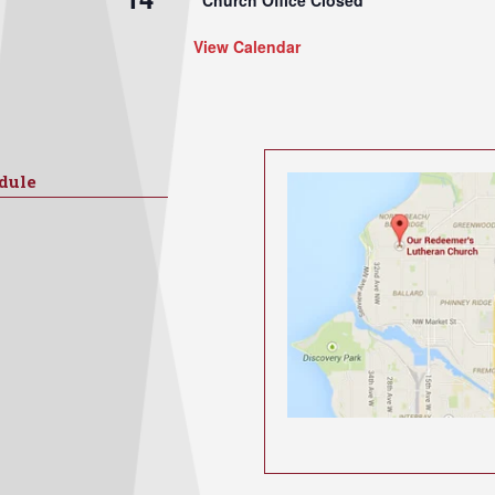
View Calendar
dule