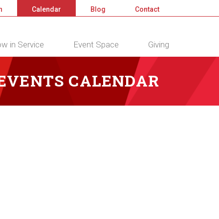
n
Calendar
Blog
Contact
w in Service
Event Space
Giving
 EVENTS CALENDAR