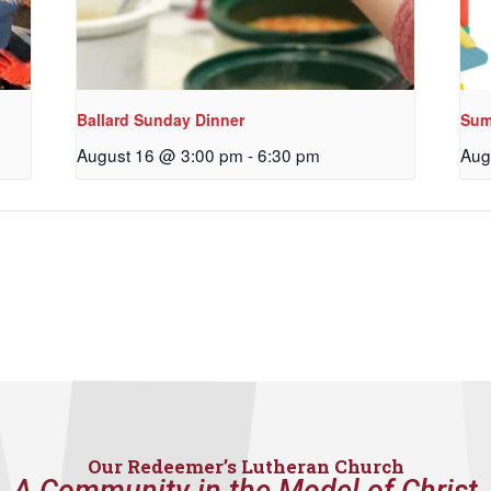
Ballard Sunday Dinner
Sum
August 16 @ 3:00 pm
-
6:30 pm
Aug
Our Redeemer’s Lutheran Church
A Community in the Model of Christ