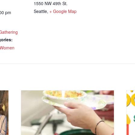
1550 NW 49th St.
Seattle
,
+ Google Map
:00 pm
Gathering
ories:
Women