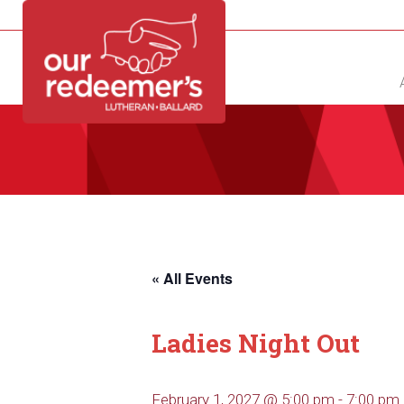
NEW?
DIRECTORY
CALENDAR
CONTACT
« All Events
Ladies Night Out
February 1, 2027 @ 5:00 pm
-
7:00 pm