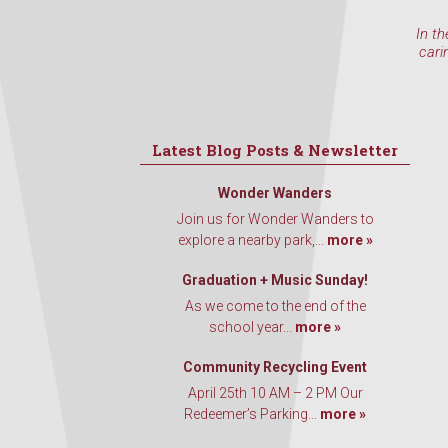
In th
cari
Latest Blog Posts & Newsletter
Wonder Wanders
Join us for Wonder Wanders to
explore a nearby park,...
more »
Graduation + Music Sunday!
As we come to the end of the
school year...
more »
Community Recycling Event
April 25th 10 AM – 2 PM Our
Redeemer’s Parking...
more »