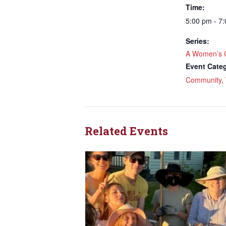
Time:
5:00 pm - 7
Series:
A Women’s 
Event Categ
Community
,
Related Events