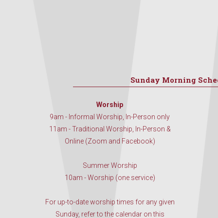
Sunday Morning Sche
Worship
9am - Informal Worship, In-Person only
11am - Traditional Worship, In-Person &
Online (Zoom and Facebook)
Summer Worship
10am - Worship (one service)
For up-to-date worship times for any given
Sunday, refer to the calendar on this