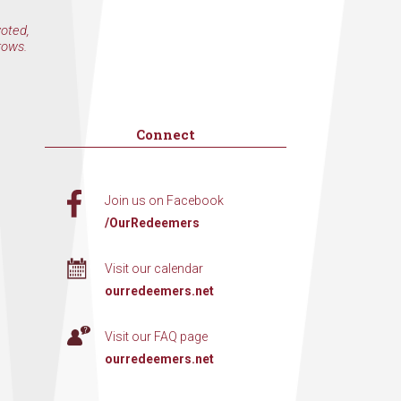
voted,
rows.
Connect
Join us on Facebook
/OurRedeemers
Visit our calendar
ourredeemers.net
Visit our FAQ page
ourredeemers.net