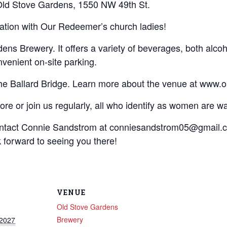
 Old Stove Gardens, 1550 NW 49th St.
sation with Our Redeemer’s church ladies!
s Brewery. It offers a variety of beverages, both alcoho
venient on-site parking.
the Ballard Bridge. Learn more about the venue at www.
re or join us regularly, all who identify as women are 
ontact Connie Sandstrom at conniesandstrom05@gmail.c
forward to seeing you there!
VENUE
Old Stove Gardens
Brewery
 2027