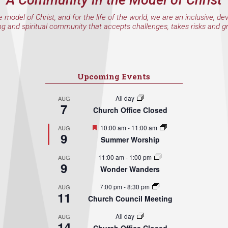
e model of Christ, and for the life of the world, we are an inclusive, de
ng and spiritual community that accepts challenges, takes risks and g
Upcoming Events
All day
AUG
7
Church Office Closed
Featured
10:00 am
-
11:00 am
AUG
9
Summer Worship
11:00 am
-
1:00 pm
AUG
9
Wonder Wanders
7:00 pm
-
8:30 pm
AUG
11
Church Council Meeting
All day
AUG
14
Church Office Closed