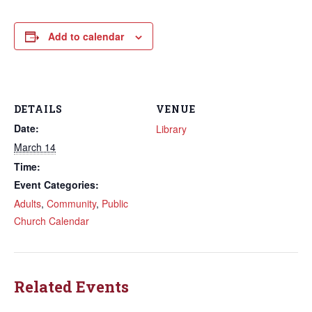
Add to calendar
DETAILS
VENUE
Date:
Library
March 14
Time:
Event Categories:
Adults
,
Community
,
Public
Church Calendar
Related Events