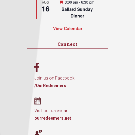
Featured
3:00 pm
-
6:30 pm
AUG
16
Ballard Sunday
Dinner
View Calendar
Connect
Join us on Facebook
/OurRedeemers
Visit our calendar
ourredeemers.net