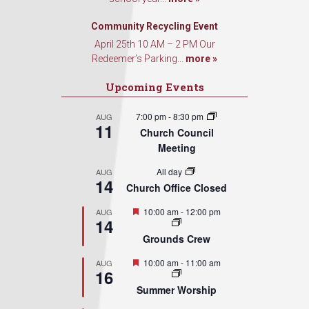
Sign Up!
Community Recycling Event
April 25th 10 AM – 2 PM Our
Redeemer’s Parking...
more »
Upcoming Events
7:00 pm
-
8:30 pm
AUG
11
Church Council
Meeting
All day
AUG
14
Church Office Closed
Featured
10:00 am
-
12:00 pm
AUG
14
Grounds Crew
Featured
10:00 am
-
11:00 am
AUG
16
Summer Worship