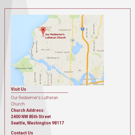
Visit Us
Our Redeemer's Lutheran
Church
Church Address:
2400 NW 85th Street
Seattle, Washington 98117
Contact Us