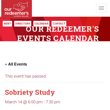
Toggl
navig
NEW?
DIRECTORY
CALENDAR
CONTACT
OUR REDEEMER'S
EVENTS CALENDAR
« All Events
This event has passed.
Sobriety Study
March 14 @ 6:00 pm
-
7:30 pm