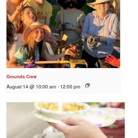
Grounds Crew
August 14 @ 10:00 am
-
12:00 pm