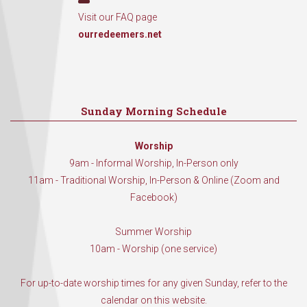
Visit our FAQ page
ourredeemers.net
Sunday Morning Schedule
Worship
9am - Informal Worship, In-Person only
11am - Traditional Worship, In-Person & Online (Zoom and
Facebook)
Summer Worship
10am - Worship (one service)
For up-to-date worship times for any given Sunday, refer to the
calendar on this website.