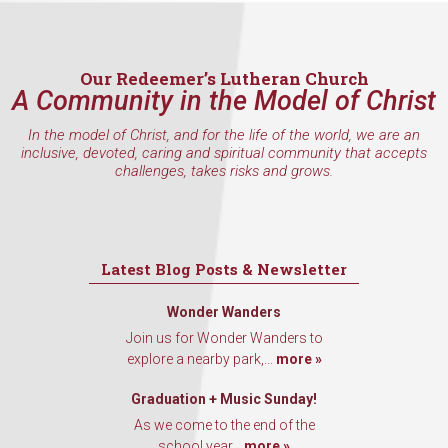
inbox every Wednesday.
Email
Our Redeemer’s Lutheran Church
A Community in the Model of Christ
In the model of Christ, and for the life of the world, we are an
First Name
inclusive, devoted, caring and spiritual community that accepts
challenges, takes risks and grows.
Last Name
Latest Blog Posts & Newsletter
Wonder Wanders
Join us for Wonder Wanders to
By submitting this form, you are consenting to receive marketing emails
explore a nearby park,...
more »
from: Our Redeemer's Lutheran Church, 2400 NW 85th Street, Seattle,
WA, 98117, US, http://www.ourredeemers.net. You can revoke your
consent to receive emails at any time by using the SafeUnsubscribe® link,
Graduation + Music Sunday!
found at the bottom of every email.
Emails are serviced by Constant
As we come to the end of the
Contact.
school year...
more »