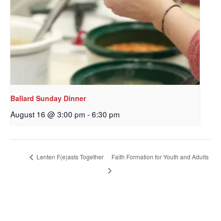
Ballard Sunday Dinner
August 16 @ 3:00 pm
-
6:30 pm
Sign up to get email
updates from Our
Lenten F(e)asts Together
Faith Formation for Youth and Adults
Redeemer's!
Get updates and information, and be the first to 
hear about special events, sent directly to your 