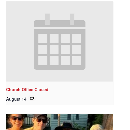
Church Office Closed
August 14