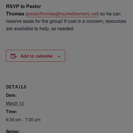
RSVP to Pastor
Thomas
(
pastorthomas@ourredeemers.net
) so he can
reserve seats for the group! If cost is a concern, resources
are available to help, as needed.
Add to calendar
DETAILS
Date:
March 13
Time:
6:30 pm - 7:30 pm
Series: