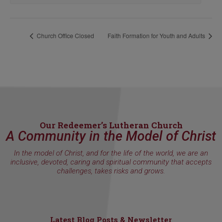
Church Office Closed
Faith Formation for Youth and Adults
Our Redeemer’s Lutheran Church
A Community in the Model of Christ
In the model of Christ, and for the life of the world, we are an
inclusive, devoted, caring and spiritual community that accepts
challenges, takes risks and grows.
Latest Blog Posts & Newsletter