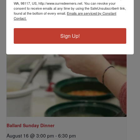
Grounds Crew
WA, 98117, US, http://www.ourredeemers.net. You can revoke your
consent to receive emails at any time by using the SafeUnsubscribe® link,
August 14 @ 10:00 am
-
12:00 pm
found at the bottom of every email.
Emails are serviced by Constant
Contact.
Sign Up!
Ballard Sunday Dinner
August 16 @ 3:00 pm
-
6:30 pm