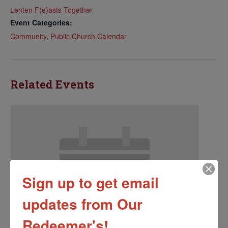
Lenten F(e)asts Together
Event Categories:
Community
,
Public Church Calendar
Related Events
Sign up to get email
updates from Our
Redeemer's!