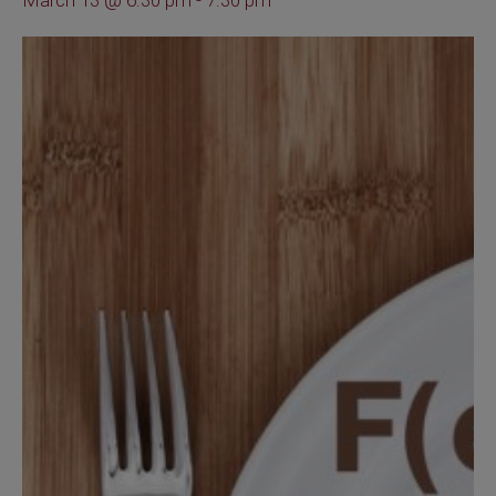
March 13 @ 6:30 pm
-
7:30 pm