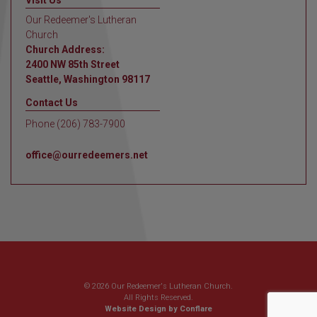
Visit Us
Our Redeemer's Lutheran
Church
Church Address:
2400 NW 85th Street
Seattle, Washington 98117
Contact Us
Phone (206) 783-7900
office@ourredeemers.net
© 2026 Our Redeemer's Lutheran Church.
All Rights Reserved.
Website Design by Conflare