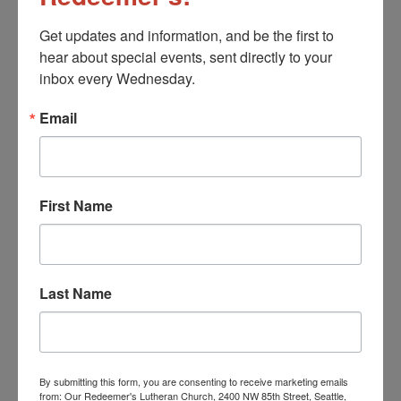
Get updates and information, and be the first to 
hear about special events, sent directly to your 
Church Office Closed
inbox every Wednesday.
August 14
Email
First Name
Last Name
By submitting this form, you are consenting to receive marketing emails
from: Our Redeemer's Lutheran Church, 2400 NW 85th Street, Seattle,