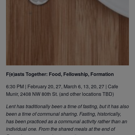
F(e)asts Together: Food, Fellowship, Formation
6:30 PM | February 20, 27, March 6, 13, 20, 27 | Cafe
Munir, 2408 NW 80th St. (and other locations TBD)
Lent has traditionally been a time of fasting, but it has also
been a time of communal sharing. Fasting, historically,
has been practiced as a communal activity rather than an
individual one. From the shared meals at the end of