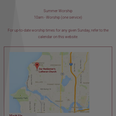
Summer Worship
10am - Worship (one service)
For up-to-date worship times for any given Sunday, refer to the
calendar on this website.