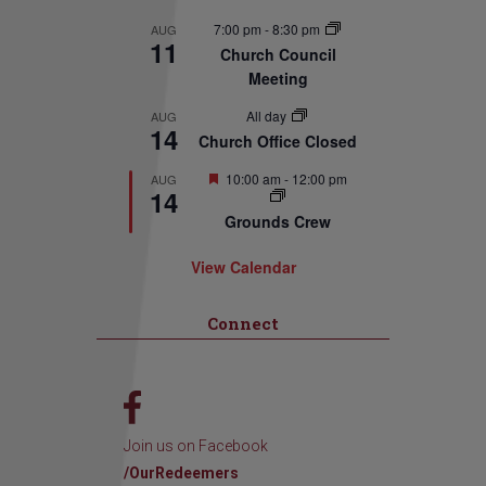
7:00 pm
-
8:30 pm
AUG
11
Church Council
Meeting
All day
AUG
14
Church Office Closed
Featured
10:00 am
-
12:00 pm
AUG
14
Grounds Crew
View Calendar
Connect
Join us on Facebook
/OurRedeemers