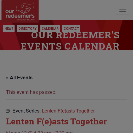
Toggl
navig
NEW?
DIRECTORY
CALENDAR
CONTACT
OUR REDEEMER'S
EVENTS CALENDAR
« All Events
This event has passed.
Event Series:
Lenten F(e)asts Together
Lenten F(e)asts Together