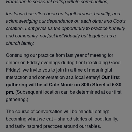
Ramadan to seasonal eating within communities,
the focus has often been on togetherness, humility, and
acknowledging our dependence on each other and God’s
creation. Lent gives us the opportunity to practice humility
and community, not just individually but together as a
church family.
Continuing our practice from last year of meeting for
dinner on Friday evenings during Lent (excluding Good
Friday), we invite you to join in a time of meaningful
interaction and conversation at a local eatery!
Our first
gathering will be at Cafe Munir on 80th Street at 6:30
pm.
(Subsequent location can be determined at our first
gathering.)
The course of conversation will be mindful eating:
becoming what we eat – shared stories of food, family,
and faith-inspired practices around our tables.