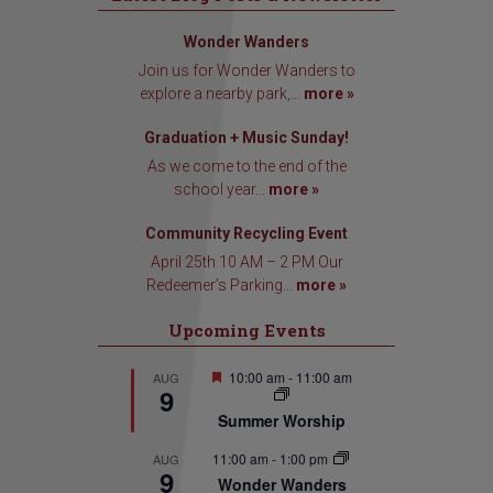
Wonder Wanders
Join us for Wonder Wanders to
explore a nearby park,...
more »
Graduation + Music Sunday!
As we come to the end of the
school year...
more »
Community Recycling Event
April 25th 10 AM – 2 PM Our
Redeemer’s Parking...
more »
Upcoming Events
Featured
10:00 am
-
11:00 am
AUG
9
Summer Worship
11:00 am
-
1:00 pm
AUG
9
Wonder Wanders