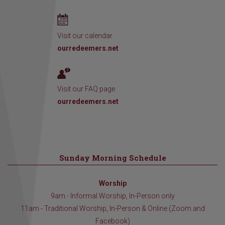
Visit our calendar
ourredeemers.net
Visit our FAQ page
ourredeemers.net
Sunday Morning Schedule
Worship
9am - Informal Worship, In-Person only
11am - Traditional Worship, In-Person & Online (Zoom and
Facebook)