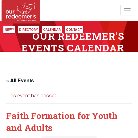
Toggl
navig
NEW?
DIRECTORY
CALENDAR
CONTACT
OUR REDEEMER'S
EVENTS CALENDAR
« All Events
This event has passed.
Faith Formation for Youth
and Adults