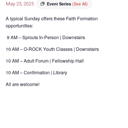
May 25, 2025
Event Series
(See All)
A typical Sunday offers these Faith Formation
opportunities:
9 AM – Sprouts In-Person | Downstairs
10 AM – O-ROCK Youth Classes | Downstairs
10 AM – Adult Forum | Fellowship Hall
10 AM – Confirmation | Library
All are welcome!