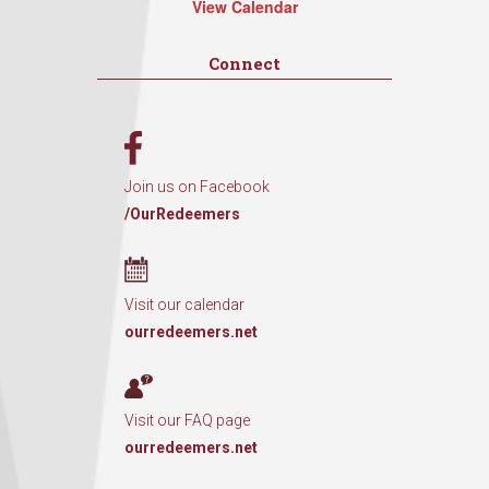
View Calendar
Connect
Join us on Facebook
/OurRedeemers
Visit our calendar
ourredeemers.net
Visit our FAQ page
ourredeemers.net