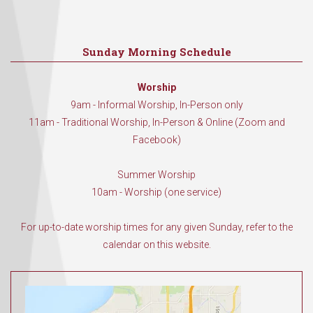
Sunday Morning Schedule
Worship
9am - Informal Worship, In-Person only
11am - Traditional Worship, In-Person & Online (Zoom and
Facebook)
Summer Worship
10am - Worship (one service)
For up-to-date worship times for any given Sunday, refer to the
calendar on this website.