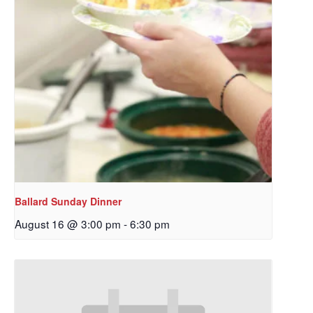
Ballard Sunday Dinner
August 16 @ 3:00 pm
-
6:30 pm