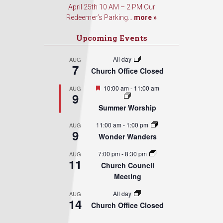
April 25th 10 AM – 2 PM Our
Redeemer’s Parking...
more »
Upcoming Events
All day
AUG
7
Church Office Closed
Featured
10:00 am
-
11:00 am
AUG
9
Summer Worship
11:00 am
-
1:00 pm
AUG
9
Wonder Wanders
7:00 pm
-
8:30 pm
AUG
11
Church Council
Meeting
All day
AUG
14
Church Office Closed