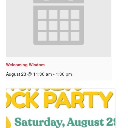
Welcoming Wisdom
August 23 @ 11:30 am
-
1:30 pm