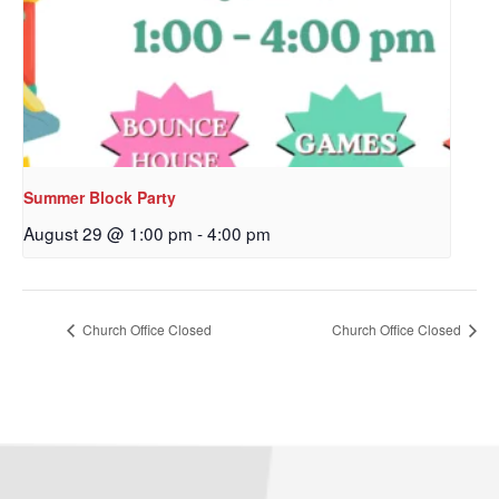
Sign up to get email
updates from Our
Redeemer's!
Get updates and information, and be the first to 
hear about special events, sent directly to your 
Summer Block Party
inbox every Wednesday.
August 29 @ 1:00 pm
-
4:00 pm
Email
Church Office Closed
Church Office Closed
First Name
Last Name