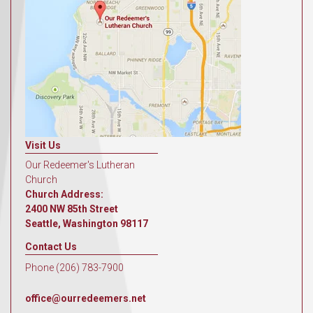
Visit Us
Our Redeemer's Lutheran
Church
Church Address:
2400 NW 85th Street
Seattle, Washington 98117
Contact Us
Phone (206) 783-7900
office@ourredeemers.net