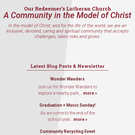
Our Redeemer’s Lutheran Church
A Community in the Model of Christ
By submitting this form, you are consenting to receive marketing emails
In the model of Christ, and for the life of the world, we are an
from: Our Redeemer's Lutheran Church, 2400 NW 85th Street, Seattle,
inclusive, devoted, caring and spiritual community that accepts
WA, 98117, US, http://www.ourredeemers.net. You can revoke your
challenges, takes risks and grows.
consent to receive emails at any time by using the SafeUnsubscribe® link,
found at the bottom of every email.
Emails are serviced by Constant
Contact.
Sign Up!
Latest Blog Posts & Newsletter
Wonder Wanders
Join us for Wonder Wanders to
explore a nearby park,...
more »
Graduation + Music Sunday!
As we come to the end of the
school year...
more »
Community Recycling Event