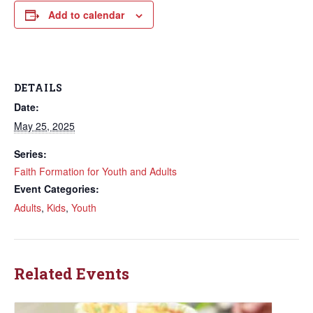
Add to calendar
DETAILS
Date:
May 25, 2025
Series:
Faith Formation for Youth and Adults
Event Categories:
Adults
,
Kids
,
Youth
Related Events