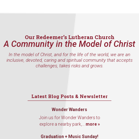
inbox every Wednesday.
Email
Our Redeemer’s Lutheran Church
A Community in the Model of Christ
First Name
In the model of Christ, and for the life of the world, we are an
inclusive, devoted, caring and spiritual community that accepts
challenges, takes risks and grows.
Last Name
Latest Blog Posts & Newsletter
Wonder Wanders
By submitting this form, you are consenting to receive marketing emails
from: Our Redeemer's Lutheran Church, 2400 NW 85th Street, Seattle,
Join us for Wonder Wanders to
WA, 98117, US, http://www.ourredeemers.net. You can revoke your
explore a nearby park,...
more »
consent to receive emails at any time by using the SafeUnsubscribe® link,
found at the bottom of every email.
Emails are serviced by Constant
Contact.
Graduation + Music Sunday!