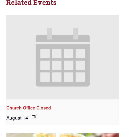
Related Events
Church Office Closed
August 14