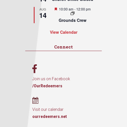
Featured
10:00 am
-
12:00 pm
AUG
14
Grounds Crew
View Calendar
Connect
Join us on Facebook
/OurRedeemers
Visit our calendar
ourredeemers.net