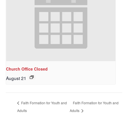
Church Office Closed
August 21
Sign up to get email
updates from Our
Faith Formation for Youth and
Faith Formation for Youth and
Redeemer's!
Adults
Adults
Get updates and information, and be the first to 
hear about special events, sent directly to your 