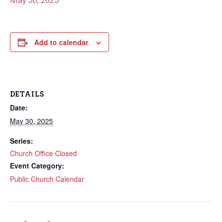
May 30, 2025
Add to calendar
DETAILS
Date:
May 30, 2025
Series:
Church Office Closed
Event Category:
Public Church Calendar