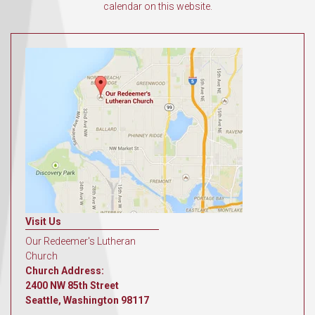
calendar on this website.
Visit Us
Our Redeemer's Lutheran
Church
Church Address:
2400 NW 85th Street
Seattle, Washington 98117