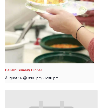
Ballard Sunday Dinner
August 16 @ 3:00 pm
-
6:30 pm