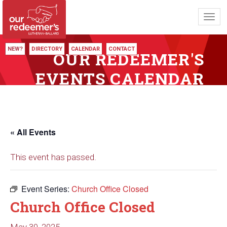
Toggl
navig
NEW?
DIRECTORY
CALENDAR
CONTACT
OUR REDEEMER'S
EVENTS CALENDAR
« All Events
This event has passed.
Event Series:
Church Office Closed
Church Office Closed