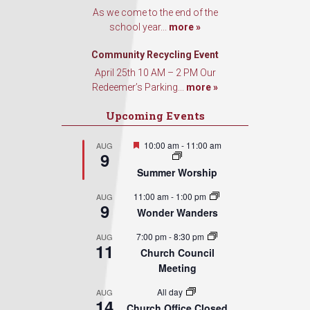
As we come to the end of the
school year...
more »
Sign Up!
Community Recycling Event
April 25th 10 AM – 2 PM Our
Redeemer’s Parking...
more »
Upcoming Events
Featured
10:00 am
-
11:00 am
AUG
9
Summer Worship
11:00 am
-
1:00 pm
AUG
9
Wonder Wanders
7:00 pm
-
8:30 pm
AUG
11
Church Council
Meeting
All day
AUG
14
Church Office Closed