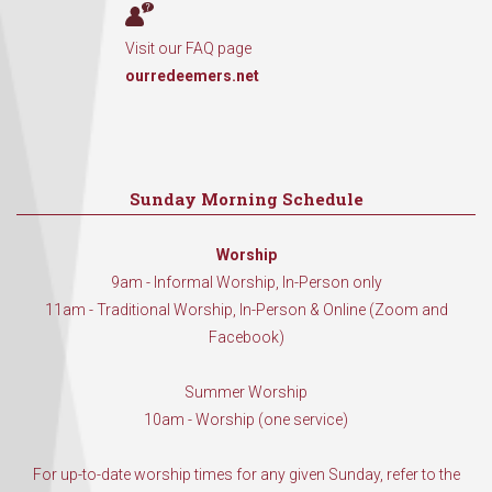
Visit our FAQ page
ourredeemers.net
Sunday Morning Schedule
Worship
9am - Informal Worship, In-Person only
11am - Traditional Worship, In-Person & Online (Zoom and
Facebook)
Summer Worship
10am - Worship (one service)
For up-to-date worship times for any given Sunday, refer to the