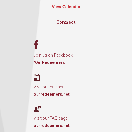
View Calendar
Connect
Join us on Facebook
/OurRedeemers
Visit our calendar
ourredeemers.net
Visit our FAQ page
ourredeemers.net