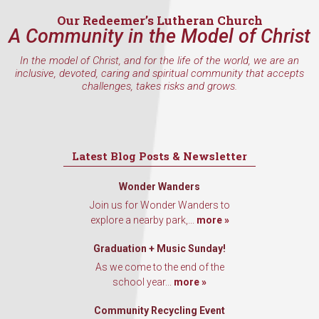
Our Redeemer’s Lutheran Church
A Community in the Model of Christ
In the model of Christ, and for the life of the world, we are an
By submitting this form, you are consenting to receive marketing emails
inclusive, devoted, caring and spiritual community that accepts
from: Our Redeemer's Lutheran Church, 2400 NW 85th Street, Seattle,
challenges, takes risks and grows.
WA, 98117, US, http://www.ourredeemers.net. You can revoke your
consent to receive emails at any time by using the SafeUnsubscribe® link,
found at the bottom of every email.
Emails are serviced by Constant
Contact.
Latest Blog Posts & Newsletter
Sign Up!
Wonder Wanders
Join us for Wonder Wanders to
explore a nearby park,...
more »
Graduation + Music Sunday!
As we come to the end of the
school year...
more »
Community Recycling Event