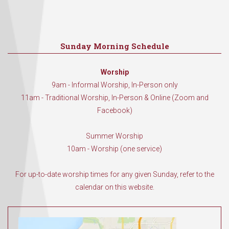
Sunday Morning Schedule
Worship
9am - Informal Worship, In-Person only
11am - Traditional Worship, In-Person & Online (Zoom and
Facebook)
Summer Worship
10am - Worship (one service)
For up-to-date worship times for any given Sunday, refer to the
calendar on this website.