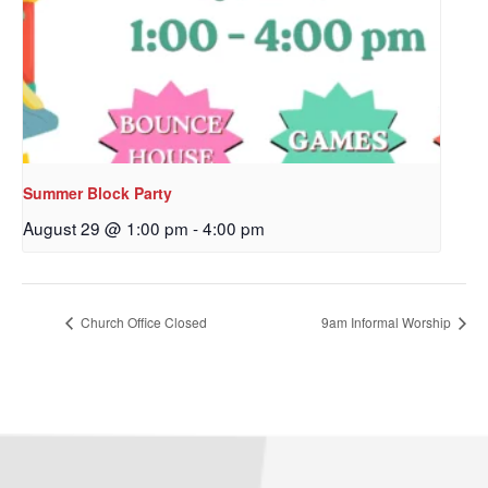
Sign up to get email
updates from Our
Redeemer's!
Get updates and information, and be the first to 
hear about special events, sent directly to your 
Summer Block Party
inbox every Wednesday.
August 29 @ 1:00 pm
-
4:00 pm
Email
Church Office Closed
9am Informal Worship
First Name
Last Name