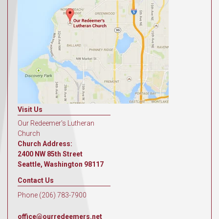
Visit Us
Our Redeemer's Lutheran
Church
Church Address:
2400 NW 85th Street
Seattle, Washington 98117
Contact Us
Phone (206) 783-7900
office@ourredeemers.net