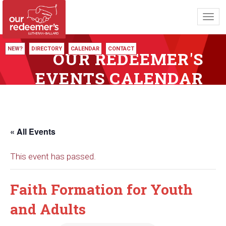
Toggl
navig
NEW?
DIRECTORY
CALENDAR
CONTACT
OUR REDEEMER'S
EVENTS CALENDAR
« All Events
This event has passed.
Faith Formation for Youth
and Adults