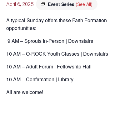
April 6, 2025
Event Series
(See All)
A typical Sunday offers these Faith Formation
opportunities:
9 AM – Sprouts In-Person | Downstairs
10 AM – O-ROCK Youth Classes | Downstairs
10 AM – Adult Forum | Fellowship Hall
10 AM – Confirmation | Library
All are welcome!