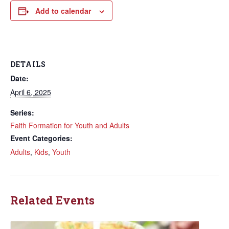
Add to calendar
DETAILS
Date:
April 6, 2025
Series:
Faith Formation for Youth and Adults
Event Categories:
Adults
,
Kids
,
Youth
Related Events