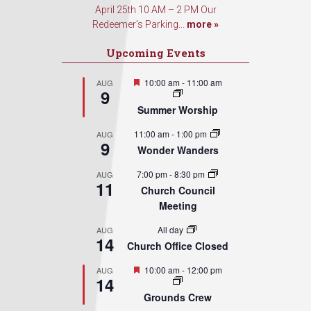
April 25th 10 AM – 2 PM Our
Redeemer’s Parking...
more »
Upcoming Events
Featured
10:00 am
-
11:00 am
AUG
9
Summer Worship
11:00 am
-
1:00 pm
AUG
9
Wonder Wanders
7:00 pm
-
8:30 pm
AUG
11
Church Council
Meeting
All day
AUG
14
Church Office Closed
Featured
10:00 am
-
12:00 pm
AUG
14
Grounds Crew