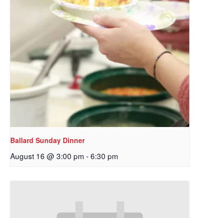
Ballard Sunday Dinner
August 16 @ 3:00 pm
-
6:30 pm