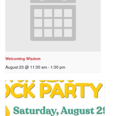
Welcoming Wisdom
August 23 @ 11:30 am
-
1:30 pm