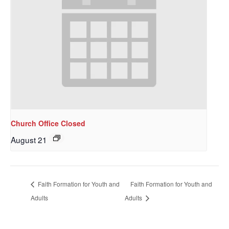
Church Office Closed
August 21
Sign up to get email
updates from Our
Faith Formation for Youth and
Faith Formation for Youth and
Redeemer's!
Adults
Adults
Get updates and information, and be the first to 