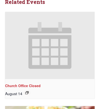
Related Events
Church Office Closed
August 14