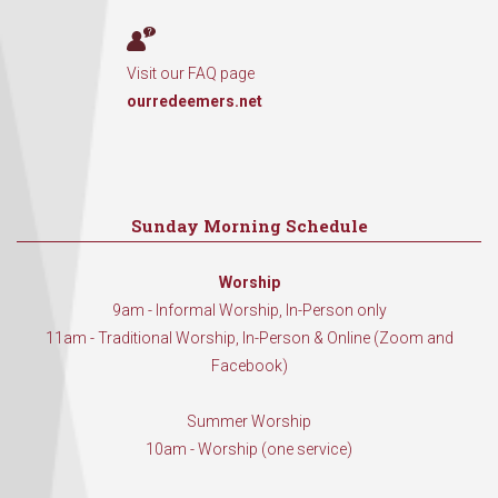
Visit our FAQ page
ourredeemers.net
Sunday Morning Schedule
Worship
9am - Informal Worship, In-Person only
11am - Traditional Worship, In-Person & Online (Zoom and
Facebook)
Summer Worship
10am - Worship (one service)