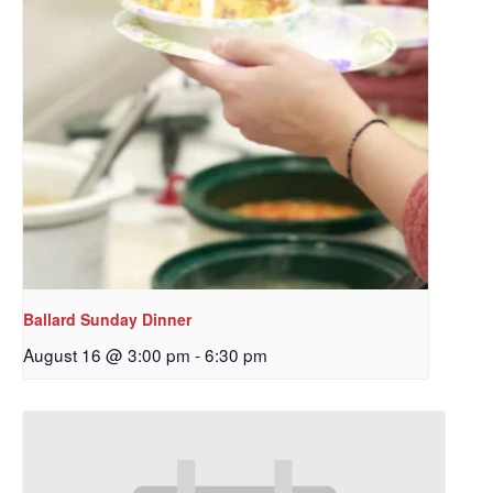
Ballard Sunday Dinner
August 16 @ 3:00 pm
-
6:30 pm