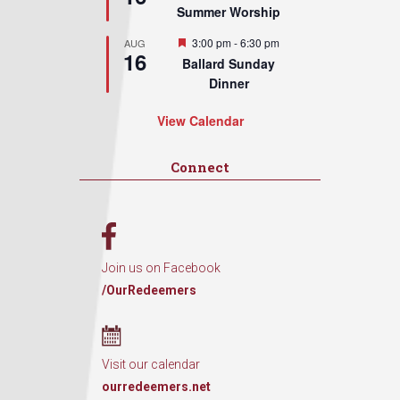
Summer Worship
Featured
3:00 pm
-
6:30 pm
AUG
16
Ballard Sunday
Dinner
View Calendar
Connect
Join us on Facebook
/OurRedeemers
Visit our calendar
ourredeemers.net