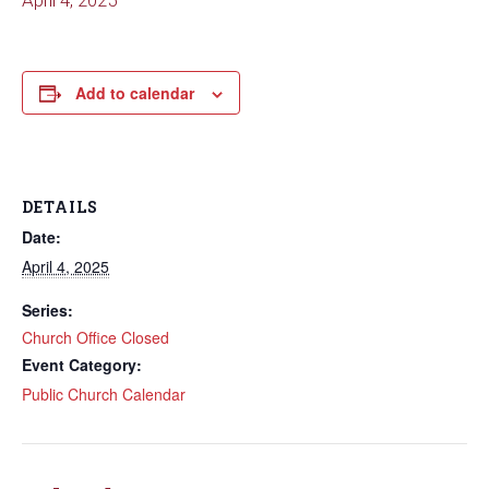
April 4, 2025
Add to calendar
DETAILS
Date:
April 4, 2025
Series:
Church Office Closed
Event Category:
Public Church Calendar