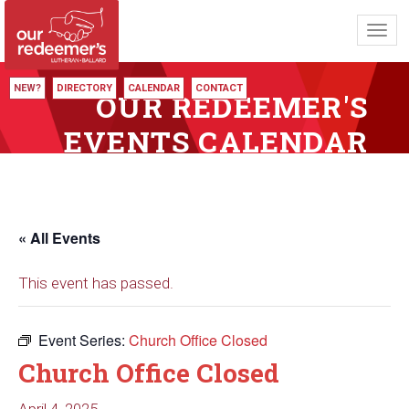
Toggl
navig
NEW?
DIRECTORY
CALENDAR
CONTACT
OUR REDEEMER'S
EVENTS CALENDAR
« All Events
This event has passed.
Event Series:
Church Office Closed
Church Office Closed