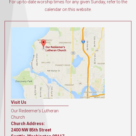
For up-to-date worship times for any given Sunday, refer to the
calendar on this website.
Visit Us
Our Redeemer's Lutheran
Church
Church Address:
2400 NW 85th Street