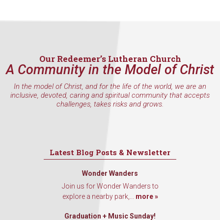
hear about special events, sent directly to your 
inbox every Wednesday.
Email
Our Redeemer’s Lutheran Church
A Community in the Model of Christ
First Name
In the model of Christ, and for the life of the world, we are an
inclusive, devoted, caring and spiritual community that accepts
challenges, takes risks and grows.
Last Name
Latest Blog Posts & Newsletter
Wonder Wanders
By submitting this form, you are consenting to receive marketing emails
Join us for Wonder Wanders to
from: Our Redeemer's Lutheran Church, 2400 NW 85th Street, Seattle,
explore a nearby park,...
more »
WA, 98117, US, http://www.ourredeemers.net. You can revoke your
consent to receive emails at any time by using the SafeUnsubscribe® link,
found at the bottom of every email.
Emails are serviced by Constant
Graduation + Music Sunday!