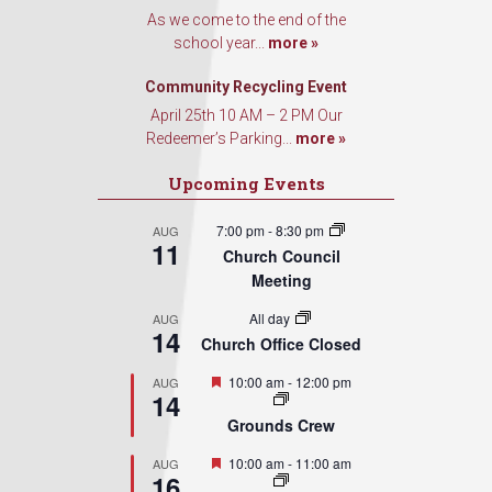
Contact.
As we come to the end of the
school year...
more »
Sign Up!
Community Recycling Event
April 25th 10 AM – 2 PM Our
Redeemer’s Parking...
more »
Upcoming Events
7:00 pm
-
8:30 pm
AUG
11
Church Council
Meeting
All day
AUG
14
Church Office Closed
Featured
10:00 am
-
12:00 pm
AUG
14
Grounds Crew
Featured
10:00 am
-
11:00 am
AUG
16