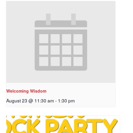
Welcoming Wisdom
August 23 @ 11:30 am
-
1:30 pm