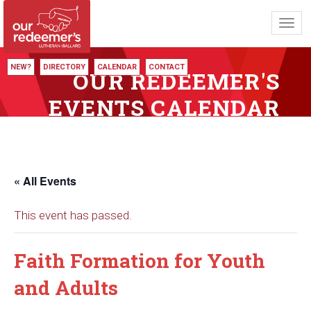
Toggl
navig
NEW?
DIRECTORY
CALENDAR
CONTACT
OUR REDEEMER'S
EVENTS CALENDAR
« All Events
This event has passed.
Faith Formation for Youth
and Adults