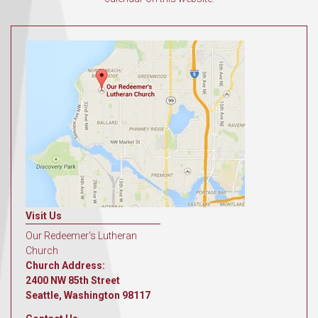
Visit Us
Our Redeemer's Lutheran
Church
Church Address:
2400 NW 85th Street
Seattle, Washington 98117