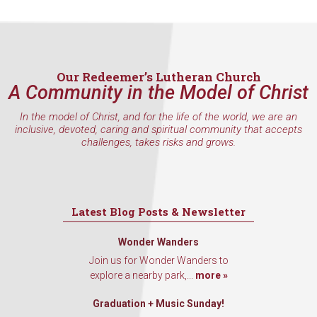
Last Name
Our Redeemer’s Lutheran Church
A Community in the Model of Christ
By submitting this form, you are consenting to receive marketing emails
from: Our Redeemer's Lutheran Church, 2400 NW 85th Street, Seattle,
WA, 98117, US, http://www.ourredeemers.net. You can revoke your
In the model of Christ, and for the life of the world, we are an
consent to receive emails at any time by using the SafeUnsubscribe® link,
inclusive, devoted, caring and spiritual community that accepts
found at the bottom of every email.
Emails are serviced by Constant
challenges, takes risks and grows.
Contact.
Sign Up!
Latest Blog Posts & Newsletter
Wonder Wanders
Join us for Wonder Wanders to
explore a nearby park,...
more »
Graduation + Music Sunday!