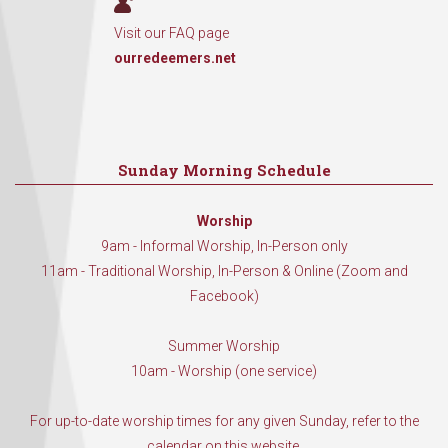
Visit our FAQ page
ourredeemers.net
Sunday Morning Schedule
Worship
9am - Informal Worship, In-Person only
11am - Traditional Worship, In-Person & Online (Zoom and
Facebook)
Summer Worship
10am - Worship (one service)
For up-to-date worship times for any given Sunday, refer to the
calendar on this website.