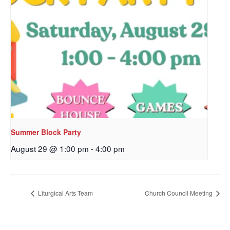
Sign up to get email
updates from Our
Redeemer's!
Get updates and information, and be the first to 
hear about special events, sent directly to your 
inbox every Wednesday.
Summer Block Party
Email
August 29 @ 1:00 pm
-
4:00 pm
Liturgical Arts Team
Church Council Meeting
First Name