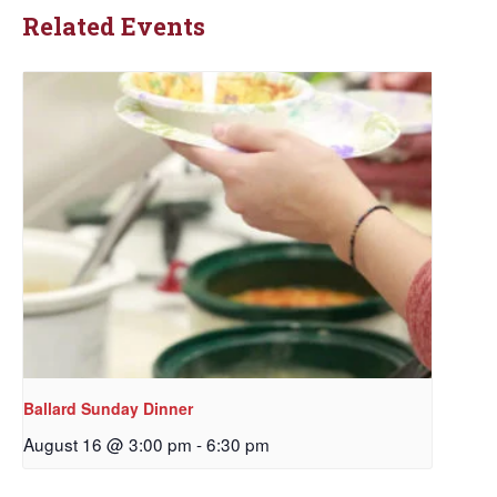
Related Events
Ballard Sunday Dinner
August 16 @ 3:00 pm
-
6:30 pm