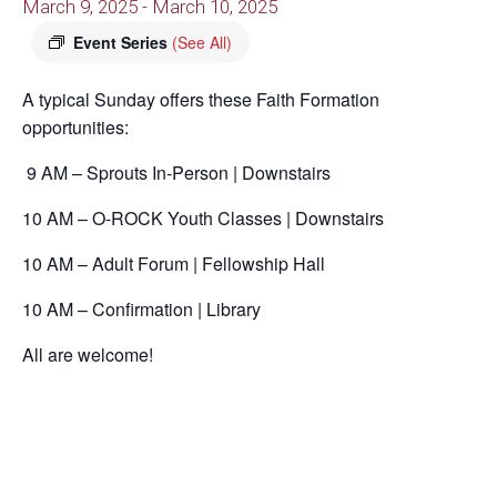
March 9, 2025
-
March 10, 2025
Event Series
(See All)
A typical Sunday offers these Faith Formation
opportunities:
9 AM – Sprouts In-Person | Downstairs
10 AM – O-ROCK Youth Classes | Downstairs
10 AM – Adult Forum | Fellowship Hall
10 AM – Confirmation | Library
All are welcome!