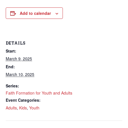
Add to calendar
DETAILS
Start:
March 9, 2025
End:
March 10, 2025
Series:
Faith Formation for Youth and Adults
Event Categories:
Adults
,
Kids
,
Youth