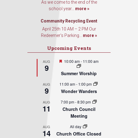
As we come to the end of the
school year...
more »
Community Recycling Event
April 25th 10 AM – 2 PM Our
Redeemer’s Parking...
more »
Upcoming Events
Featured
10:00 am
-
11:00 am
AUG
9
Summer Worship
11:00 am
-
1:00 pm
AUG
9
Wonder Wanders
7:00 pm
-
8:30 pm
AUG
11
Church Council
Meeting
All day
AUG
14
Church Office Closed