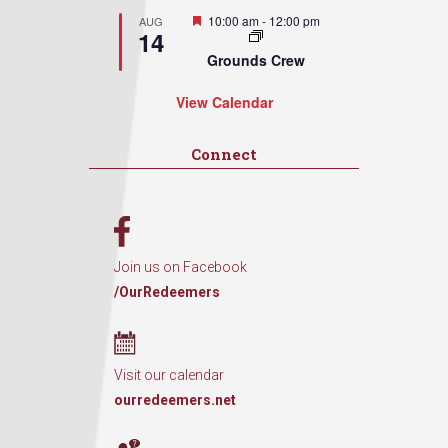
Featured
10:00 am
-
12:00 pm
AUG
14
Grounds Crew
View Calendar
Connect
Join us on Facebook
/OurRedeemers
Visit our calendar
ourredeemers.net