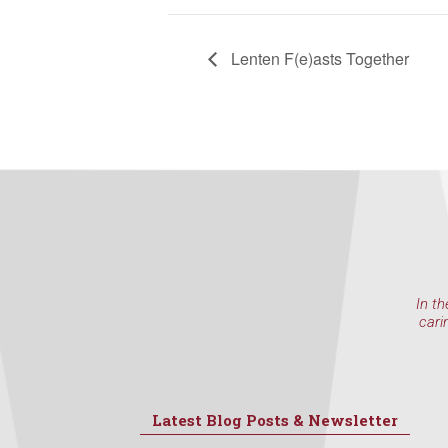
Lenten F(e)asts Together
In th
cari
Latest Blog Posts & Newsletter