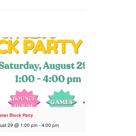
mer Block Party
ust 29 @ 1:00 pm
-
4:00 pm