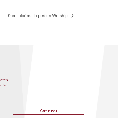
9am Informal In-person Worship
voted,
rows.
Connect