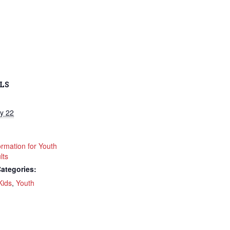
LS
y 22
ormation for Youth
lts
ategories:
Kids
,
Youth