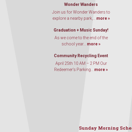
Wonder Wanders
Join us for Wonder Wanders to
explore a nearby park,...
more »
Graduation + Music Sunday!
As we come to the end of the
school year...
more »
Community Recycling Event
April 25th 10 AM – 2 PM Our
Redeemer’s Parking...
more »
Sunday Morning Sche