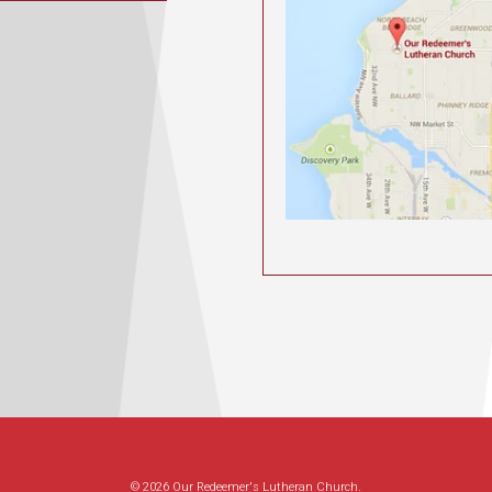
© 2026 Our Redeemer's Lutheran Church.