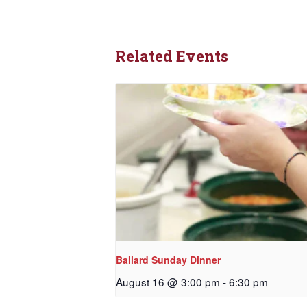
Related Events
Ballard Sunday Dinner
August 16 @ 3:00 pm
-
6:30 pm