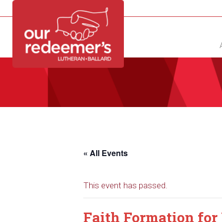
NEW?
DIRECTORY
CALENDAR
CONTACT
« All Events
This event has passed.
Faith Formation for