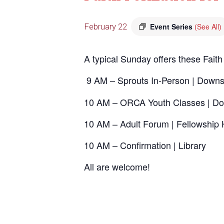
February 22
Event Series
(See All)
A typical Sunday offers these Faith
9 AM – Sprouts In-Person | Downs
10 AM – ORCA Youth Classes | Do
10 AM – Adult Forum | Fellowship 
10 AM – Confirmation | Library
All are welcome!