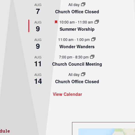
All day
AUG
7
Church Office Closed
Featured
10:00 am
-
11:00 am
AUG
9
Summer Worship
11:00 am
-
1:00 pm
AUG
9
Wonder Wanders
7:00 pm
-
8:30 pm
AUG
11
Church Council Meeting
All day
AUG
14
Church Office Closed
View Calendar
dule