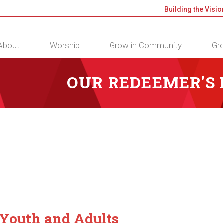
Building the Visio
About
Worship
Grow in Community
Gro
OUR REDEEMER'S
 Youth and Adults