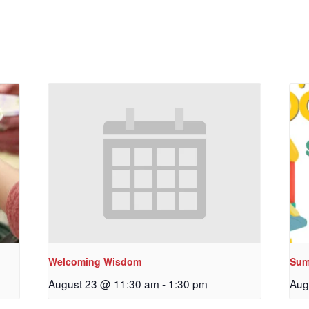
Welcoming Wisdom
Sum
August 23 @ 11:30 am
-
1:30 pm
Aug