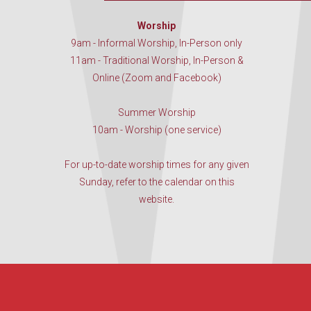
Worship
9am - Informal Worship, In-Person only
11am - Traditional Worship, In-Person &
Online (Zoom and Facebook)
Summer Worship
10am - Worship (one service)
For up-to-date worship times for any given
Sunday, refer to the calendar on this
website.