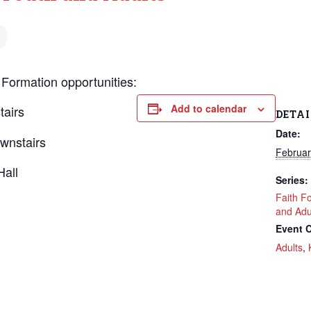
 Formation opportunities:
Add to calendar
tairs
DETAI
Date:
wnstairs
Februar
Hall
Series:
Faith F
and Adu
Event C
Adults
,