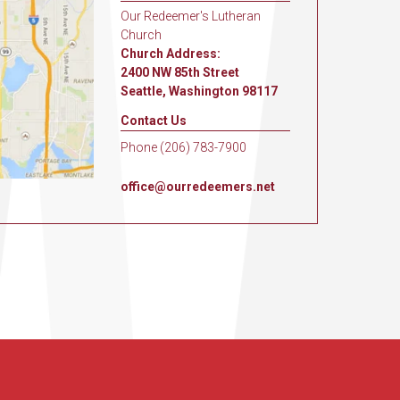
Our Redeemer's Lutheran
Church
Church Address:
2400 NW 85th Street
Seattle, Washington 98117
Contact Us
Phone (206) 783-7900
office@ourredeemers.net