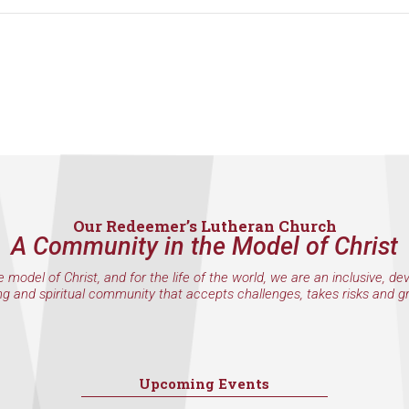
Our Redeemer’s Lutheran Church
A Community in the Model of Christ
e model of Christ, and for the life of the world, we are an inclusive, de
ng and spiritual community that accepts challenges, takes risks and g
Upcoming Events