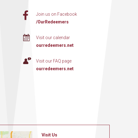
Join us on Facebook
/OurRedeemers
Visit our calendar
ourredeemers.net
Visit our FAQ page
ourredeemers.net
Visit Us