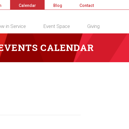
n
Calendar
Blog
Contact
w in Service
Event Space
Giving
 EVENTS CALENDAR