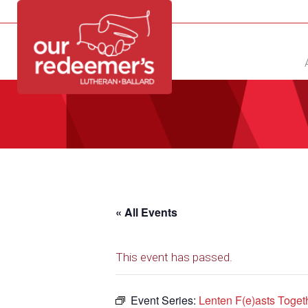
NEW?
DIRECTORY
CALENDAR
CONTACT
« All Events
This event has passed.
Event Series:
Lenten F(e)asts Toget