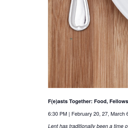
F(e)asts Together: Food, Fellow
6:30 PM | February 20, 27, March 6
Lent has traditionally been a time o