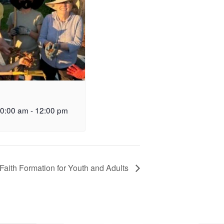
10:00 am
-
12:00 pm
Faith Formation for Youth and Adults