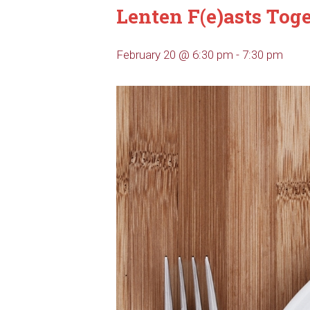
Lenten F(e)asts Tog
February 20 @ 6:30 pm
-
7:30 pm