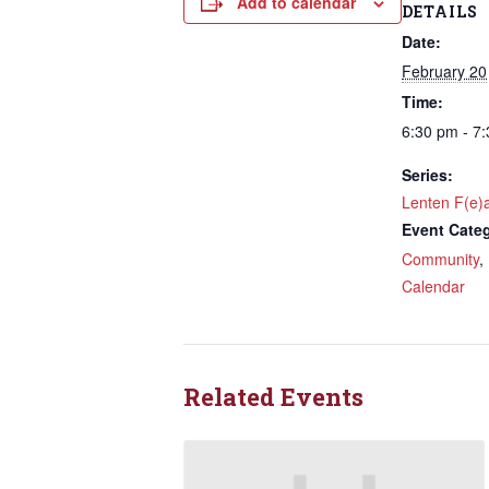
Add to calendar
DETAILS
Last N
Date:
February 20
Time:
6:30 pm - 7
By submittin
NW 85th Stre
at any time 
Series:
Contact.
Lenten F(e)
Event Categ
Community
,
Calendar
Related Events