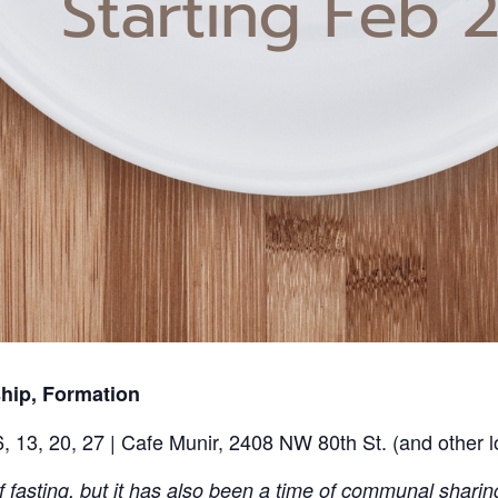
ship, Formation
, 13, 20, 27 | Cafe Munir, 2408 NW 80th St. (and other 
f fasting, but it has also been a time of communal sharing