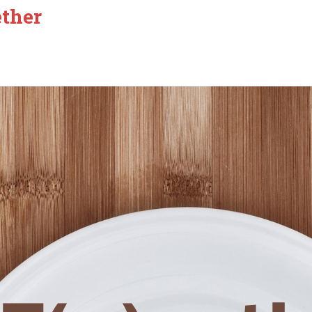
ether