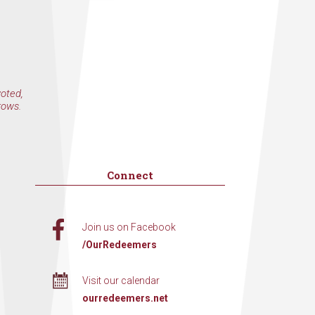
voted,
rows.
Connect
Join us on Facebook
/OurRedeemers
Visit our calendar
ourredeemers.net