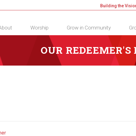
Building the Visio
About
Worship
Grow in Community
Gro
OUR REDEEMER'S
her