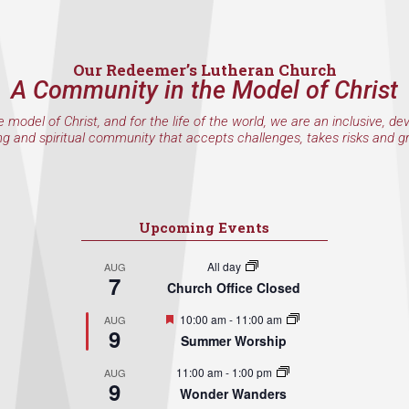
Our Redeemer’s Lutheran Church
A Community in the Model of Christ
e model of Christ, and for the life of the world, we are an inclusive, de
ng and spiritual community that accepts challenges, takes risks and g
Upcoming Events
All day
AUG
7
Church Office Closed
Featured
10:00 am
-
11:00 am
AUG
9
Summer Worship
11:00 am
-
1:00 pm
AUG
9
Wonder Wanders