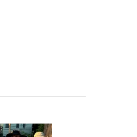
 Church, 2400
eceive emails
by Constant