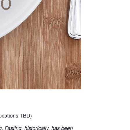
locations TBD)
. Fasting, historically, has been