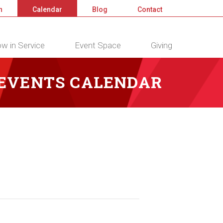
n
Calendar
Blog
Contact
w in Service
Event Space
Giving
 EVENTS CALENDAR