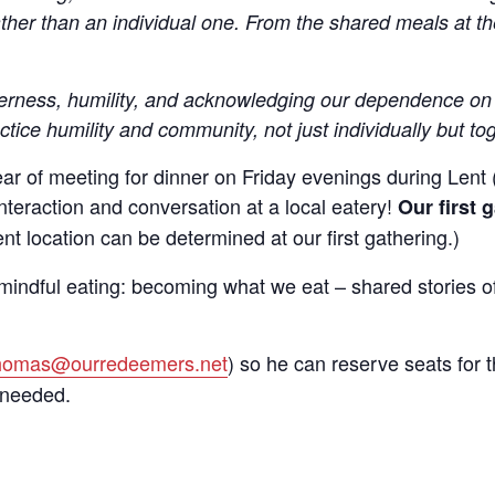
ather than an individual one. From the shared meals at 
herness, humility, and acknowledging our dependence on 
 up to get email updates from Ou
ctice humility and community, not just individually but to
emer's!
ear of meeting for dinner on Friday evenings during Lent 
interaction and conversation at a local eatery!
Our first 
es and information, and be the first to hear about special events
t location can be determined at our first gathering.)
 to your inbox every Wednesday.
mindful eating: becoming what we eat – shared stories of 
thomas@ourredeemers.net
) so he can reserve seats for t
 needed.
ame