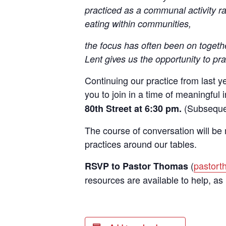
practiced as a communal activity r
eating within communities,
the focus has often been on toget
Sign
Lent gives us the opportunity to pra
Rede
Continuing our practice from last y
you to join in a time of meaningful 
Get updat
(Subsequen
80th Street at 6:30 pm.
directly
The course of conversation will be 
Email
practices around our tables.
(
pastor
RSVP to Pastor Thomas
resources are available to help, as
First N