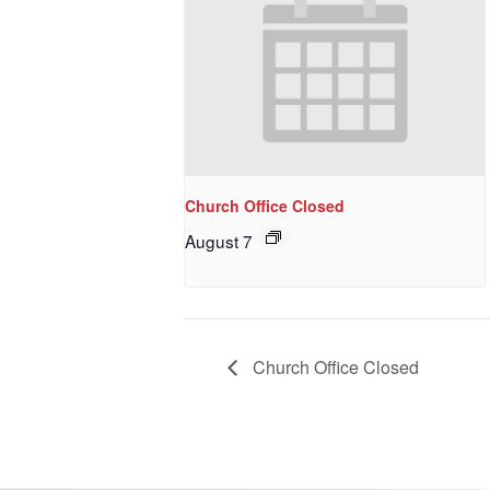
Church Office Closed
August 7
Church Office Closed