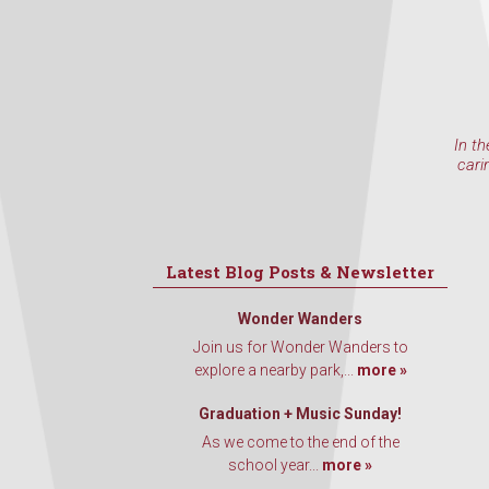
In th
cari
Latest Blog Posts & Newsletter
Wonder Wanders
Join us for Wonder Wanders to
explore a nearby park,...
more »
Graduation + Music Sunday!
As we come to the end of the
school year...
more »