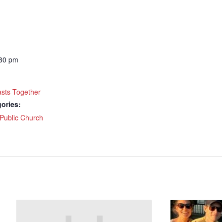
ame
:30 pm
g this form, you are consenting to receive marketing emails from: Our Redeemer's Lutheran
et, Seattle, WA, 98117, US, http://www.ourredeemers.net. You can revoke your consent to r
by using the SafeUnsubscribe® link, found at the bottom of every email.
Emails are serviced 
asts Together
ories:
Sign Up!
Public Church