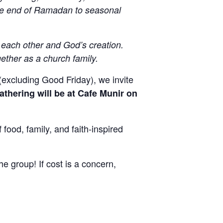
the end of Ramadan to seasonal
each other and God’s creation.
r
gether as a church family.
(excluding Good Friday), we invite
gathering will be at Cafe Munir on
, sent 
food, family, and faith-inspired
he group! If cost is a concern,