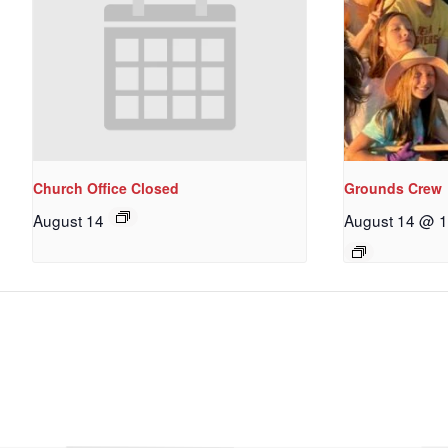
Church Office Closed
Grounds Crew
August 14
August 14 @ 