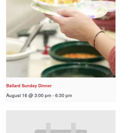
Ballard Sunday Dinner
August 16 @ 3:00 pm
-
6:30 pm