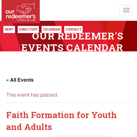
Toggl
navig
NEW?
DIRECTORY
CALENDAR
CONTACT
OUR REDEEMER'S
EVENTS CALENDAR
« All Events
This event has passed.
Faith Formation for Youth
and Adults