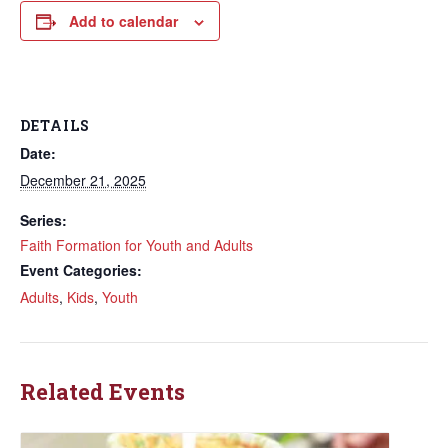
Add to calendar
DETAILS
Date:
December 21, 2025
Series:
Faith Formation for Youth and Adults
Event Categories:
Adults
,
Kids
,
Youth
Related Events