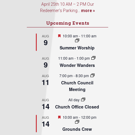
April 25th 10 AM – 2 PM Our
Redeemer’s Parking...
more »
Upcoming Events
Featured
10:00 am
-
11:00 am
AUG
9
Summer Worship
11:00 am
-
1:00 pm
AUG
9
Wonder Wanders
7:00 pm
-
8:30 pm
AUG
11
Church Council
Meeting
All day
AUG
14
Church Office Closed
Featured
10:00 am
-
12:00 pm
AUG
14
Grounds Crew