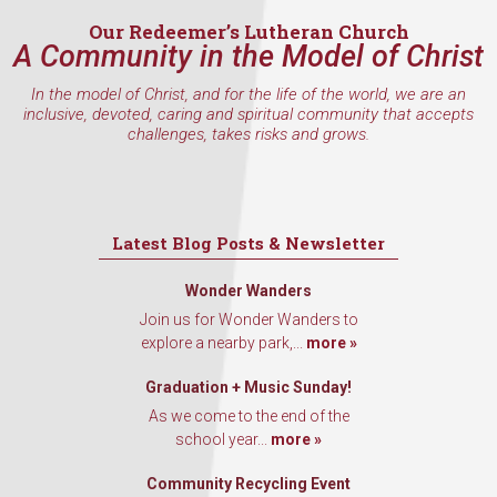
Our Redeemer’s Lutheran Church
A Community in the Model of Christ
In the model of Christ, and for the life of the world, we are an
By submitting this form, you are consenting to receive marketing emails
inclusive, devoted, caring and spiritual community that accepts
from: Our Redeemer's Lutheran Church, 2400 NW 85th Street, Seattle,
challenges, takes risks and grows.
WA, 98117, US, http://www.ourredeemers.net. You can revoke your
consent to receive emails at any time by using the SafeUnsubscribe® link,
found at the bottom of every email.
Emails are serviced by Constant
Contact.
Latest Blog Posts & Newsletter
Sign Up!
Wonder Wanders
Join us for Wonder Wanders to
explore a nearby park,...
more »
Graduation + Music Sunday!
As we come to the end of the
school year...
more »
Community Recycling Event