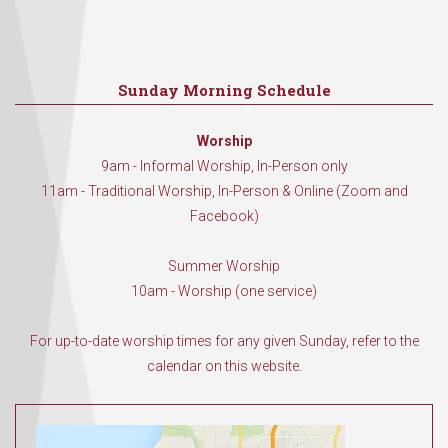
Sunday Morning Schedule
Worship
9am - Informal Worship, In-Person only
11am - Traditional Worship, In-Person & Online (Zoom and
Facebook)
Summer Worship
10am - Worship (one service)
For up-to-date worship times for any given Sunday, refer to the
calendar on this website.