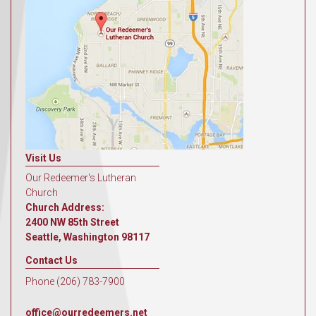
Visit Us
Our Redeemer's Lutheran
Church
Church Address:
2400 NW 85th Street
Seattle, Washington 98117
Contact Us
Phone (206) 783-7900
office@ourredeemers.net