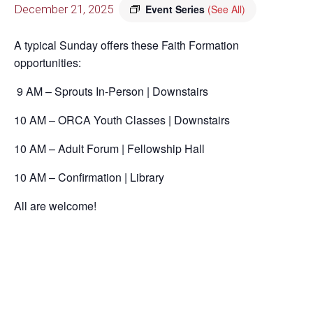
December 21, 2025
Event Series
(See All)
A typical Sunday offers these Faith Formation
opportunities:
9 AM – Sprouts In-Person | Downstairs
10 AM – ORCA Youth Classes | Downstairs
10 AM – Adult Forum | Fellowship Hall
10 AM – Confirmation | Library
All are welcome!