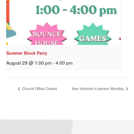
Sign up to get email
updates from Our
Redeemer's!
Get updates and information, and be the first to 
hear about special events, sent directly to your 
Summer Block Party
inbox every Wednesday.
August 29 @ 1:00 pm
-
4:00 pm
Email
Church Office Closed
9am Informal In-person Worship
First Name
Last Name