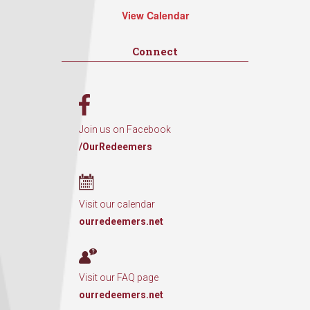
View Calendar
Connect
Join us on Facebook
/OurRedeemers
Visit our calendar
ourredeemers.net
Visit our FAQ page
ourredeemers.net