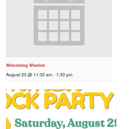
Welcoming Wisdom
August 23 @ 11:30 am
-
1:30 pm