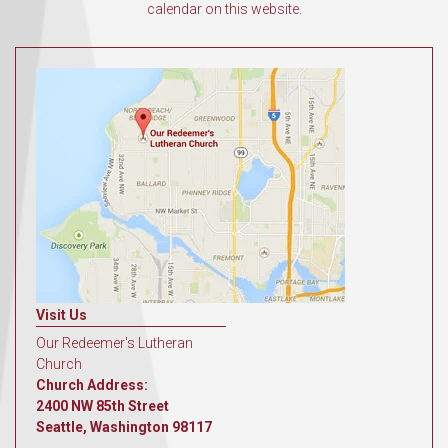
calendar on this website.
Visit Us
Our Redeemer's Lutheran
Church
Church Address:
2400 NW 85th Street
Seattle, Washington 98117