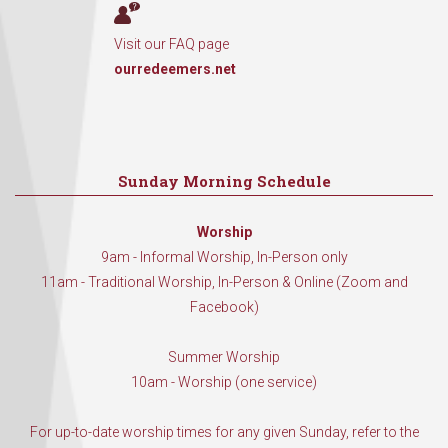
Visit our FAQ page
ourredeemers.net
Sunday Morning Schedule
Worship
9am - Informal Worship, In-Person only
11am - Traditional Worship, In-Person & Online (Zoom and
Facebook)
Summer Worship
10am - Worship (one service)
For up-to-date worship times for any given Sunday, refer to the