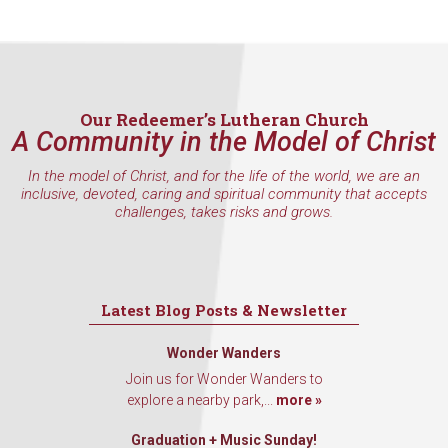
Our Redeemer’s Lutheran Church
A Community in the Model of Christ
In the model of Christ, and for the life of the world, we are an
inclusive, devoted, caring and spiritual community that accepts
challenges, takes risks and grows.
Latest Blog Posts & Newsletter
Wonder Wanders
Join us for Wonder Wanders to
explore a nearby park,...
more »
Graduation + Music Sunday!