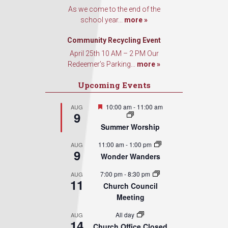
As we come to the end of the
school year...
more »
Community Recycling Event
April 25th 10 AM – 2 PM Our
Redeemer’s Parking...
more »
Upcoming Events
Featured
10:00 am
-
11:00 am
AUG
9
Summer Worship
11:00 am
-
1:00 pm
AUG
9
Wonder Wanders
7:00 pm
-
8:30 pm
AUG
11
Church Council
Meeting
All day
AUG
14
Church Office Closed