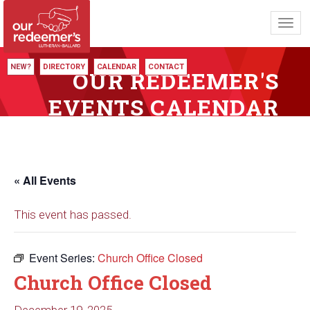
Toggl
navig
NEW?
DIRECTORY
CALENDAR
CONTACT
OUR REDEEMER'S
EVENTS CALENDAR
« All Events
This event has passed.
Event Series:
Church Office Closed
Church Office Closed