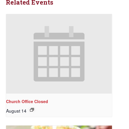
Related Events
Church Office Closed
August 14