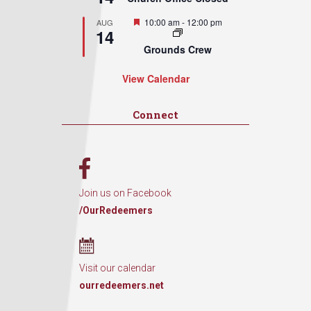
Featured
10:00 am
-
12:00 pm
AUG
14
Grounds Crew
View Calendar
Connect
Join us on Facebook
/OurRedeemers
Visit our calendar
ourredeemers.net