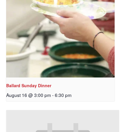
Ballard Sunday Dinner
August 16 @ 3:00 pm
-
6:30 pm