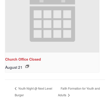
Church Office Closed
August 21
Youth Night @ Next Level
Faith Formation for Youth and
Burger
Adults