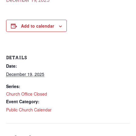
December 19, 2025
Add to calendar
DETAILS
Date:
December 19, 2025
Series:
Church Office Closed
Event Category:
Public Church Calendar