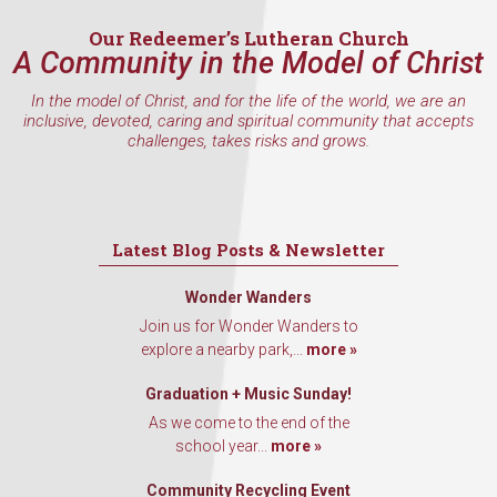
Email
Our Redeemer’s Lutheran Church
A Community in the Model of Christ
In the model of Christ, and for the life of the world, we are an
inclusive, devoted, caring and spiritual community that accepts
First Name
challenges, takes risks and grows.
Last Name
Latest Blog Posts & Newsletter
Wonder Wanders
Join us for Wonder Wanders to
explore a nearby park,...
more »
By submitting this form, you are consenting to receive marketing emails
from: Our Redeemer's Lutheran Church, 2400 NW 85th Street, Seattle,
WA, 98117, US, http://www.ourredeemers.net. You can revoke your
Graduation + Music Sunday!
consent to receive emails at any time by using the SafeUnsubscribe® link,
found at the bottom of every email.
Emails are serviced by Constant
As we come to the end of the
Contact.
school year...
more »
Community Recycling Event