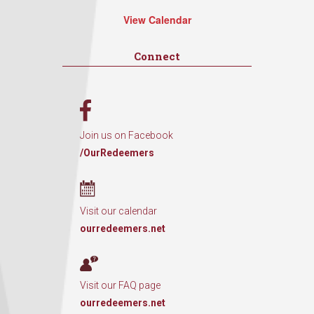
View Calendar
Connect
Join us on Facebook
/OurRedeemers
Visit our calendar
ourredeemers.net
Visit our FAQ page
ourredeemers.net