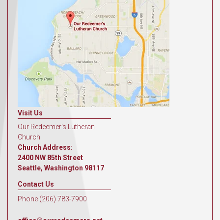
Visit Us
Our Redeemer's Lutheran
Church
Church Address:
2400 NW 85th Street
Seattle, Washington 98117
Contact Us
Phone (206) 783-7900