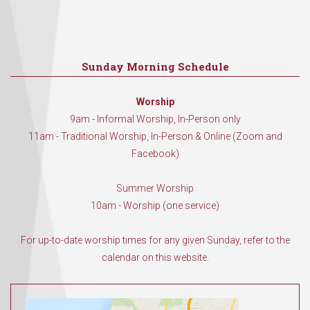
Sunday Morning Schedule
Worship
9am - Informal Worship, In-Person only
11am - Traditional Worship, In-Person & Online (Zoom and
Facebook)
Summer Worship
10am - Worship (one service)
For up-to-date worship times for any given Sunday, refer to the
calendar on this website.