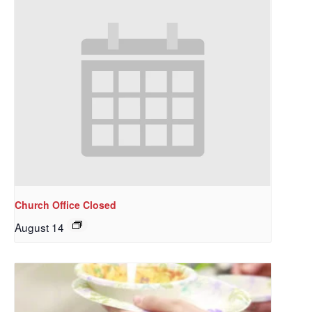
Church Office Closed
August 14