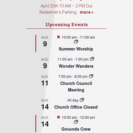
Sign Up!
April 25th 10 AM – 2 PM Our
Redeemer’s Parking...
more »
Upcoming Events
Featured
10:00 am
-
11:00 am
AUG
9
Summer Worship
11:00 am
-
1:00 pm
AUG
9
Wonder Wanders
7:00 pm
-
8:30 pm
AUG
11
Church Council
Meeting
All day
AUG
14
Church Office Closed
Featured
10:00 am
-
12:00 pm
AUG
14
Grounds Crew