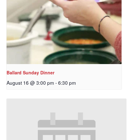
Ballard Sunday Dinner
August 16 @ 3:00 pm
-
6:30 pm