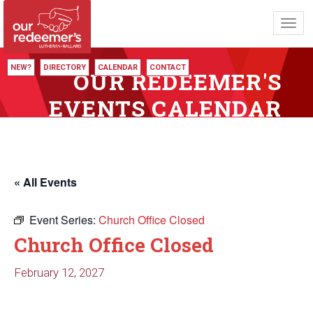
Toggl
navig
NEW?
DIRECTORY
CALENDAR
CONTACT
OUR REDEEMER'S
EVENTS CALENDAR
« All Events
Event Series:
Church Office Closed
Church Office Closed
February 12, 2027