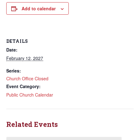
Add to calendar
DETAILS
Date:
February 12, 2027
Series:
Church Office Closed
Event Category:
Public Church Calendar
Related Events