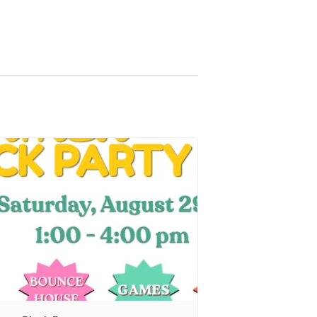
r
, sent 