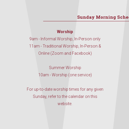
Sunday Morning Sche
Worship
9am - Informal Worship, In-Person only
11am - Traditional Worship, In-Person &
Online (Zoom and Facebook)
Summer Worship
10am - Worship (one service)
For up-to-date worship times for any given
Sunday, refer to the calendar on this
website.