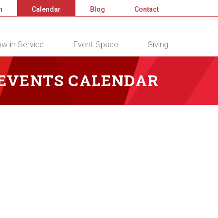
n
Calendar
Blog
Contact
w in Service
Event Space
Giving
 EVENTS CALENDAR