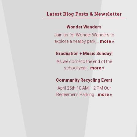
Latest Blog Posts & Newsletter
Wonder Wanders
Join us for Wonder Wanders to
explore a nearby park,...
more »
Graduation + Music Sunday!
As we come to the end of the
school year...
more »
Community Recycling Event
April 25th 10 AM – 2 PM Our
Redeemer’s Parking...
more »