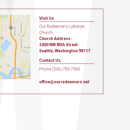
Visit Us
Our Redeemer's Lutheran
Church
Church Address:
2400 NW 85th Street
Seattle, Washington 98117
Contact Us
Phone (206) 783-7900
office@ourredeemers.net