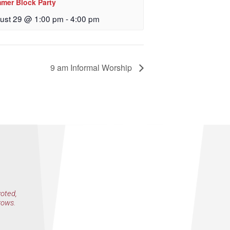
mer Block Party
 Church, 2400
eceive emails
ust 29 @ 1:00 pm
-
4:00 pm
by Constant
9 am Informal Worship
voted,
rows.