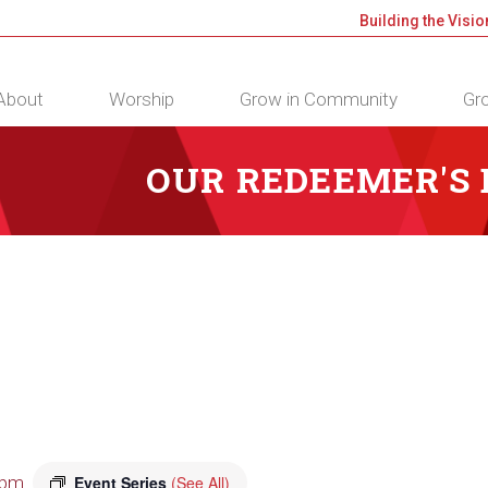
Building the Visio
About
Worship
Grow in Community
Gro
OUR REDEEMER'S
 pm
Event Series
(See All)