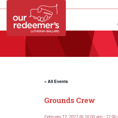
NEW?
DIRECTORY
CALENDAR
CONTACT
« All Events
Grounds Crew
February 12, 2027 @ 10:00 am
-
12:00