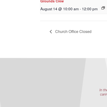
Grounds Crew
By submittin
NW 85th Stre
August 14 @ 10:00 am
-
12:00 pm
at any time 
Contact.
Church Office Closed
In th
cari