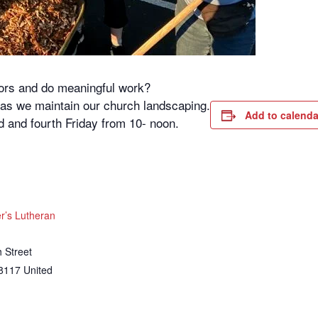
oors and do meaningful work?
s as we maintain our church landscaping.
Add to calenda
 and fourth Friday from 10- noon.
’s Lutheran
 Street
8117
United