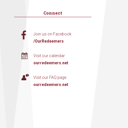
Connect
Join us on Facebook
/OurRedeemers
Visit our calendar
ourredeemers.net
Visit our FAQ page
ourredeemers.net