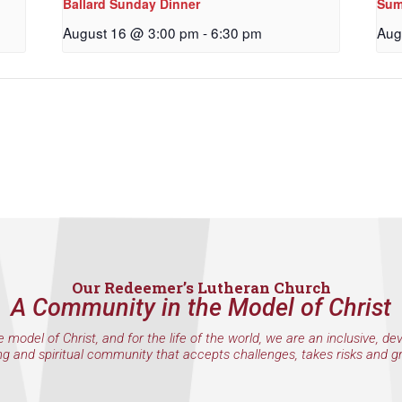
Ballard Sunday Dinner
Sum
g this form, you are consenting to receive marketing emails from: Our Redeemer's Lutheran
et, Seattle, WA, 98117, US, http://www.ourredeemers.net. You can revoke your consent to r
August 16 @ 3:00 pm
-
6:30 pm
Aug
by using the SafeUnsubscribe® link, found at the bottom of every email.
Emails are serviced 
Sign Up!
Our Redeemer’s Lutheran Church
A Community in the Model of Christ
e model of Christ, and for the life of the world, we are an inclusive, de
ng and spiritual community that accepts challenges, takes risks and g