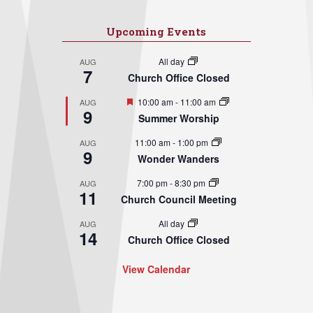
Upcoming Events
All day
AUG
7
Church Office Closed
Featured
10:00 am
-
11:00 am
AUG
9
Summer Worship
11:00 am
-
1:00 pm
AUG
9
Wonder Wanders
7:00 pm
-
8:30 pm
AUG
11
Church Council Meeting
All day
AUG
14
Church Office Closed
View Calendar