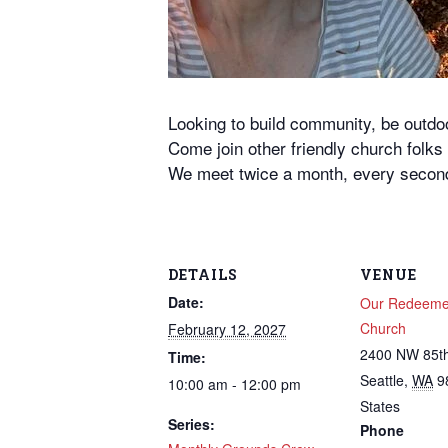
Looking to build community, be outd
Come join other friendly church folk
We meet twice a month, every second
DETAILS
VENUE
Date:
Our Redeemer
Church
February 12, 2027
2400 NW 85th
Time:
Seattle
,
WA
9
10:00 am - 12:00 pm
States
Series:
Phone