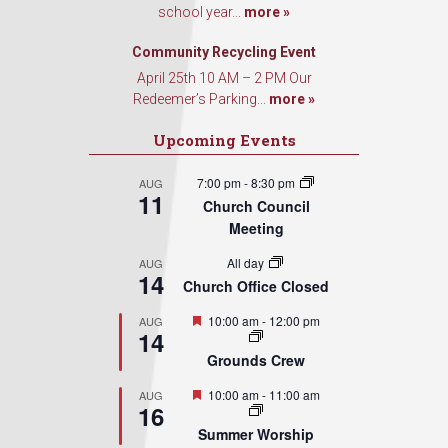
school year...
more »
Sign Up!
Community Recycling Event
April 25th 10 AM – 2 PM Our
Redeemer’s Parking...
more »
Upcoming Events
7:00 pm
-
8:30 pm
AUG
11
Church Council
Meeting
All day
AUG
14
Church Office Closed
Featured
10:00 am
-
12:00 pm
AUG
14
Grounds Crew
Featured
10:00 am
-
11:00 am
AUG
16
Summer Worship