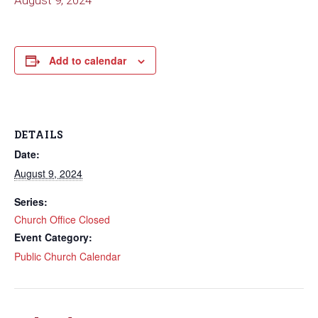
August 9, 2024
Add to calendar
DETAILS
Date:
August 9, 2024
Series:
Church Office Closed
Event Category:
Public Church Calendar