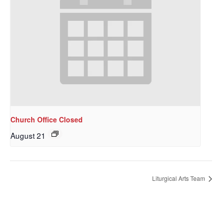
Church Office Closed
August 21
Sign up to get email
updates from Our
Liturgical Arts Team
Redeemer's!
Get updates and information, and be the first to 
hear about special events, sent directly to your 