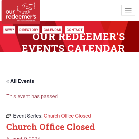
Toggl
navig
NEW?
DIRECTORY
CALENDAR
CONTACT
OUR REDEEMER'S
EVENTS CALENDAR
« All Events
This event has passed.
Event Series:
Church Office Closed
Church Office Closed