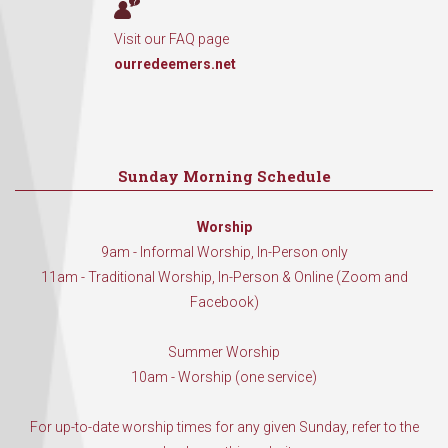
Visit our FAQ page
ourredeemers.net
Sunday Morning Schedule
Worship
9am - Informal Worship, In-Person only
11am - Traditional Worship, In-Person & Online (Zoom and
Facebook)
Summer Worship
10am - Worship (one service)
For up-to-date worship times for any given Sunday, refer to the