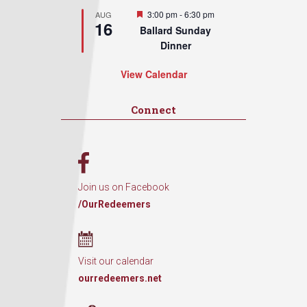
Featured
3:00 pm
-
6:30 pm
AUG
16
Ballard Sunday
Dinner
View Calendar
Connect
Join us on Facebook
/OurRedeemers
Visit our calendar
ourredeemers.net