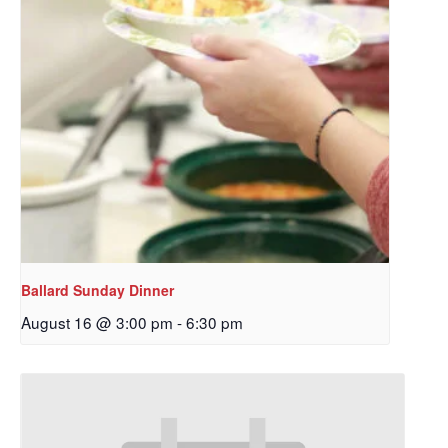
Ballard Sunday Dinner
August 16 @ 3:00 pm
-
6:30 pm