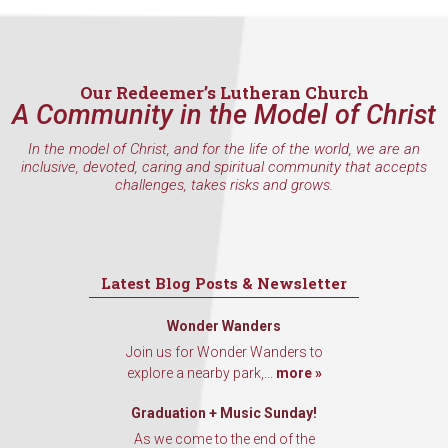
inbox every Wednesday.
Email
Our Redeemer’s Lutheran Church
A Community in the Model of Christ
In the model of Christ, and for the life of the world, we are an
First Name
inclusive, devoted, caring and spiritual community that accepts
challenges, takes risks and grows.
Last Name
Latest Blog Posts & Newsletter
Wonder Wanders
Join us for Wonder Wanders to
By submitting this form, you are consenting to receive marketing emails
from: Our Redeemer's Lutheran Church, 2400 NW 85th Street, Seattle,
explore a nearby park,...
more »
WA, 98117, US, http://www.ourredeemers.net. You can revoke your
consent to receive emails at any time by using the SafeUnsubscribe® link,
Graduation + Music Sunday!
found at the bottom of every email.
Emails are serviced by Constant
Contact.
As we come to the end of the