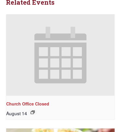
Related Events
Church Office Closed
August 14