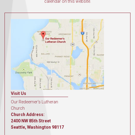
calendar on this website.
Visit Us
Our Redeemer's Lutheran
Church
Church Address:
2400 NW 85th Street
Seattle, Washington 98117