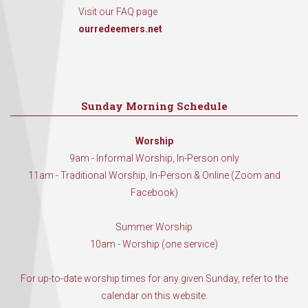
Visit our FAQ page
ourredeemers.net
Sunday Morning Schedule
Worship
9am - Informal Worship, In-Person only
11am - Traditional Worship, In-Person & Online (Zoom and
Facebook)
Summer Worship
10am - Worship (one service)
For up-to-date worship times for any given Sunday, refer to the
calendar on this website.