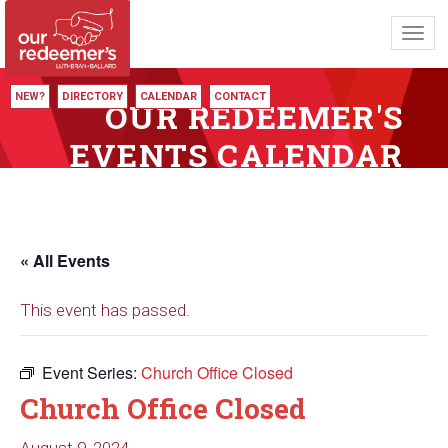
Toggl
navig
NEW?
DIRECTORY
CALENDAR
CONTACT
OUR REDEEMER'S
EVENTS CALENDAR
« All Events
This event has passed.
Event Series:
Church Office Closed
Church Office Closed