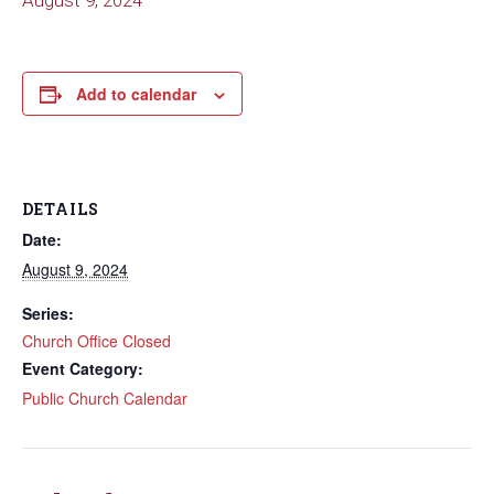
August 9, 2024
Add to calendar
DETAILS
Date:
August 9, 2024
Series:
Church Office Closed
Event Category:
Public Church Calendar