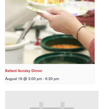
Ballard Sunday Dinner
August 16 @ 3:00 pm
-
6:30 pm