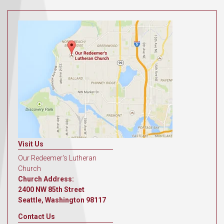
Visit Us
Our Redeemer's Lutheran
Church
Church Address:
2400 NW 85th Street
Seattle, Washington 98117
Contact Us