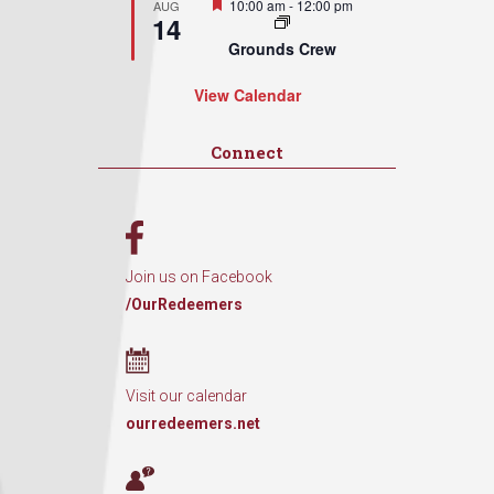
Featured
10:00 am
-
12:00 pm
AUG
14
Grounds Crew
View Calendar
Connect
Join us on Facebook
/OurRedeemers
Visit our calendar
ourredeemers.net