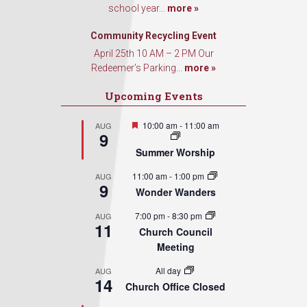
school year...
more »
Sign Up!
Community Recycling Event
April 25th 10 AM – 2 PM Our
Redeemer’s Parking...
more »
Upcoming Events
Featured
10:00 am
-
11:00 am
AUG
9
Summer Worship
11:00 am
-
1:00 pm
AUG
9
Wonder Wanders
7:00 pm
-
8:30 pm
AUG
11
Church Council
Meeting
All day
AUG
14
Church Office Closed