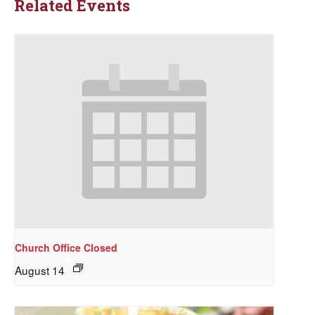
Related Events
Church Office Closed
August 14