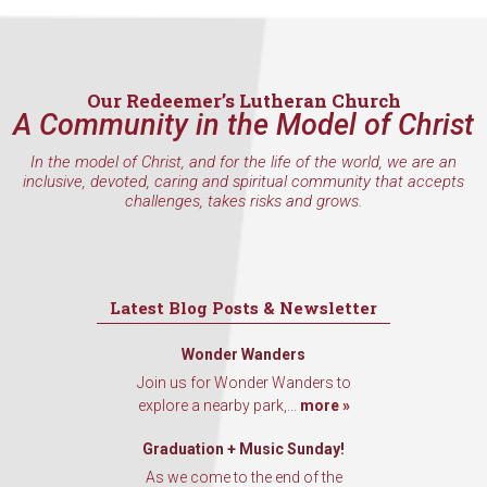
inbox every Wednesday.
Email
Our Redeemer’s Lutheran Church
A Community in the Model of Christ
First Name
In the model of Christ, and for the life of the world, we are an
inclusive, devoted, caring and spiritual community that accepts
challenges, takes risks and grows.
Last Name
Latest Blog Posts & Newsletter
Wonder Wanders
By submitting this form, you are consenting to receive marketing emails
Join us for Wonder Wanders to
from: Our Redeemer's Lutheran Church, 2400 NW 85th Street, Seattle,
explore a nearby park,...
more »
WA, 98117, US, http://www.ourredeemers.net. You can revoke your
consent to receive emails at any time by using the SafeUnsubscribe® link,
found at the bottom of every email.
Emails are serviced by Constant
Graduation + Music Sunday!
Contact.
As we come to the end of the