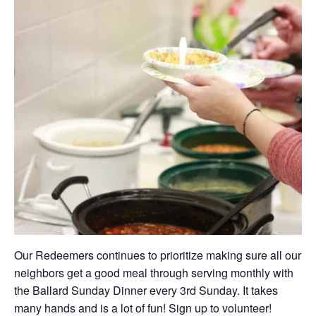
Our Redeemers continues to prioritize making sure all our
neighbors get a good meal through serving monthly with
the Ballard Sunday Dinner every 3rd Sunday. It takes
many hands and is a lot of fun! Sign up to volunteer!