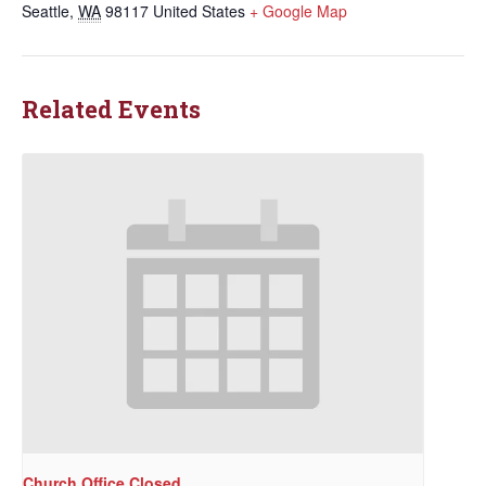
Seattle
,
WA
98117
United States
+ Google Map
Related Events
Church Office Closed