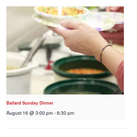
Get updates and information, and be the first to 
hear about special events, sent directly to your 
inbox every Wednesday.
Email
First Name
Last Name
Ballard Sunday Dinner
August 16 @ 3:00 pm
-
6:30 pm
By submitting this form, you are consenting to receive marketing emails
from: Our Redeemer's Lutheran Church, 2400 NW 85th Street, Seattle,
WA, 98117, US, http://www.ourredeemers.net. You can revoke your
consent to receive emails at any time by using the SafeUnsubscribe® link,