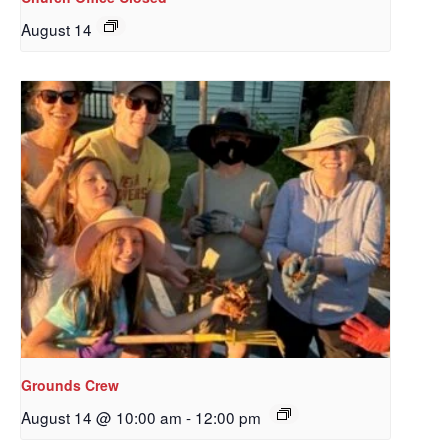
August 14
Sign up to get email
updates from Our
Grounds Crew
Redeemer's!
August 14 @ 10:00 am
-
12:00 pm