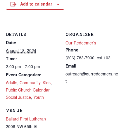
Add to calendar
DETAILS
ORGANIZER
Date:
Our Redeemer’s
Phone
August 18, 2024
(206) 783-7900, ext 103
Time:
Email
2:00 pm - 7:00 pm
outreach@ourredeemers.ne
Event Categories:
t
Adults
,
Community
,
Kids
,
Public Church Calendar
,
Social Justice
,
Youth
VENUE
Ballard First Lutheran
2006 NW 65th St