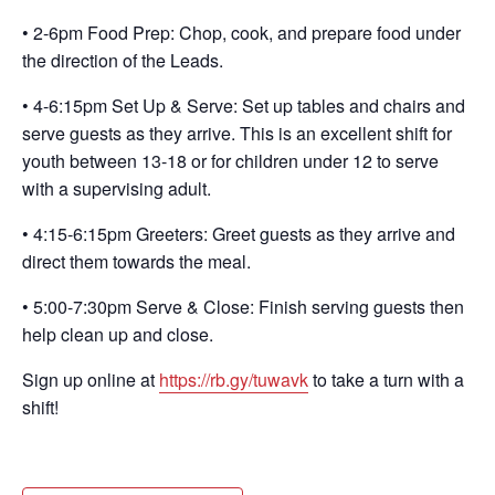
• 2-6pm Food Prep: Chop, cook, and prepare food under
the direction of the Leads.
• 4-6:15pm Set Up & Serve: Set up tables and chairs and
serve guests as they arrive. This is an excellent shift for
youth between 13-18 or for children under 12 to serve
with a supervising adult.
• 4:15-6:15pm Greeters: Greet guests as they arrive and
direct them towards the meal.
• 5:00-7:30pm Serve & Close: Finish serving guests then
help clean up and close.
Sign up online at
https://rb.gy/tuwavk
to take a turn with a
shift!