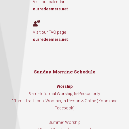
Visit our calendar
ourredeemers.net
Visit our FAQ page
ourredeemers.net
Sunday Morning Schedule
Worship
9am - Informal Worship, In-Person only
11am - Traditional Worship, In-Person & Online (Zoom and
Facebook)
Summer Worship