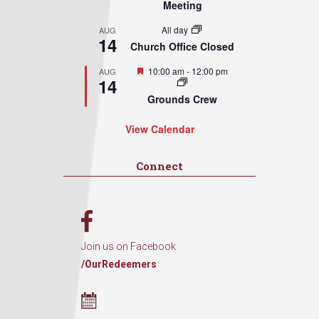
Meeting
All day
AUG
14
Church Office Closed
Featured
10:00 am
-
12:00 pm
AUG
14
Grounds Crew
View Calendar
Connect
Join us on Facebook
/OurRedeemers