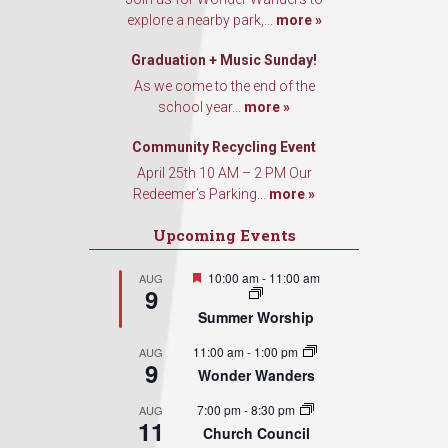
explore a nearby park,...
more »
Graduation + Music Sunday!
As we come to the end of the
school year...
more »
Community Recycling Event
April 25th 10 AM – 2 PM Our
Redeemer’s Parking...
more »
Upcoming Events
Featured
10:00 am
-
11:00 am
AUG
9
Summer Worship
11:00 am
-
1:00 pm
AUG
9
Wonder Wanders
7:00 pm
-
8:30 pm
AUG
11
Church Council