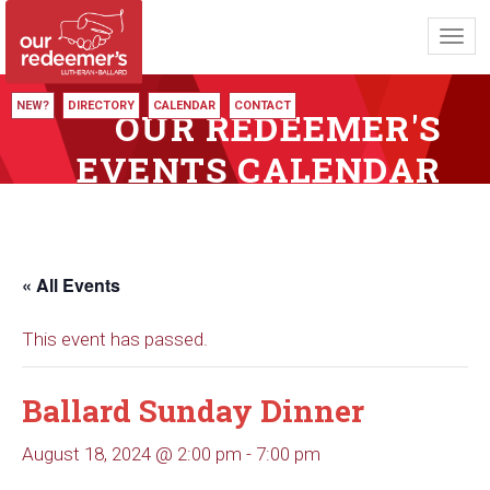
Toggl
navig
NEW?
DIRECTORY
CALENDAR
CONTACT
OUR REDEEMER'S
EVENTS CALENDAR
« All Events
This event has passed.
Ballard Sunday Dinner
August 18, 2024 @ 2:00 pm
-
7:00 pm