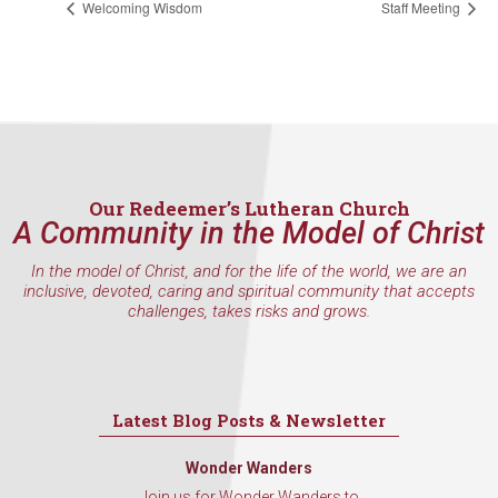
Welcoming Wisdom
Staff Meeting
found at the bottom of every email.
Emails are serviced by Constant
Contact.
Sign Up!
Our Redeemer’s Lutheran Church
A Community in the Model of Christ
In the model of Christ, and for the life of the world, we are an
inclusive, devoted, caring and spiritual community that accepts
challenges, takes risks and grows.
Latest Blog Posts & Newsletter
Wonder Wanders
Join us for Wonder Wanders to