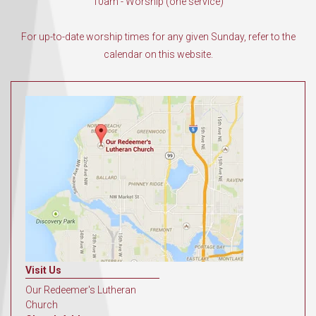
10am - Worship (one service)
For up-to-date worship times for any given Sunday, refer to the
calendar on this website.
Visit Us
Our Redeemer's Lutheran
Church