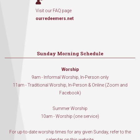
Visit our FAQ page
ourredeemers.net
Sunday Morning Schedule
Worship
9am - Informal Worship, In-Person only
11am - Traditional Worship, In-Person & Online (Zoom and
Facebook)
Summer Worship
10am - Worship (one service)
For up-to-date worship times for any given Sunday, refer to the
calendar on this website.