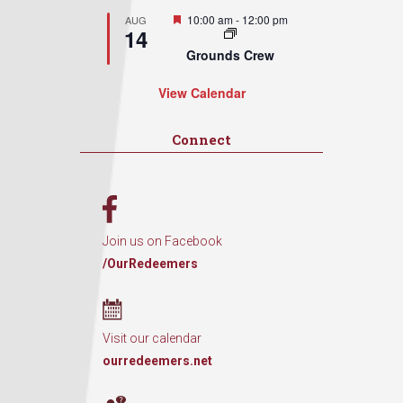
Featured
10:00 am
-
12:00 pm
AUG
14
Grounds Crew
View Calendar
Connect
Join us on Facebook
/OurRedeemers
Visit our calendar
ourredeemers.net