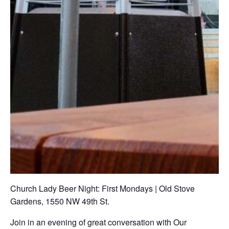
Church Lady Beer Night: First Mondays | Old Stove
Gardens, 1550 NW 49th St.
Join in an evening of great conversation with Our