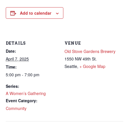
Add to calendar
DETAILS
VENUE
Date:
Old Stove Gardens Brewery
April 7, 2025
1550 NW 49th St.
Seattle
,
+ Google Map
Time:
5:00 pm - 7:00 pm
Series:
A Women’s Gathering
Event Category:
Community