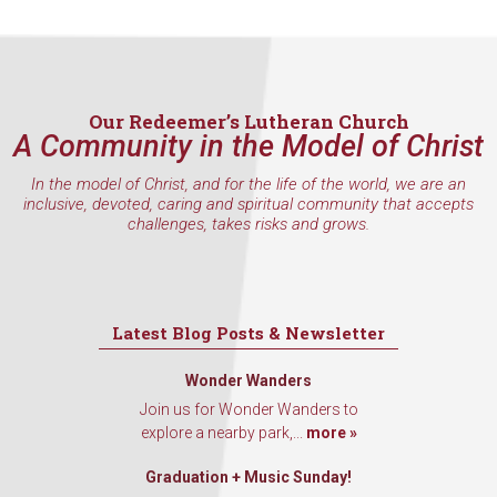
Our Redeemer’s Lutheran Church
A Community in the Model of Christ
In the model of Christ, and for the life of the world, we are an
inclusive, devoted, caring and spiritual community that accepts
challenges, takes risks and grows.
Latest Blog Posts & Newsletter
Wonder Wanders
Join us for Wonder Wanders to
explore a nearby park,...
more »
Graduation + Music Sunday!