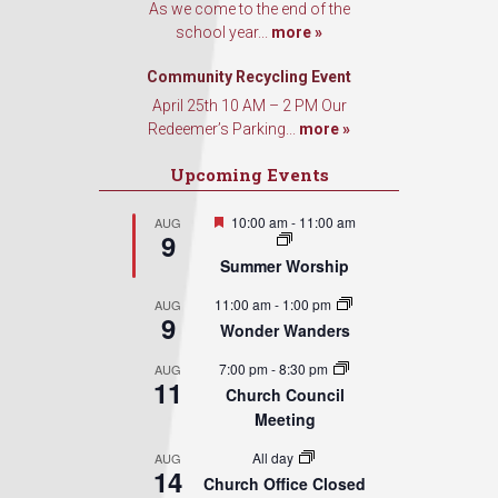
As we come to the end of the
school year...
more »
Community Recycling Event
April 25th 10 AM – 2 PM Our
Redeemer’s Parking...
more »
Upcoming Events
Featured
10:00 am
-
11:00 am
AUG
9
Summer Worship
11:00 am
-
1:00 pm
AUG
9
Wonder Wanders
7:00 pm
-
8:30 pm
AUG
11
Church Council
Meeting
All day
AUG
14
Church Office Closed