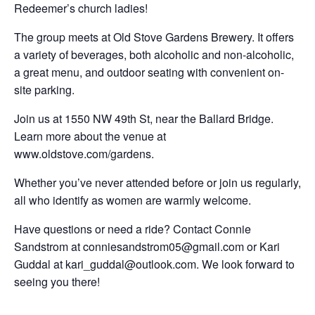
Redeemer’s church ladies!
The group meets at Old Stove Gardens Brewery. It offers
a variety of beverages, both alcoholic and non-alcoholic,
a great menu, and outdoor seating with convenient on-
site parking.
Join us at 1550 NW 49th St, near the Ballard Bridge.
Learn more about the venue at
www.oldstove.com/gardens.
Whether you’ve never attended before or join us regularly,
all who identify as women are warmly welcome.
Have questions or need a ride? Contact Connie
Sandstrom at conniesandstrom05@gmail.com or Kari
Guddal at kari_guddal@outlook.com. We look forward to
seeing you there!