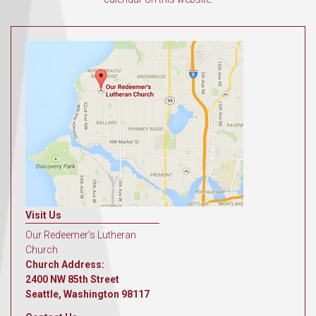
Visit Us
Our Redeemer's Lutheran
Church
Church Address:
2400 NW 85th Street
Seattle, Washington 98117