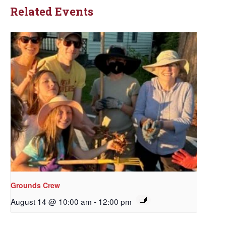
Related Events
Grounds Crew
August 14 @ 10:00 am
-
12:00 pm