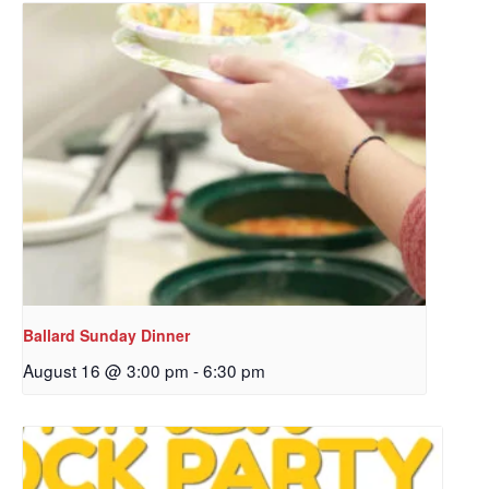
Sign up to get email
updates from Our
Redeemer's!
Get updates and information, and be the first to 
hear about special events, sent directly to your 
inbox every Wednesday.
Email
Ballard Sunday Dinner
August 16 @ 3:00 pm
-
6:30 pm
First Name