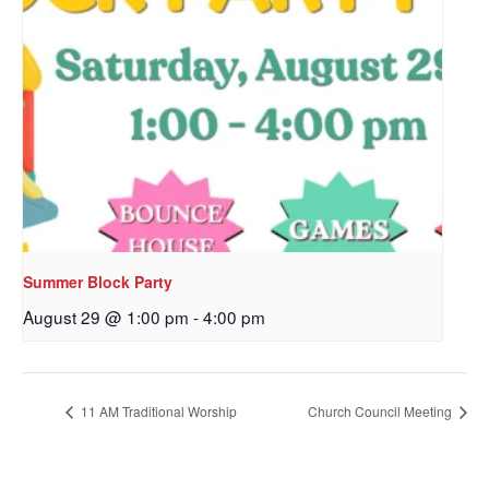
Last Name
By submitting this form, you are consenting to receive marketing emails
from: Our Redeemer's Lutheran Church, 2400 NW 85th Street, Seattle,
WA, 98117, US, http://www.ourredeemers.net. You can revoke your
consent to receive emails at any time by using the SafeUnsubscribe® link,
found at the bottom of every email.
Emails are serviced by Constant
Contact.
Summer Block Party
Sign Up!
August 29 @ 1:00 pm
-
4:00 pm
11 AM Traditional Worship
Church Council Meeting