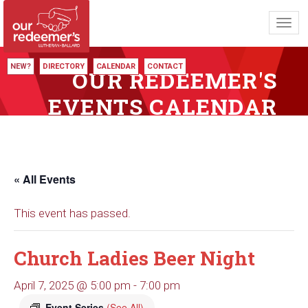
Toggl
navig
NEW?
DIRECTORY
CALENDAR
CONTACT
OUR REDEEMER'S
EVENTS CALENDAR
« All Events
This event has passed.
Church Ladies Beer Night
April 7, 2025 @ 5:00 pm
-
7:00 pm
Event Series
(See All)