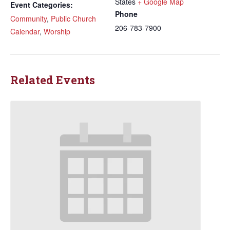
States
+ Google Map
Event Categories:
Phone
Community
,
Public Church
206-783-7900
Calendar
,
Worship
Related Events