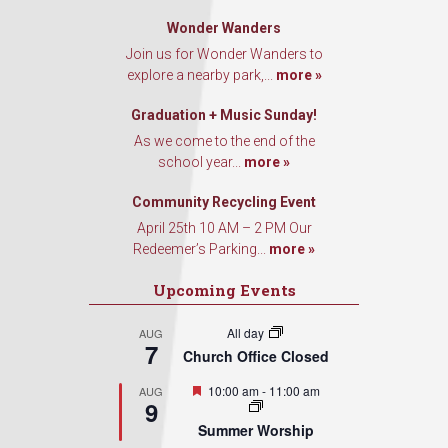
Wonder Wanders
Join us for Wonder Wanders to
explore a nearby park,...
more »
Graduation + Music Sunday!
As we come to the end of the
school year...
more »
Community Recycling Event
April 25th 10 AM – 2 PM Our
Redeemer’s Parking...
more »
Upcoming Events
All day
AUG
7
Church Office Closed
Featured
10:00 am
-
11:00 am
AUG
9
Summer Worship