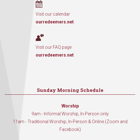
Visit our calendar
ourredeemers.net
Visit our FAQ page
ourredeemers.net
Sunday Morning Schedule
Worship
9am - Informal Worship, In-Person only
11am - Traditional Worship, In-Person & Online (Zoom and
Facebook)