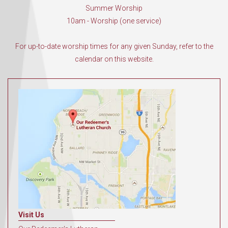
Summer Worship
10am - Worship (one service)
For up-to-date worship times for any given Sunday, refer to the
calendar on this website.
Visit Us