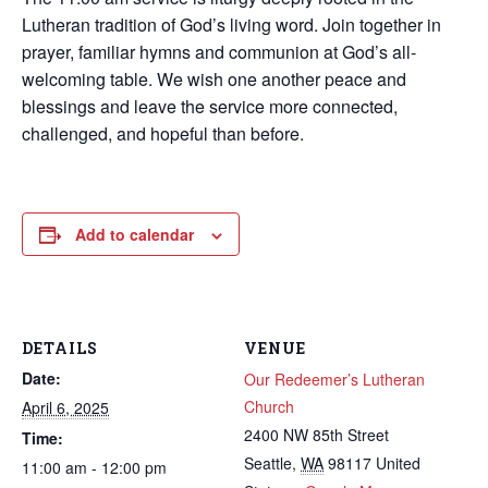
Lutheran tradition of God’s living word. Join together in
prayer, familiar hymns and communion at God’s all-
welcoming table. We wish one another peace and
blessings and leave the service more connected,
challenged, and hopeful than before.
Add to calendar
DETAILS
VENUE
Date:
Our Redeemer’s Lutheran
Church
April 6, 2025
2400 NW 85th Street
Time:
Seattle
,
WA
98117
United
11:00 am - 12:00 pm