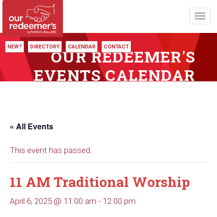
Toggl
navig
NEW?
DIRECTORY
CALENDAR
CONTACT
OUR REDEEMER'S
EVENTS CALENDAR
« All Events
This event has passed.
11 AM Traditional Worship
April 6, 2025 @ 11:00 am
-
12:00 pm