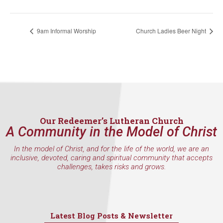
consent to receive emails at any time by using the SafeUnsubscribe® link,
found at the bottom of every email.
Emails are serviced by Constant
Contact.
9am Informal Worship
Church Ladies Beer Night
Sign Up!
Our Redeemer’s Lutheran Church
A Community in the Model of Christ
In the model of Christ, and for the life of the world, we are an
inclusive, devoted, caring and spiritual community that accepts
challenges, takes risks and grows.
Latest Blog Posts & Newsletter