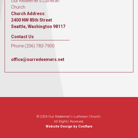
Our Redeemer's Lutheran
Church
Church Address:
2400 NW 85th Street
Seattle, Washington 98117
Contact Us
Phone (206) 783-7900
office@ourredeemers.net
© 2026 Our Redeemer's Lutheran Church.
All Rights Reserved.
Website Design by Conflare