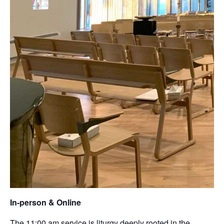
In-person & Online
The 11:00 am service is liturgy deeply rooted in the