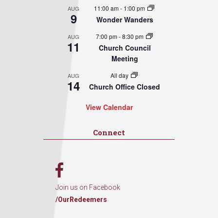
11:00 am
-
1:00 pm
AUG
9
Wonder Wanders
7:00 pm
-
8:30 pm
AUG
11
Church Council
Meeting
All day
AUG
14
Church Office Closed
View Calendar
Connect
Join us on Facebook
/OurRedeemers