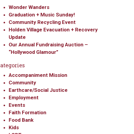
Wonder Wanders
Graduation + Music Sunday!
Community Recycling Event
Holden Village Evacuation + Recovery
Update
Our Annual Fundraising Auction –
“Hollywood Glamour”
ategories
Accompaniment Mission
Community
Earthcare/Social Justice
Employment
Events
Faith Formation
Food Bank
Kids