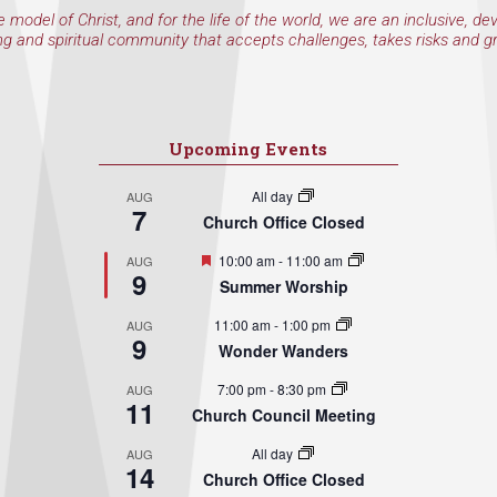
e model of Christ, and for the life of the world, we are an inclusive, de
ng and spiritual community that accepts challenges, takes risks and g
Upcoming Events
All day
AUG
7
Church Office Closed
Featured
10:00 am
-
11:00 am
AUG
9
Summer Worship
11:00 am
-
1:00 pm
AUG
9
Wonder Wanders
7:00 pm
-
8:30 pm
AUG
11
Church Council Meeting
All day
AUG
14
Church Office Closed