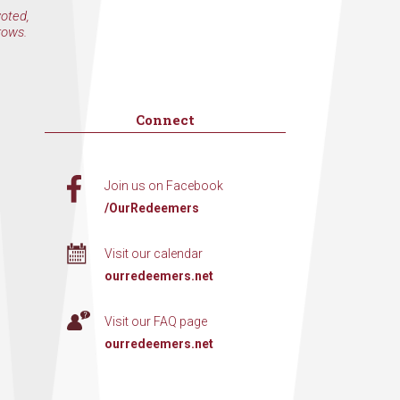
voted,
rows.
Connect
Join us on Facebook
/OurRedeemers
Visit our calendar
ourredeemers.net
Visit our FAQ page
ourredeemers.net