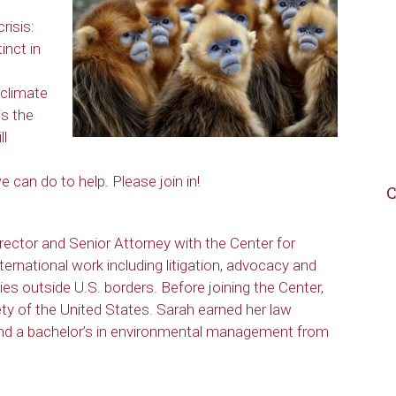
risis:
inct in
 climate
is the
ll
 can do to help. Please join in!
C
rector and Senior Attorney with the Center for
nternational work including litigation, advocacy and
ies outside U.S. borders. Before joining the Center,
y of the United States. Sarah earned her law
and a bachelor’s in environmental management from