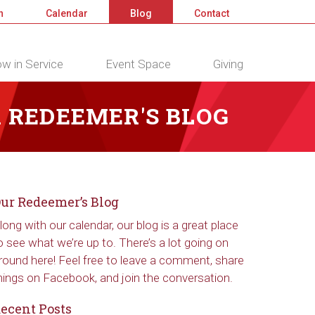
n
Calendar
Blog
Contact
w in Service
Event Space
Giving
 REDEEMER'S BLOG
ur Redeemer’s Blog
long with our calendar, our blog is a great place
o see what we’re up to. There’s a lot going on
round here! Feel free to leave a comment, share
hings on Facebook, and join the conversation.
ecent Posts