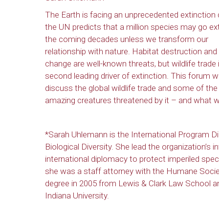
The Earth is facing an unprecedented extinction c
the UN predicts that a million species may go ext
the coming decades unless we transform our
relationship with nature. Habitat destruction and
change are well-known threats, but wildlife trade 
second leading driver of extinction. This forum wi
discuss the global wildlife trade and some of the
amazing creatures threatened by it – and what we
*Sarah Uhlemann is the International Program Di
Biological Diversity. She lead the organization’s i
international diplomacy to protect imperiled spec
she was a staff attorney with the Humane Societ
degree in 2005 from Lewis & Clark Law School 
Indiana University.