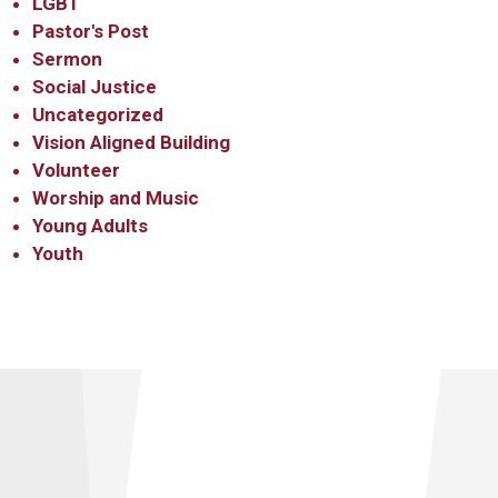
LGBT
Pastor's Post
Sermon
Social Justice
Uncategorized
Vision Aligned Building
Volunteer
Worship and Music
Young Adults
Youth