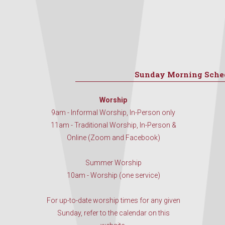
Sunday Morning Sche
Worship
9am - Informal Worship, In-Person only
11am - Traditional Worship, In-Person &
Online (Zoom and Facebook)
Summer Worship
10am - Worship (one service)
For up-to-date worship times for any given
Sunday, refer to the calendar on this