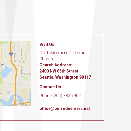
Visit Us
Our Redeemer's Lutheran
Church
Church Address:
2400 NW 85th Street
Seattle, Washington 98117
Contact Us
Phone (206) 783-7900
office@ourredeemers.net