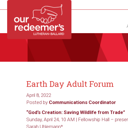
NEW?
DIRECTORY
CALENDAR
CONTACT
Earth Day Adult Forum
April 8, 2022
Posted by
Communications Coordinator
“God’s Creation: Saving Wildlife from Trade”
Sunday, April 24, 10 AM | Fellowship Hall – prese
Sarah Uhlemann*