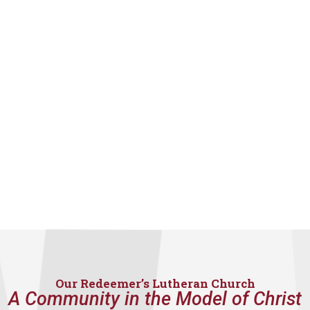
Our Redeemer’s Lutheran Church
A Community in the Model of Christ