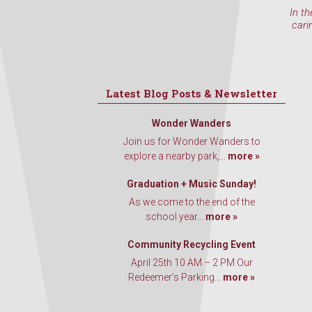
In th
cari
Latest Blog Posts & Newsletter
Wonder Wanders
Join us for Wonder Wanders to
explore a nearby park,...
more »
Graduation + Music Sunday!
As we come to the end of the
school year...
more »
Community Recycling Event
April 25th 10 AM – 2 PM Our
Redeemer’s Parking...
more »