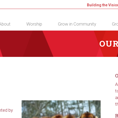
Building the Visio
About
Worship
Grow in Community
Gro
OUR
O
A
t
a
t
nted by
R