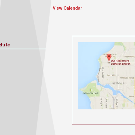
View Calendar
dule