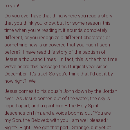
to you!
Do you ever have that thing where you read a story
that you think you know, but for some reason, this
time when you’re reading it, it sounds completely
different, or you recognize a different character, or
something new is uncovered that you hadn’t seen
before? I have read this story of the baptism of
Jesus a thousand times. In fact, this is the third time
we’ve heard this passage this liturgical year since
December. It’s true! So you’d think that I’d get it by
now right? Well…
Jesus comes to his cousin John down by the Jordan
river. As Jesus comes out of the water, the sky is
ripped apart, and a giant bird – the Holy Spirit,
descends on him, and a voice booms out “You are
my Son, the Beloved; with you I am well pleased.”
Right? Right. We get that part. Strange, but yet at