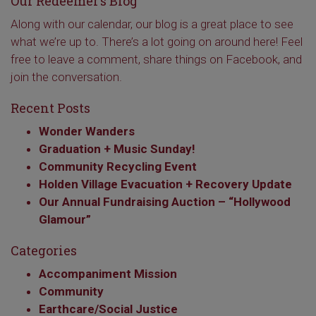
Our Redeemer’s Blog
Along with our calendar, our blog is a great place to see
what we’re up to. There’s a lot going on around here! Feel
free to leave a comment, share things on Facebook, and
join the conversation.
Recent Posts
Wonder Wanders
Graduation + Music Sunday!
Community Recycling Event
Holden Village Evacuation + Recovery Update
Our Annual Fundraising Auction – “Hollywood
Glamour”
Categories
Accompaniment Mission
Community
Earthcare/Social Justice