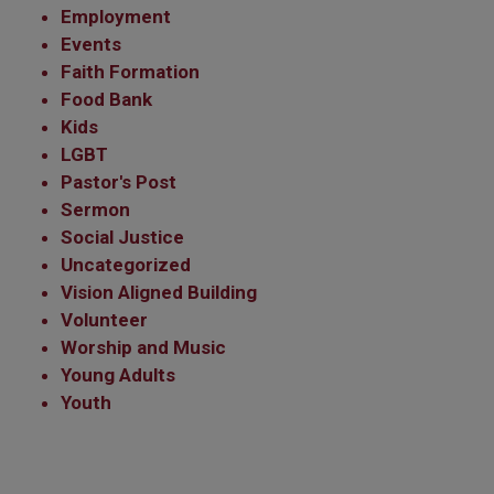
Employment
Events
Faith Formation
Food Bank
Kids
LGBT
Pastor's Post
Sermon
Social Justice
Uncategorized
Vision Aligned Building
Volunteer
Worship and Music
Young Adults
Youth