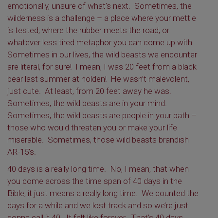
emotionally, unsure of what’s next. Sometimes, the
wilderness is a challenge – a place where your mettle
is tested, where the rubber meets the road, or
whatever less tired metaphor you can come up with.
Sometimes in our lives, the wild beasts we encounter
are literal, for sure! I mean, I was 20 feet from a black
bear last summer at holden! He wasn’t malevolent,
just cute. At least, from 20 feet away he was.
Sometimes, the wild beasts are in your mind.
Sometimes, the wild beasts are people in your path –
those who would threaten you or make your life
miserable. Sometimes, those wild beasts brandish
AR-15’s.
40 days is a really long time. No, I mean, that when
you come across the time span of 40 days in the
Bible, it just means a really long time. We counted the
days for a while and we lost track and so we’re just
gonna call it 40. It felt like forever. That’s 40 days.