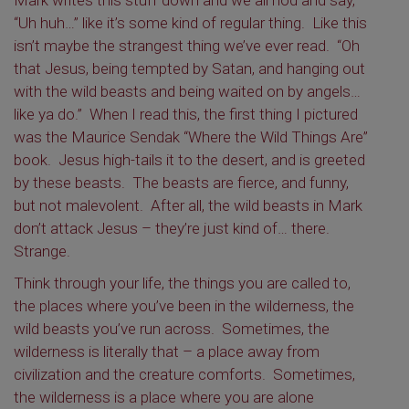
Mark writes this stuff down and we all nod and say,
“Uh huh…” like it’s some kind of regular thing. Like this
isn’t maybe the strangest thing we’ve ever read. “Oh
that Jesus, being tempted by Satan, and hanging out
with the wild beasts and being waited on by angels…
like ya do.” When I read this, the first thing I pictured
was the Maurice Sendak “Where the Wild Things Are”
book. Jesus high-tails it to the desert, and is greeted
by these beasts. The beasts are fierce, and funny,
but not malevolent. After all, the wild beasts in Mark
don’t attack Jesus – they’re just kind of… there.
Strange.
Think through your life, the things you are called to,
the places where you’ve been in the wilderness, the
wild beasts you’ve run across. Sometimes, the
wilderness is literally that – a place away from
civilization and the creature comforts. Sometimes,
the wilderness is a place where you are alone