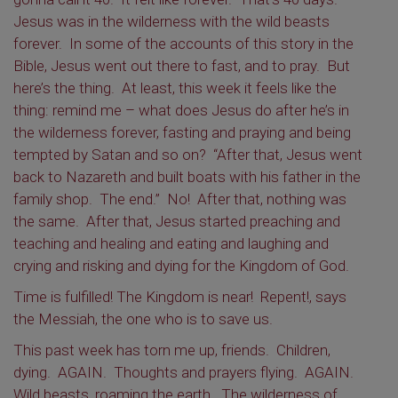
Jesus was in the wilderness with the wild beasts
forever. In some of the accounts of this story in the
Bible, Jesus went out there to fast, and to pray. But
here’s the thing. At least, this week it feels like the
thing: remind me – what does Jesus do after he’s in
the wilderness forever, fasting and praying and being
tempted by Satan and so on? “After that, Jesus went
back to Nazareth and built boats with his father in the
family shop. The end.” No! After that, nothing was
the same. After that, Jesus started preaching and
teaching and healing and eating and laughing and
crying and risking and dying for the Kingdom of God.
Time is fulfilled! The Kingdom is near! Repent!, says
the Messiah, the one who is to save us.
This past week has torn me up, friends. Children,
dying. AGAIN. Thoughts and prayers flying. AGAIN.
Wild beasts, roaming the earth. The wilderness of