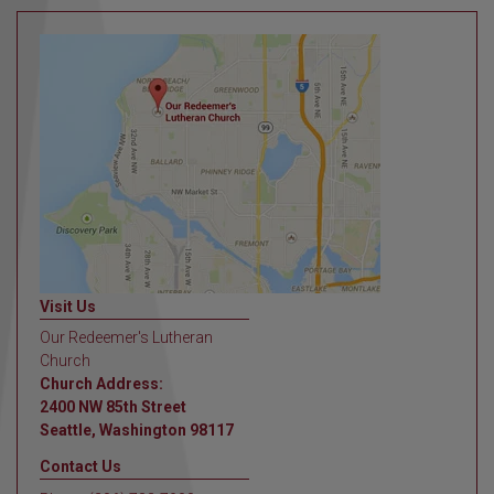
Visit Us
Our Redeemer's Lutheran
Church
Church Address:
2400 NW 85th Street
Seattle, Washington 98117
Contact Us