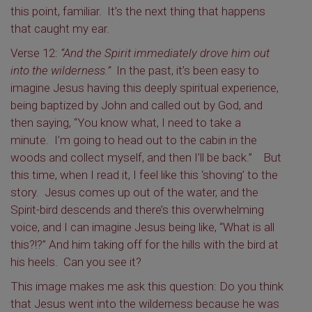
this point, familiar. It’s the next thing that happens
that caught my ear.
Verse 12:
“And the Spirit immediately drove him out
into the wilderness.”
In the past, it’s been easy to
imagine Jesus having this deeply spiritual experience,
being baptized by John and called out by God, and
then saying, “You know what, I need to take a
minute. I’m going to head out to the cabin in the
woods and collect myself, and then I’ll be back.” But
this time, when I read it, I feel like this ‘shoving’ to the
story. Jesus comes up out of the water, and the
Spirit-bird descends and there’s this overwhelming
voice, and I can imagine Jesus being like, “What is all
this?!?” And him taking off for the hills with the bird at
his heels. Can you see it?
This image makes me ask this question: Do you think
that Jesus went into the wilderness because he was