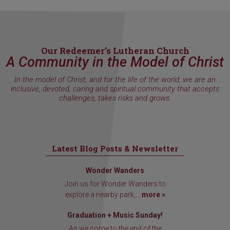
Our Redeemer’s Lutheran Church
A Community in the Model of Christ
In the model of Christ, and for the life of the world, we are an
inclusive, devoted, caring and spiritual community that accepts
challenges, takes risks and grows.
Latest Blog Posts & Newsletter
Wonder Wanders
Join us for Wonder Wanders to
explore a nearby park,...
more »
Graduation + Music Sunday!
As we come to the end of the