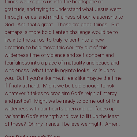
things we like puts us into the headspace of
gratitude, and trying to understand what Jesus went
through for us, and mindfulness of our relationship to
God. And that’s great. Those are good things. But
perhaps, a more bold Lenten challenge would be to
live into the xairos, to truly re-pent into a new
direction, to help move this country out of this
wilderness time of violence and self-concern and
fearfulness into a place of mutuality and peace and
wholeness. What that living-into looks like is up to
you. But if you’re like me, it feels like maybe the time
if finally at hand. Might we be bold enough to risk
whatever it takes to proclaim God’s reign of mercy
and justice? Might we be ready to come out of the
wilderness with our hearts open and our faces up,
radiant in God’s strength and love to lift up the least
of these? Oh my friends, I believe we might. Amen.