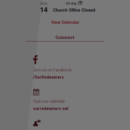
All day
AUG
14
Church Office Closed
View Calendar
Connect
Join us on Facebook
/OurRedeemers
Visit our calendar
ourredeemers.net