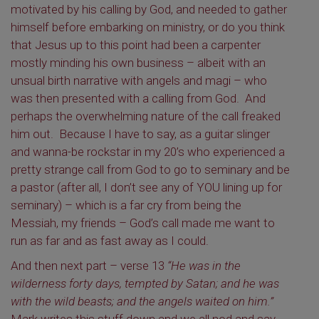
motivated by his calling by God, and needed to gather
himself before embarking on ministry, or do you think
that Jesus up to this point had been a carpenter
mostly minding his own business – albeit with an
unsual birth narrative with angels and magi – who
was then presented with a calling from God. And
perhaps the overwhelming nature of the call freaked
him out. Because I have to say, as a guitar slinger
and wanna-be rockstar in my 20’s who experienced a
pretty strange call from God to go to seminary and be
a pastor (after all, I don’t see any of YOU lining up for
seminary) – which is a far cry from being the
Messiah, my friends – God’s call made me want to
run as far and as fast away as I could.
And then next part – verse 13
“He was in the
wilderness forty days, tempted by Satan; and he was
with the wild beasts; and the angels waited on him.”