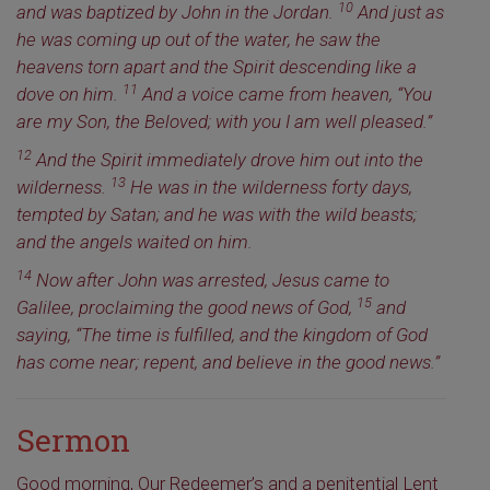
10
and was baptized by John in the Jordan.
And just as
he was coming up out of the water, he saw the
heavens torn apart and the Spirit descending like a
11
dove on him.
And a voice came from heaven, “You
are my Son, the Beloved; with you I am well pleased.”
12
And the Spirit immediately drove him out into the
13
wilderness.
He was in the wilderness forty days,
tempted by Satan; and he was with the wild beasts;
and the angels waited on him.
14
Now after John was arrested, Jesus came to
15
Galilee, proclaiming the good news of God,
and
saying, “The time is fulfilled, and the kingdom of God
has come near; repent, and believe in the good news.”
Sermon
Good morning, Our Redeemer’s and a penitential Lent