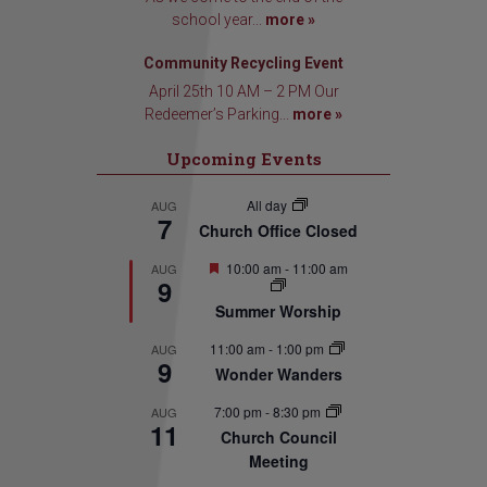
school year...
more »
Community Recycling Event
April 25th 10 AM – 2 PM Our
Redeemer’s Parking...
more »
Upcoming Events
All day
AUG
7
Church Office Closed
Featured
10:00 am
-
11:00 am
AUG
9
Summer Worship
11:00 am
-
1:00 pm
AUG
9
Wonder Wanders
7:00 pm
-
8:30 pm
AUG
11
Church Council
Meeting