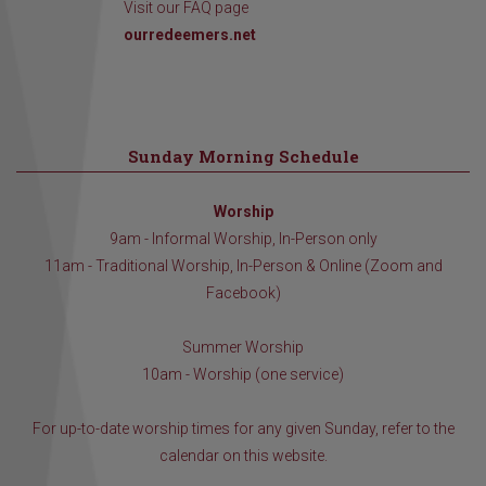
Visit our FAQ page
ourredeemers.net
Sunday Morning Schedule
Worship
9am - Informal Worship, In-Person only
11am - Traditional Worship, In-Person & Online (Zoom and
Facebook)
Summer Worship
10am - Worship (one service)
For up-to-date worship times for any given Sunday, refer to the
calendar on this website.