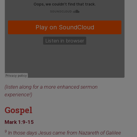
(listen along for a more enhanced sermon
experience!)
Gospel
Mark 1:9-15
9
In those days Jesus came from Nazareth of Galilee