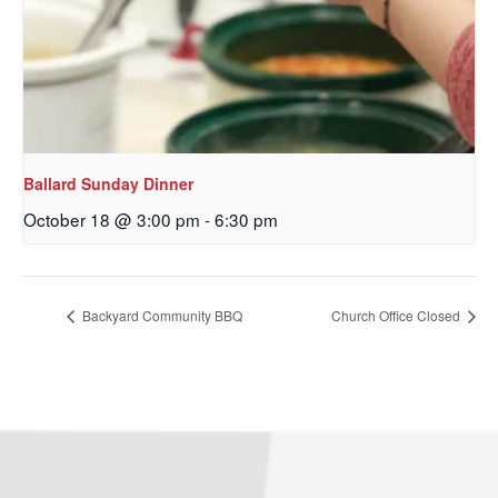
Email
First Name
Ballard Sunday Dinner
October 18 @ 3:00 pm
-
6:30 pm
Last Name
Backyard Community BBQ
Church Office Closed
By submitting this form, you are consenting to receive marketing emails
from: Our Redeemer's Lutheran Church, 2400 NW 85th Street, Seattle,
WA, 98117, US, http://www.ourredeemers.net. You can revoke your
consent to receive emails at any time by using the SafeUnsubscribe® link,
found at the bottom of every email.
Emails are serviced by Constant
Contact.
Sign Up!