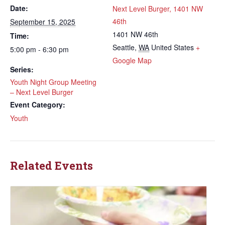
Date:
Next Level Burger, 1401 NW
46th
September 15, 2025
1401 NW 46th
Time:
Seattle
,
WA
United States
+
5:00 pm - 6:30 pm
Google Map
Series:
Youth Night Group Meeting
– Next Level Burger
Event Category:
Youth
Related Events