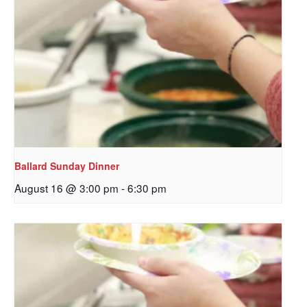
Ballard Sunday Dinner
August 16 @ 3:00 pm
-
6:30 pm