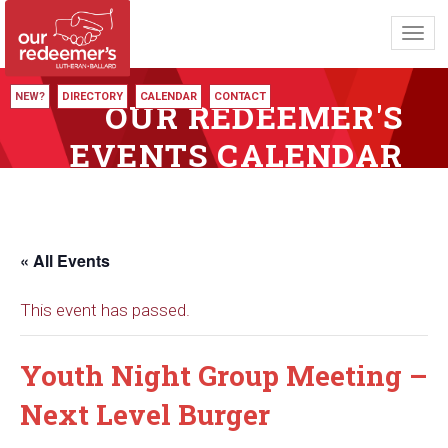
Toggl
navig
NEW?
DIRECTORY
CALENDAR
CONTACT
OUR REDEEMER'S
EVENTS CALENDAR
« All Events
This event has passed.
Youth Night Group Meeting –
Next Level Burger