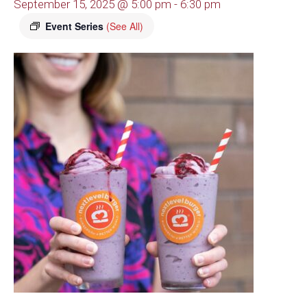
September 15, 2025 @ 5:00 pm
-
6:30 pm
Event Series
(See All)