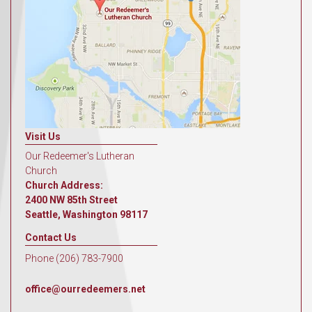
Visit Us
Our Redeemer's Lutheran
Church
Church Address:
2400 NW 85th Street
Seattle, Washington 98117
Contact Us
Phone (206) 783-7900
office@ourredeemers.net