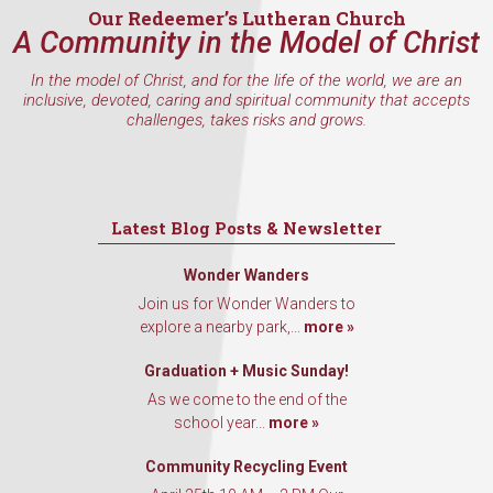
Our Redeemer’s Lutheran Church
A Community in the Model of Christ
In the model of Christ, and for the life of the world, we are an
inclusive, devoted, caring and spiritual community that accepts
challenges, takes risks and grows.
Latest Blog Posts & Newsletter
Wonder Wanders
Join us for Wonder Wanders to
explore a nearby park,...
more »
Graduation + Music Sunday!
As we come to the end of the
school year...
more »
Community Recycling Event