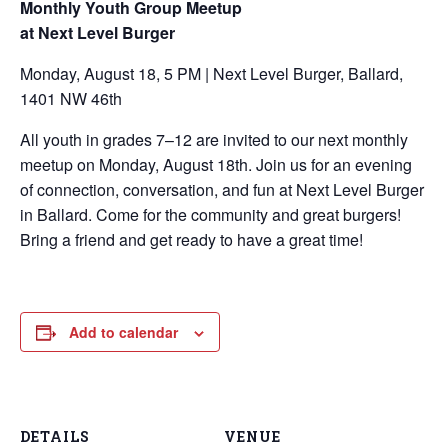
Monthly Youth Group Meetup
at Next Level Burger
Monday, August 18, 5 PM | Next Level Burger, Ballard,
1401 NW 46th
All youth in grades 7–12 are invited to our next monthly
meetup on Monday, August 18th. Join us for an evening
of connection, conversation, and fun at Next Level Burger
in Ballard. Come for the community and great burgers!
Bring a friend and get ready to have a great time!
Add to calendar
DETAILS
VENUE