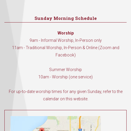
Sunday Morning Schedule
Worship
9am - Informal Worship, In-Person only
11am - Traditional Worship, In-Person & Online (Zoom and
Facebook)
Summer Worship
10am - Worship (one service)
For up-to-date worship times for any given Sunday, refer to the
calendar on this website.