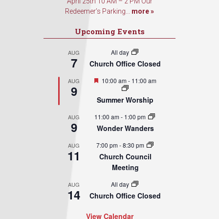
April 25th 10 AM – 2 PM Our
Redeemer’s Parking...
more »
Upcoming Events
All day
AUG
7
Church Office Closed
Featured
10:00 am
-
11:00 am
AUG
9
Summer Worship
11:00 am
-
1:00 pm
AUG
9
Wonder Wanders
7:00 pm
-
8:30 pm
AUG
11
Church Council
Meeting
All day
AUG
14
Church Office Closed
View Calendar