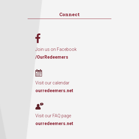
Connect
Join us on Facebook
/OurRedeemers
Visit our calendar
ourredeemers.net
Visit our FAQ page
ourredeemers.net