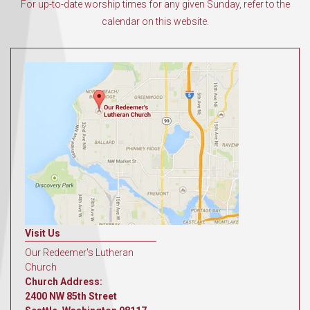
For up-to-date worship times for any given Sunday, refer to the
calendar on this website.
Visit Us
Our Redeemer's Lutheran
Church
Church Address:
2400 NW 85th Street