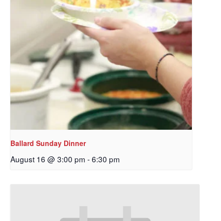
Ballard Sunday Dinner
August 16 @ 3:00 pm
-
6:30 pm