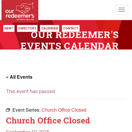
Toggl
navig
NEW?
DIRECTORY
CALENDAR
CONTACT
OUR REDEEMER'S
EVENTS CALENDAR
« All Events
This event has passed.
Event Series:
Church Office Closed
Church Office Closed