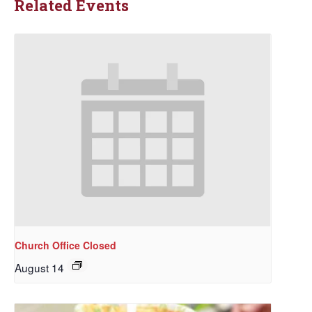
Related Events
Church Office Closed
August 14