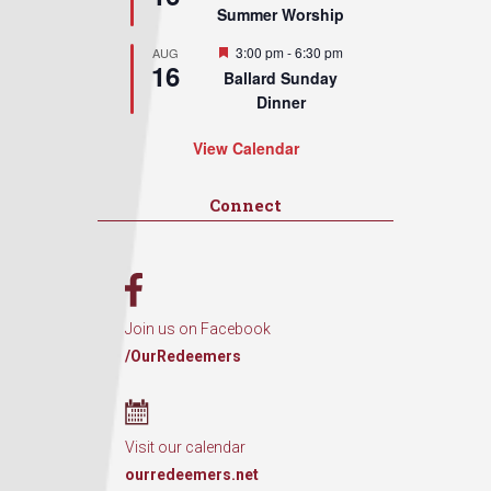
Summer Worship
Featured
3:00 pm
-
6:30 pm
AUG
16
Ballard Sunday
Dinner
View Calendar
Connect
Join us on Facebook
/OurRedeemers
Visit our calendar
ourredeemers.net