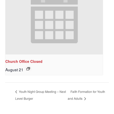
Church Office Closed
August 21
Sign up to get email
updates from Our
Youth Night Group Meeting – Next
Faith Formation for Youth
Redeemer's!
Level Burger
and Adults
Get updates and information, and be the first to 