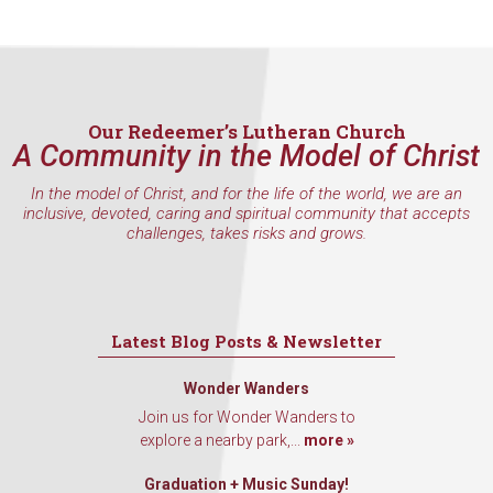
hear about special events, sent directly to your 
inbox every Wednesday.
Email
Our Redeemer’s Lutheran Church
A Community in the Model of Christ
First Name
In the model of Christ, and for the life of the world, we are an
inclusive, devoted, caring and spiritual community that accepts
challenges, takes risks and grows.
Last Name
Latest Blog Posts & Newsletter
Wonder Wanders
By submitting this form, you are consenting to receive marketing emails
Join us for Wonder Wanders to
from: Our Redeemer's Lutheran Church, 2400 NW 85th Street, Seattle,
explore a nearby park,...
more »
WA, 98117, US, http://www.ourredeemers.net. You can revoke your
consent to receive emails at any time by using the SafeUnsubscribe® link,
found at the bottom of every email.
Emails are serviced by Constant
Graduation + Music Sunday!