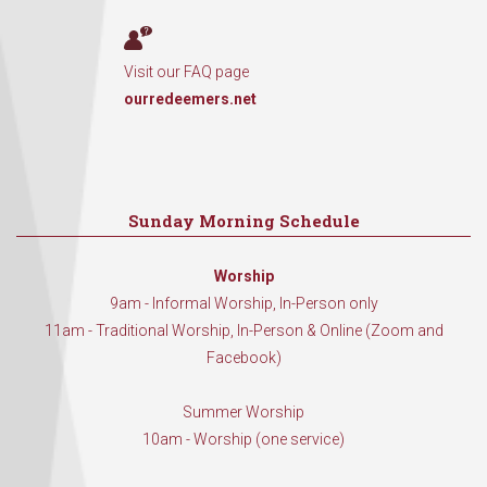
Visit our FAQ page
ourredeemers.net
Sunday Morning Schedule
Worship
9am - Informal Worship, In-Person only
11am - Traditional Worship, In-Person & Online (Zoom and
Facebook)
Summer Worship
10am - Worship (one service)