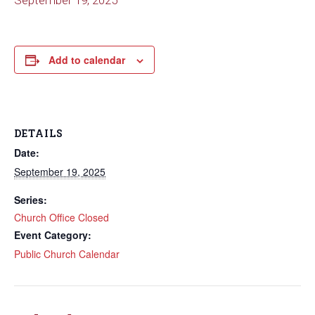
September 19, 2025
Add to calendar
DETAILS
Date:
September 19, 2025
Series:
Church Office Closed
Event Category:
Public Church Calendar