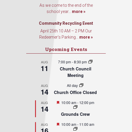
Contact.
As we come to the end of the
school year...
more »
Sign Up!
Community Recycling Event
April 25th 10 AM – 2 PM Our
Redeemer’s Parking...
more »
Upcoming Events
7:00 pm
-
8:30 pm
AUG
11
Church Council
Meeting
All day
AUG
14
Church Office Closed
Featured
10:00 am
-
12:00 pm
AUG
14
Grounds Crew
Featured
10:00 am
-
11:00 am
AUG
16