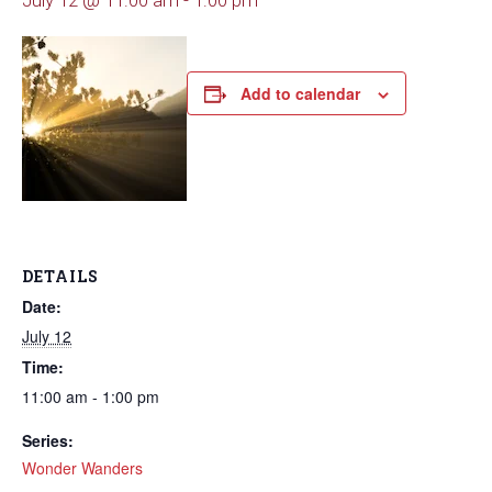
July 12 @ 11:00 am
-
1:00 pm
Add to calendar
DETAILS
Date:
July 12
Time:
11:00 am - 1:00 pm
Series:
Wonder Wanders