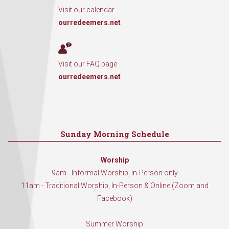
Visit our calendar
ourredeemers.net
Visit our FAQ page
ourredeemers.net
Sunday Morning Schedule
Worship
9am - Informal Worship, In-Person only
11am - Traditional Worship, In-Person & Online (Zoom and
Facebook)
Summer Worship