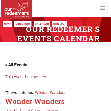
Toggl
navig
NEW?
DIRECTORY
CALENDAR
CONTACT
OUR REDEEMER'S
EVENTS CALENDAR
« All Events
This event has passed.
Event Series:
Wonder Wanders
Wonder Wanders