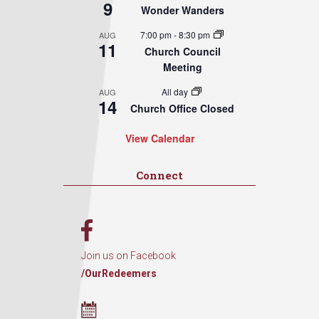
9
Wonder Wanders
7:00 pm
-
8:30 pm
AUG
11
Church Council
Meeting
All day
AUG
14
Church Office Closed
View Calendar
Connect
Join us on Facebook
/OurRedeemers