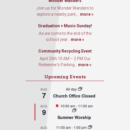
Wonder Wanders
Join us for Wonder Wanders to
explore a nearby park,...
more »
Graduation + Music Sunday!
As we come to the end of the
school year...
more »
Community Recycling Event
April 25th 10 AM – 2 PM Our
Redeemer’s Parking...
more »
Upcoming Events
All day
AUG
7
Church Office Closed
Featured
10:00 am
-
11:00 am
AUG
9
Summer Worship
11:00 am
-
1:00 pm
AUG