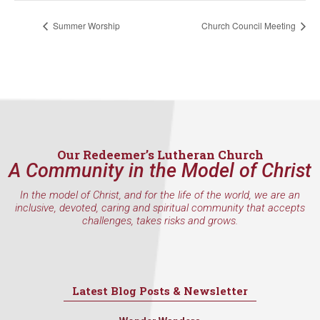
Summer Worship
Church Council Meeting
Our Redeemer’s Lutheran Church
A Community in the Model of Christ
In the model of Christ, and for the life of the world, we are an
inclusive, devoted, caring and spiritual community that accepts
challenges, takes risks and grows.
Latest Blog Posts & Newsletter