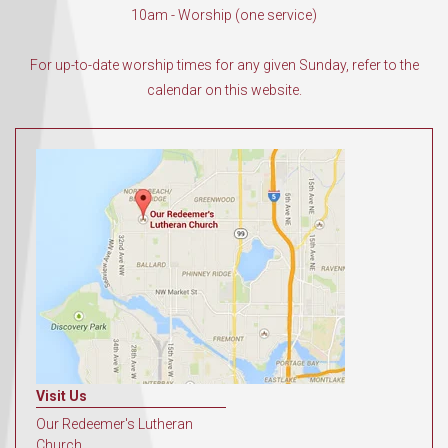
10am - Worship (one service)
For up-to-date worship times for any given Sunday, refer to the
calendar on this website.
Visit Us
Our Redeemer's Lutheran
Church