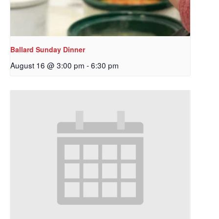
Ballard Sunday Dinner
August 16 @ 3:00 pm
-
6:30 pm
Sign up to get email
updates from Our
Redeemer's!
Get updates and information, and be the first to 
hear about special events, sent directly to your 
inbox every Wednesday.
Email