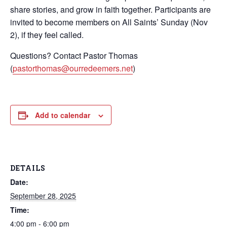
share stories, and grow in faith together. Participants are
invited to become members on All Saints’ Sunday (Nov
2), if they feel called.
Questions? Contact Pastor Thomas
(
pastorthomas@ourredeemers.net
)
Add to calendar
DETAILS
Date:
September 28, 2025
Time:
4:00 pm - 6:00 pm