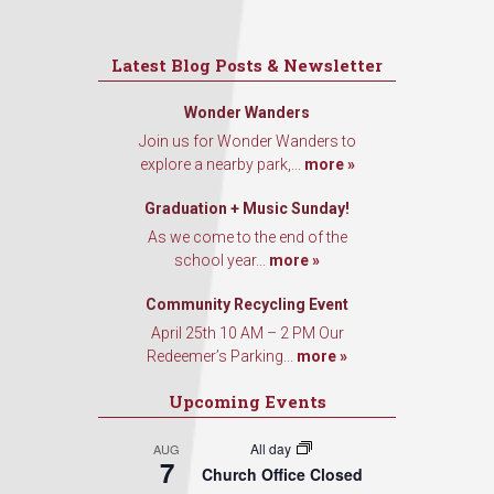
Latest Blog Posts & Newsletter
Wonder Wanders
Join us for Wonder Wanders to
explore a nearby park,...
more »
Graduation + Music Sunday!
As we come to the end of the
school year...
more »
Community Recycling Event
April 25th 10 AM – 2 PM Our
Redeemer’s Parking...
more »
Upcoming Events
All day
AUG
7
Church Office Closed