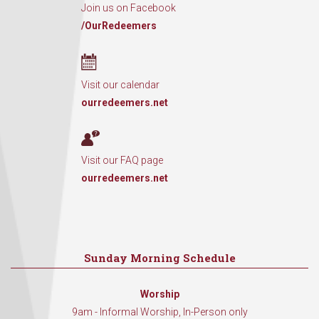
Join us on Facebook
/OurRedeemers
Visit our calendar
ourredeemers.net
Visit our FAQ page
ourredeemers.net
Sunday Morning Schedule
Worship
9am - Informal Worship, In-Person only