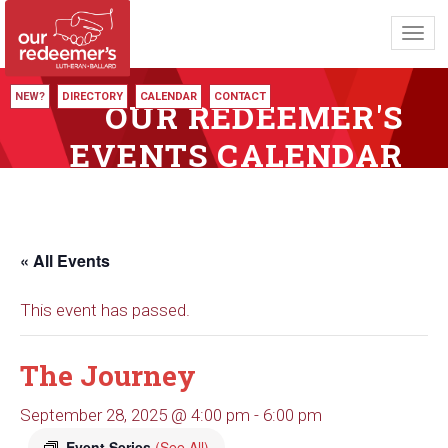
Toggl
navig
NEW?
DIRECTORY
CALENDAR
CONTACT
OUR REDEEMER'S
EVENTS CALENDAR
« All Events
This event has passed.
The Journey
September 28, 2025 @ 4:00 pm
-
6:00 pm
Event Series
(See All)