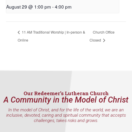
August 29 @ 1:00 pm
-
4:00 pm
11 AM Traditional Worship | In-person &
Church Office
Online
Closed
Our Redeemer’s Lutheran Church
A Community in the Model of Christ
In the model of Christ, and for the life of the world, we are an
inclusive, devoted, caring and spiritual community that accepts
challenges, takes risks and grows.