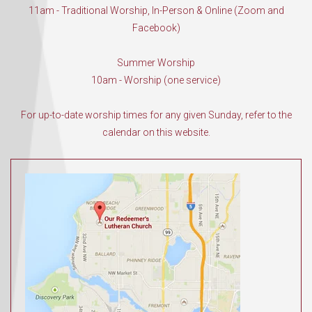
11am - Traditional Worship, In-Person & Online (Zoom and
Facebook)
Summer Worship
10am - Worship (one service)
For up-to-date worship times for any given Sunday, refer to the
calendar on this website.