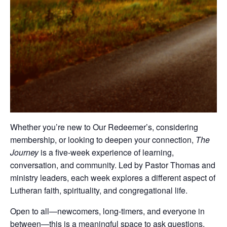
Whether you’re new to Our Redeemer’s, considering
membership, or looking to deepen your connection,
The
Journey
is a five-week experience of learning,
conversation, and community. Led by Pastor Thomas and
ministry leaders, each week explores a different aspect of
Lutheran faith, spirituality, and congregational life.
Open to all—newcomers, long-timers, and everyone in
between—this is a meaningful space to ask questions,