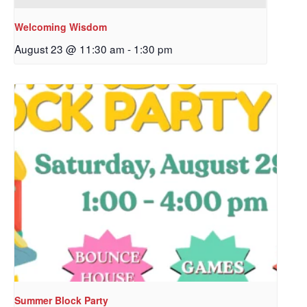
First Name
Welcoming Wisdom
August 23 @ 11:30 am
-
1:30 pm
Last Name
By submitting this form, you are consenting to receive marketing emails
from: Our Redeemer's Lutheran Church, 2400 NW 85th Street, Seattle,
WA, 98117, US, http://www.ourredeemers.net. You can revoke your
consent to receive emails at any time by using the SafeUnsubscribe® link,
found at the bottom of every email.
Emails are serviced by Constant
Contact.
Sign Up!
Summer Block Party