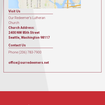
Visit Us
Our Redeemer's Lutheran
Church
Church Address:
2400 NW 85th Street
Seattle, Washington 98117
Contact Us
Phone (206) 783-7900
office@ourredeemers.net