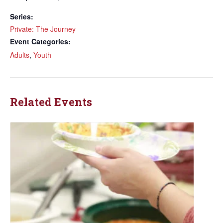
Series:
Private: The Journey
Event Categories:
Adults
,
Youth
Related Events