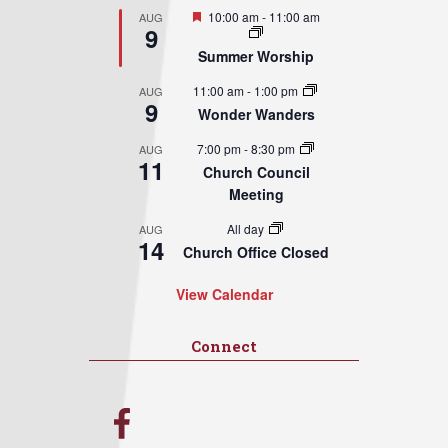
Featured
10:00 am
-
11:00 am
AUG
9
Summer Worship
11:00 am
-
1:00 pm
AUG
9
Wonder Wanders
7:00 pm
-
8:30 pm
AUG
11
Church Council
Meeting
All day
AUG
14
Church Office Closed
View Calendar
Connect