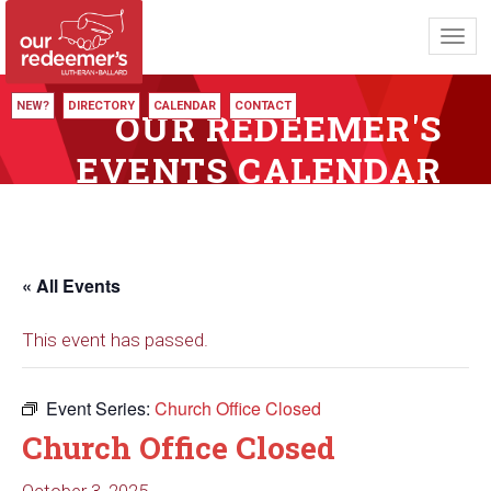
Toggl
navig
NEW?
DIRECTORY
CALENDAR
CONTACT
OUR REDEEMER'S
EVENTS CALENDAR
« All Events
This event has passed.
Event Series:
Church Office Closed
Church Office Closed