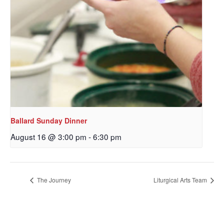
Ballard Sunday Dinner
August 16 @ 3:00 pm
-
6:30 pm
The Journey
Liturgical Arts Team