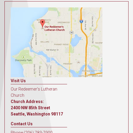
Visit Us
Our Redeemer's Lutheran
Church
Church Address:
2400 NW 85th Street
Seattle, Washington 98117
Contact Us
Phone (206) 783-7900