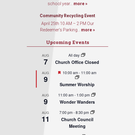
school year...
more »
Community Recycling Event
April 25th 10 AM – 2 PM Our
Redeemer’s Parking...
more »
Upcoming Events
All day
AUG
7
Church Office Closed
Featured
10:00 am
-
11:00 am
AUG
9
Summer Worship
11:00 am
-
1:00 pm
AUG
9
Wonder Wanders
7:00 pm
-
8:30 pm
AUG
11
Church Council
Meeting