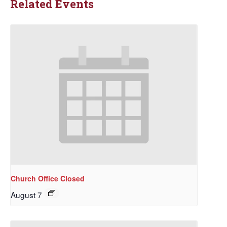
Related Events
Church Office Closed
August 7