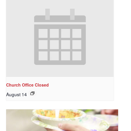
Church Office Closed
August 14