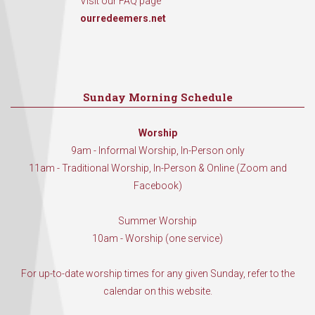
Visit our FAQ page
ourredeemers.net
Sunday Morning Schedule
Worship
9am - Informal Worship, In-Person only
11am - Traditional Worship, In-Person & Online (Zoom and
Facebook)
Summer Worship
10am - Worship (one service)
For up-to-date worship times for any given Sunday, refer to the
calendar on this website.