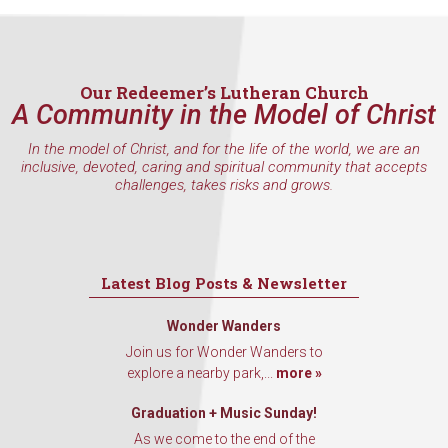
Our Redeemer’s Lutheran Church
A Community in the Model of Christ
In the model of Christ, and for the life of the world, we are an
inclusive, devoted, caring and spiritual community that accepts
challenges, takes risks and grows.
Latest Blog Posts & Newsletter
Wonder Wanders
Join us for Wonder Wanders to
explore a nearby park,...
more »
Graduation + Music Sunday!
As we come to the end of the