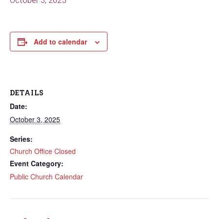
October 3, 2025
Add to calendar
DETAILS
Date:
October 3, 2025
Series:
Church Office Closed
Event Category:
Public Church Calendar