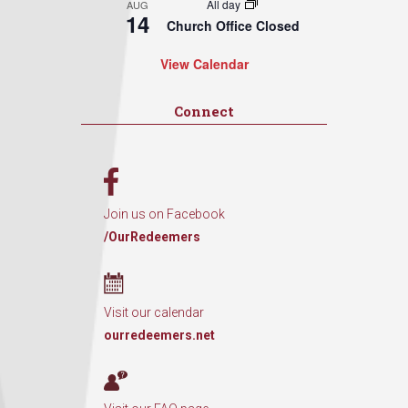
All day
AUG
14
Church Office Closed
View Calendar
Connect
Join us on Facebook
/OurRedeemers
Visit our calendar
ourredeemers.net