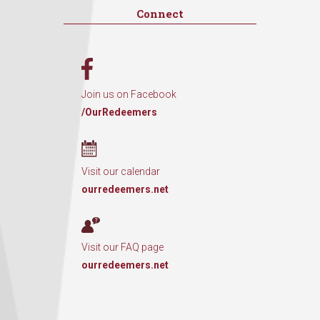
Connect
Join us on Facebook
/OurRedeemers
Visit our calendar
ourredeemers.net
Visit our FAQ page
ourredeemers.net