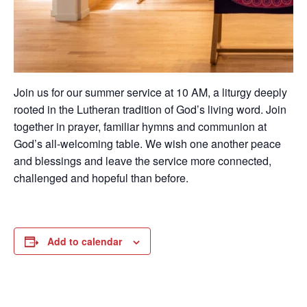
Join us for our summer service at 10 AM, a liturgy deeply
rooted in the Lutheran tradition of God’s living word. Join
together in prayer, familiar hymns and communion at
God’s all-welcoming table. We wish one another peace
and blessings and leave the service more connected,
challenged and hopeful than before.
Add to calendar