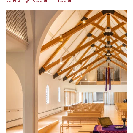
June 21 @ 10:00 am
-
11:00 am