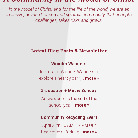
In the model of Christ, and for the life of the world, we are an
inclusive, devoted, caring and spiritual community that accepts
challenges, takes risks and grows.
Latest Blog Posts & Newsletter
Wonder Wanders
Join us for Wonder Wanders to
explore a nearby park,...
more »
Graduation + Music Sunday!
As we come to the end of the
school year...
more »
Community Recycling Event
April 25th 10 AM – 2 PM Our
Redeemer’s Parking...
more »