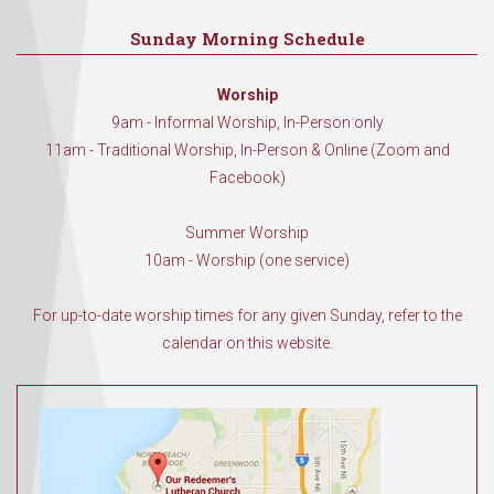
Sunday Morning Schedule
Worship
9am - Informal Worship, In-Person only
11am - Traditional Worship, In-Person & Online (Zoom and
Facebook)
Summer Worship
10am - Worship (one service)
For up-to-date worship times for any given Sunday, refer to the
calendar on this website.