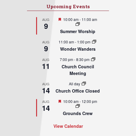
Upcoming Events
Featured
10:00 am
-
11:00 am
AUG
9
Summer Worship
11:00 am
-
1:00 pm
AUG
9
Wonder Wanders
7:00 pm
-
8:30 pm
AUG
11
Church Council
Meeting
All day
AUG
14
Church Office Closed
Featured
10:00 am
-
12:00 pm
AUG
14
Grounds Crew
View Calendar