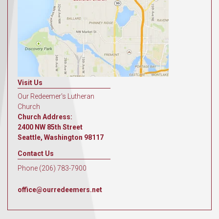
Visit Us
Our Redeemer's Lutheran
Church
Church Address:
2400 NW 85th Street
Seattle, Washington 98117
Contact Us
Phone (206) 783-7900
office@ourredeemers.net