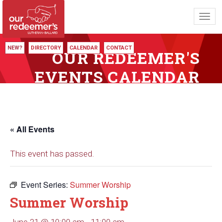
Toggl
navig
NEW?
DIRECTORY
CALENDAR
CONTACT
OUR REDEEMER'S
EVENTS CALENDAR
« All Events
This event has passed.
Event Series:
Summer Worship
Summer Worship