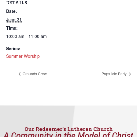
DETAILS
Date:
June 21
Time:
10:00 am - 11:00 am
Series:
Summer Worship
Grounds Crew
Pops-icle Party
Our Redeemer’s Lutheran Church
A Community in the Model of Christ