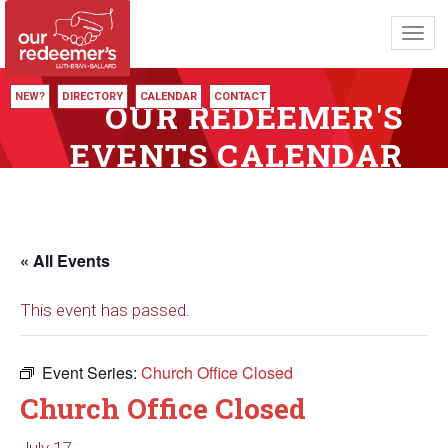
Toggl
navig
NEW?
DIRECTORY
CALENDAR
CONTACT
OUR REDEEMER'S
EVENTS CALENDAR
« All Events
This event has passed.
Event Series:
Church Office Closed
Church Office Closed