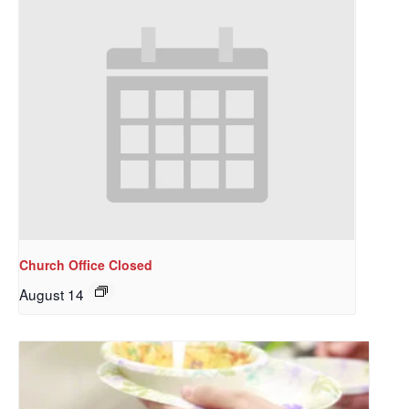
Church Office Closed
August 14