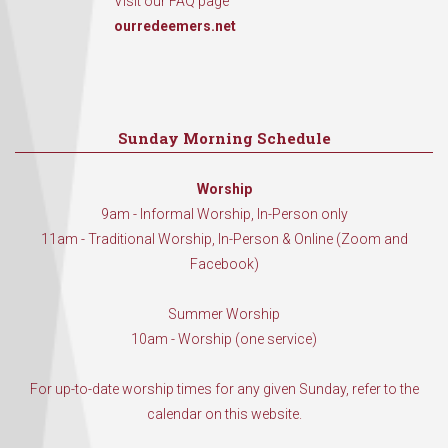
Visit our FAQ page
ourredeemers.net
Sunday Morning Schedule
Worship
9am - Informal Worship, In-Person only
11am - Traditional Worship, In-Person & Online (Zoom and
Facebook)
Summer Worship
10am - Worship (one service)
For up-to-date worship times for any given Sunday, refer to the
calendar on this website.