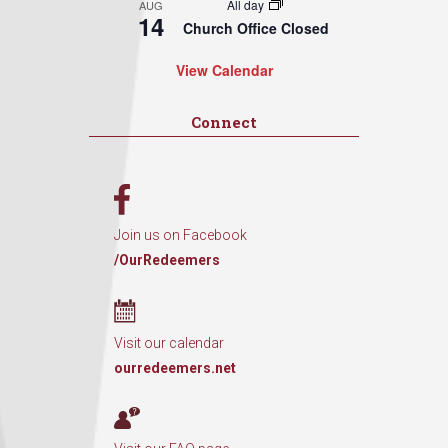
All day
AUG
14
Church Office Closed
View Calendar
Connect
Join us on Facebook
/OurRedeemers
Visit our calendar
ourredeemers.net