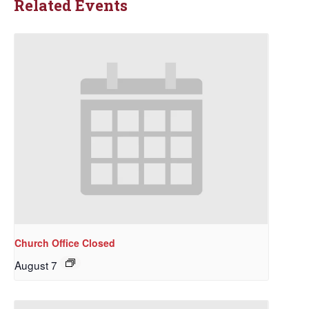
Related Events
Church Office Closed
August 7