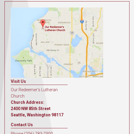
Visit Us
Our Redeemer's Lutheran
Church
Church Address:
2400 NW 85th Street
Seattle, Washington 98117
Contact Us
Phone (206) 783-7900