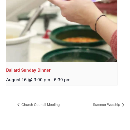
Ballard Sunday Dinner
August 16 @ 3:00 pm
-
6:30 pm
Church Council Meeting
Summer Worship