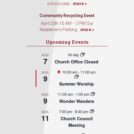
school year...
more »
Community Recycling Event
April 25th 10 AM – 2 PM Our
Redeemer’s Parking...
more »
Upcoming Events
All day
AUG
7
Church Office Closed
Featured
10:00 am
-
11:00 am
AUG
9
Summer Worship
11:00 am
-
1:00 pm
AUG
9
Wonder Wanders
7:00 pm
-
8:30 pm
AUG
11
Church Council
Meeting