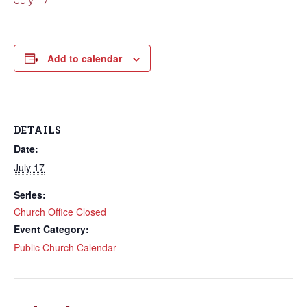
July 17
Add to calendar
DETAILS
Date:
July 17
Series:
Church Office Closed
Event Category:
Public Church Calendar