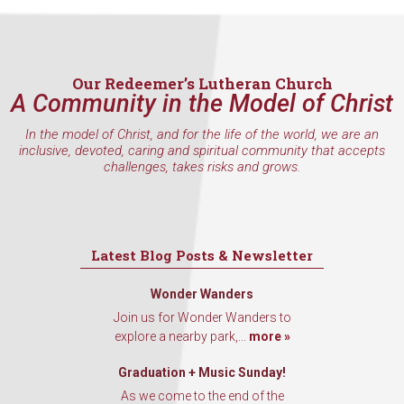
Our Redeemer’s Lutheran Church
A Community in the Model of Christ
In the model of Christ, and for the life of the world, we are an
inclusive, devoted, caring and spiritual community that accepts
challenges, takes risks and grows.
Latest Blog Posts & Newsletter
Wonder Wanders
Join us for Wonder Wanders to
explore a nearby park,...
more »
Graduation + Music Sunday!
As we come to the end of the