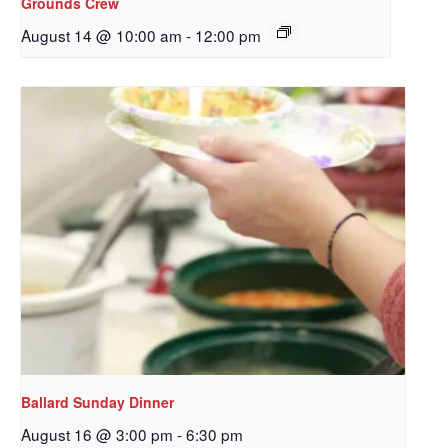
Grounds Crew
Get updates and information, and be the first to 
August 14 @ 10:00 am
-
12:00 pm
hear about special events, sent directly to your 
inbox every Wednesday.
Email
First Name
Last Name
Ballard Sunday Dinner
By submitting this form, you are consenting to receive marketing emails
August 16 @ 3:00 pm
-
6:30 pm
from: Our Redeemer's Lutheran Church, 2400 NW 85th Street, Seattle,