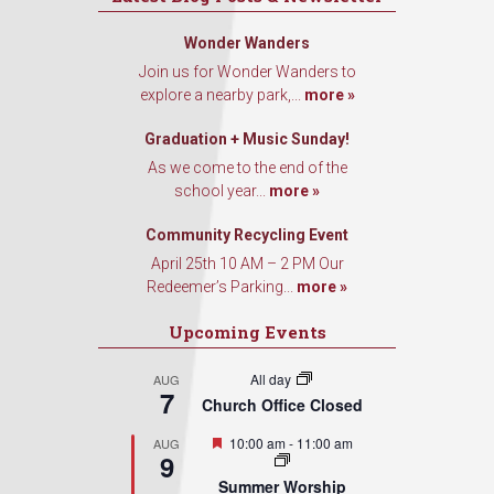
Wonder Wanders
Join us for Wonder Wanders to
explore a nearby park,...
more »
Graduation + Music Sunday!
As we come to the end of the
school year...
more »
Community Recycling Event
April 25th 10 AM – 2 PM Our
Redeemer’s Parking...
more »
Upcoming Events
All day
AUG
7
Church Office Closed
Featured
10:00 am
-
11:00 am
AUG
9
Summer Worship