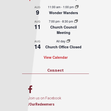
11:00 am
-
1:00 pm
AUG
9
Wonder Wanders
7:00 pm
-
8:30 pm
AUG
11
Church Council
Meeting
All day
AUG
14
Church Office Closed
View Calendar
Connect
Join us on Facebook
/OurRedeemers