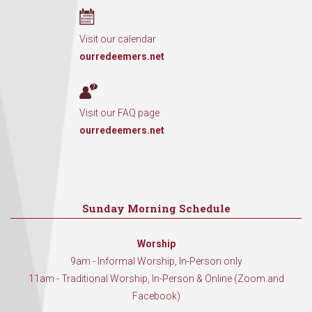
Visit our calendar
ourredeemers.net
Visit our FAQ page
ourredeemers.net
Sunday Morning Schedule
Worship
9am - Informal Worship, In-Person only
11am - Traditional Worship, In-Person & Online (Zoom and
Facebook)