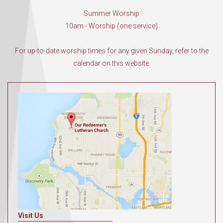
Summer Worship
10am - Worship (one service)
For up-to-date worship times for any given Sunday, refer to the
calendar on this website.
Visit Us