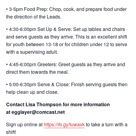
• 3-5pm Food Prep: Chop, cook, and prepare food under
the direction of the Leads.
• 4:30-6:00pm Set Up & Serve: Set up tables and chairs
and serve guests as they arrive. This is an excellent shift
for youth between 13-18 or for children under 12 to serve
with a supervising adult.
• 4:45-6:00pm Greeters: Greet guests as they arrive and
direct them towards the meal.
• 5:00-6:30pm Serve & Close: Finish serving guests then
help clean up and close.
Contact Lisa Thompson for more information
at egglayer@comcast.net
Sign up online at
https://rb.gy/tuwavk
to take a turn with a
shift!