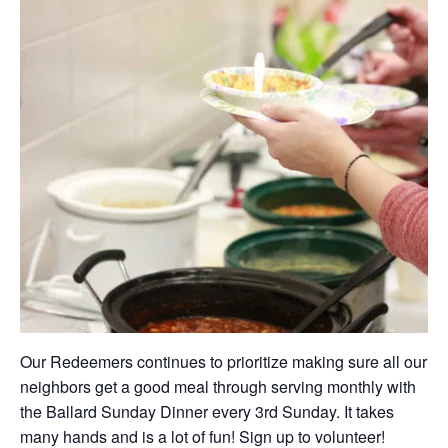
Our Redeemers continues to prioritize making sure all our
neighbors get a good meal through serving monthly with
the Ballard Sunday Dinner every 3rd Sunday. It takes
many hands and is a lot of fun! Sign up to volunteer!