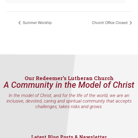
WA, 98117, US, http://www.ourredeemers.net. You can revoke your
consent to receive emails at any time by using the SafeUnsubscribe® link,
found at the bottom of every email.
Emails are serviced by Constant
Contact.
Summer Worship
Church Office Closed
Sign Up!
Our Redeemer’s Lutheran Church
A Community in the Model of Christ
In the model of Christ, and for the life of the world, we are an
inclusive, devoted, caring and spiritual community that accepts
challenges, takes risks and grows.
Latest Blog Posts & Newsletter