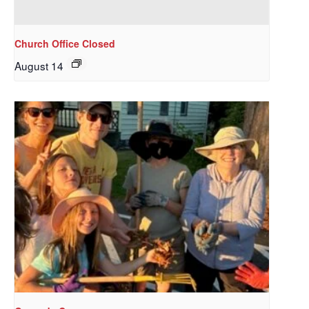
Church Office Closed
August 14
Sign up to get email
updates from Our
Redeemer's!