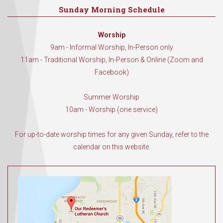
Sunday Morning Schedule
Worship
9am - Informal Worship, In-Person only
11am - Traditional Worship, In-Person & Online (Zoom and
Facebook)
Summer Worship
10am - Worship (one service)
For up-to-date worship times for any given Sunday, refer to the
calendar on this website.