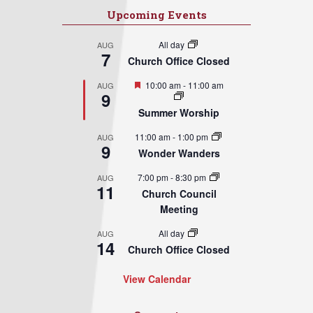
Upcoming Events
All day
AUG
7
Church Office Closed
Featured
10:00 am
-
11:00 am
AUG
9
Summer Worship
11:00 am
-
1:00 pm
AUG
9
Wonder Wanders
7:00 pm
-
8:30 pm
AUG
11
Church Council
Meeting
All day
AUG
14
Church Office Closed
View Calendar