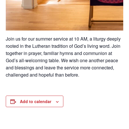
Join us for our summer service at 10 AM, a liturgy deeply
rooted in the Lutheran tradition of God’s living word. Join
together in prayer, familiar hymns and communion at
God’s all-welcoming table. We wish one another peace
and blessings and leave the service more connected,
challenged and hopeful than before.
Add to calendar