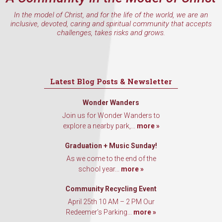
In the model of Christ, and for the life of the world, we are an
inclusive, devoted, caring and spiritual community that accepts
challenges, takes risks and grows.
Latest Blog Posts & Newsletter
Wonder Wanders
Join us for Wonder Wanders to
explore a nearby park,...
more »
Graduation + Music Sunday!
As we come to the end of the
school year...
more »
Community Recycling Event
April 25th 10 AM – 2 PM Our
Redeemer’s Parking...
more »