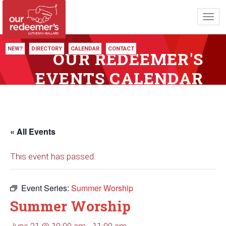
Toggl
navig
NEW?
DIRECTORY
CALENDAR
CONTACT
OUR REDEEMER'S
EVENTS CALENDAR
« All Events
This event has passed.
Event Series:
Summer Worship
Summer Worship