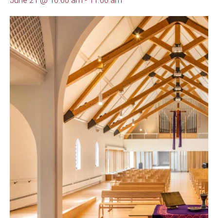
June 21 @ 10:00 am
-
11:00 am