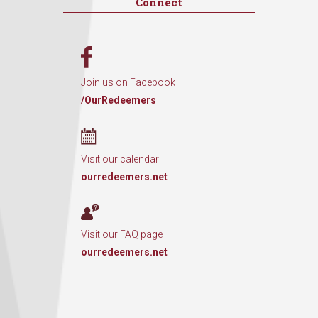
Connect
Join us on Facebook
/OurRedeemers
Visit our calendar
ourredeemers.net
Visit our FAQ page
ourredeemers.net