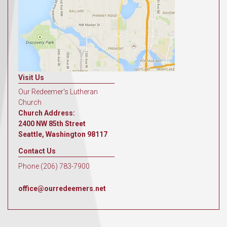
Visit Us
Our Redeemer's Lutheran
Church
Church Address:
2400 NW 85th Street
Seattle, Washington 98117
Contact Us
Phone (206) 783-7900
office@ourredeemers.net