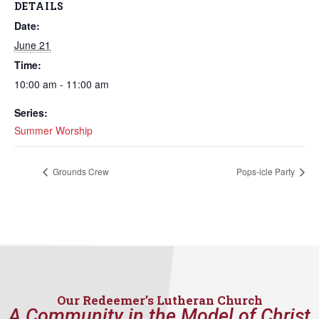
DETAILS
Date:
June 21
Time:
10:00 am - 11:00 am
Series:
Summer Worship
Grounds Crew
Pops-icle Party
Our Redeemer’s Lutheran Church
A Community in the Model of Christ