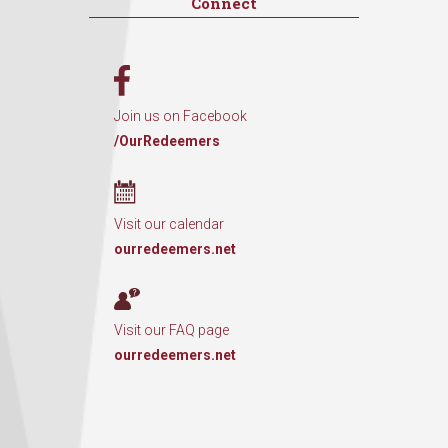
Connect
Join us on Facebook
/OurRedeemers
Visit our calendar
ourredeemers.net
Visit our FAQ page
ourredeemers.net