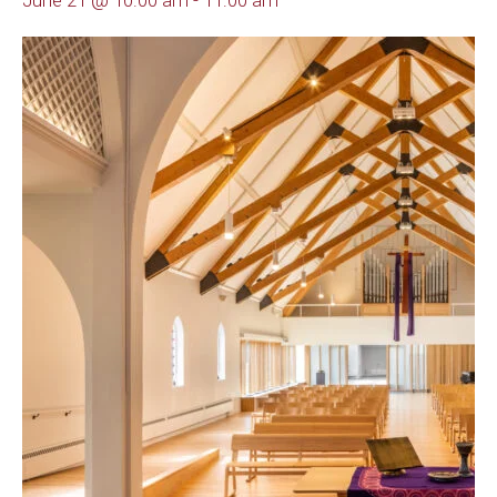
June 21 @ 10:00 am
-
11:00 am