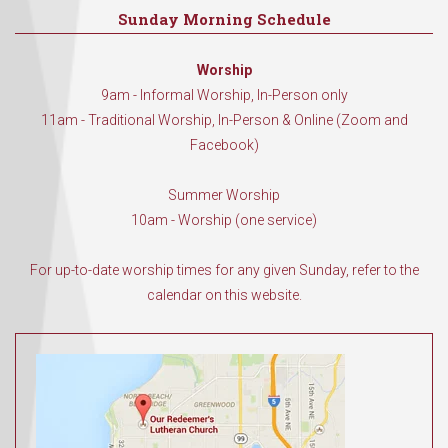
Sunday Morning Schedule
Worship
9am - Informal Worship, In-Person only
11am - Traditional Worship, In-Person & Online (Zoom and
Facebook)
Summer Worship
10am - Worship (one service)
For up-to-date worship times for any given Sunday, refer to the
calendar on this website.