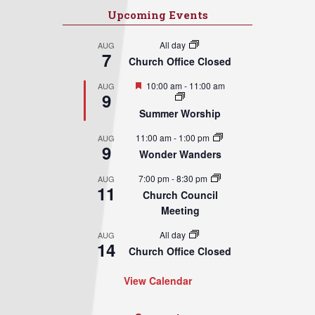
Upcoming Events
All day
AUG
7
Church Office Closed
Featured
10:00 am
-
11:00 am
AUG
9
Summer Worship
11:00 am
-
1:00 pm
AUG
9
Wonder Wanders
7:00 pm
-
8:30 pm
AUG
11
Church Council
Meeting
All day
AUG
14
Church Office Closed
View Calendar