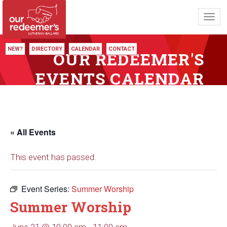
Toggl
navig
NEW?
DIRECTORY
CALENDAR
CONTACT
OUR REDEEMER'S
EVENTS CALENDAR
« All Events
This event has passed.
Event Series:
Summer Worship
Summer Worship