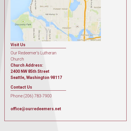
Visit Us
Our Redeemer's Lutheran
Church
Church Address:
2400 NW 85th Street
Seattle, Washington 98117
Contact Us
Phone (206) 783-7900
office@ourredeemers.net