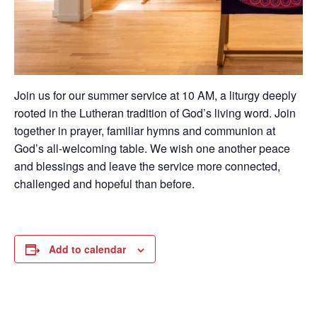
Join us for our summer service at 10 AM, a liturgy deeply
rooted in the Lutheran tradition of God’s living word. Join
together in prayer, familiar hymns and communion at
God’s all-welcoming table. We wish one another peace
and blessings and leave the service more connected,
challenged and hopeful than before.
Add to calendar