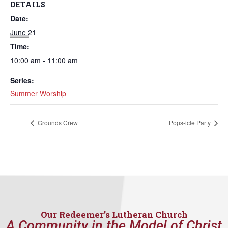
DETAILS
Date:
June 21
Time:
10:00 am - 11:00 am
Series:
Summer Worship
Grounds Crew
Pops-icle Party
Our Redeemer’s Lutheran Church
A Community in the Model of Christ