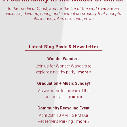
In the model of Christ, and for the life of the world, we are an
inclusive, devoted, caring and spiritual community that accepts
challenges, takes risks and grows.
Latest Blog Posts & Newsletter
Wonder Wanders
Join us for Wonder Wanders to
explore a nearby park,...
more »
Graduation + Music Sunday!
As we come to the end of the
school year...
more »
Community Recycling Event
April 25th 10 AM – 2 PM Our
Redeemer’s Parking...
more »