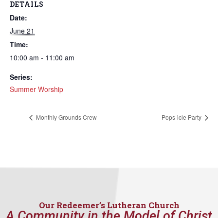
DETAILS
Date:
June 21
Time:
10:00 am - 11:00 am
Series:
Summer Worship
Monthly Grounds Crew
Pops-icle Party
Our Redeemer’s Lutheran Church
A Community in the Model of Christ