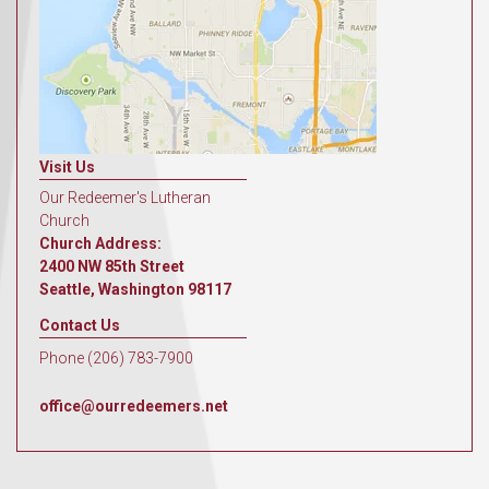
Visit Us
Our Redeemer's Lutheran
Church
Church Address:
2400 NW 85th Street
Seattle, Washington 98117
Contact Us
Phone (206) 783-7900
office@ourredeemers.net