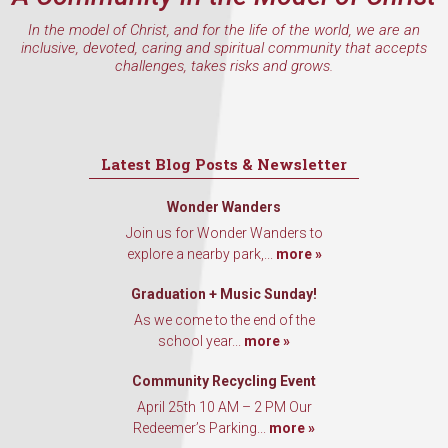
In the model of Christ, and for the life of the world, we are an
inclusive, devoted, caring and spiritual community that accepts
challenges, takes risks and grows.
Latest Blog Posts & Newsletter
Wonder Wanders
Join us for Wonder Wanders to
explore a nearby park,...
more »
Graduation + Music Sunday!
As we come to the end of the
school year...
more »
Community Recycling Event
April 25th 10 AM – 2 PM Our
Redeemer’s Parking...
more »