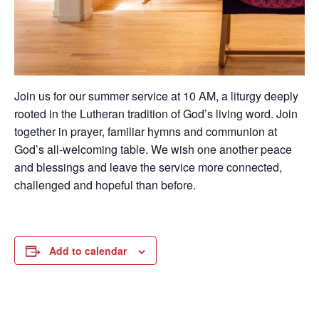
Join us for our summer service at 10 AM, a liturgy deeply
rooted in the Lutheran tradition of God’s living word. Join
together in prayer, familiar hymns and communion at
God’s all-welcoming table. We wish one another peace
and blessings and leave the service more connected,
challenged and hopeful than before.
Add to calendar