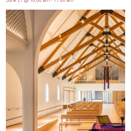
June 21 @ 10:00 am
-
11:00 am