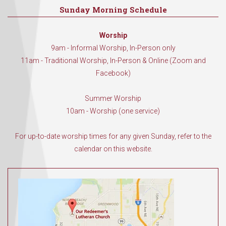
Sunday Morning Schedule
Worship
9am - Informal Worship, In-Person only
11am - Traditional Worship, In-Person & Online (Zoom and
Facebook)
Summer Worship
10am - Worship (one service)
For up-to-date worship times for any given Sunday, refer to the
calendar on this website.