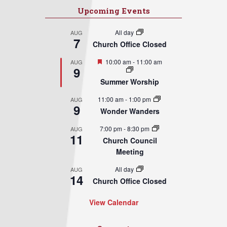
Upcoming Events
All day
AUG
7
Church Office Closed
Featured
10:00 am
-
11:00 am
AUG
9
Summer Worship
11:00 am
-
1:00 pm
AUG
9
Wonder Wanders
7:00 pm
-
8:30 pm
AUG
11
Church Council
Meeting
All day
AUG
14
Church Office Closed
View Calendar