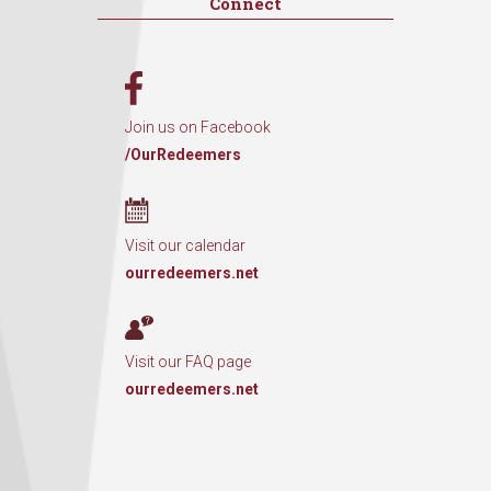
Connect
Join us on Facebook
/OurRedeemers
Visit our calendar
ourredeemers.net
Visit our FAQ page
ourredeemers.net