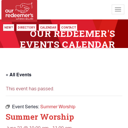
Toggl
navig
NEW?
DIRECTORY
CALENDAR
CONTACT
OUR REDEEMER'S
EVENTS CALENDAR
« All Events
This event has passed.
Event Series:
Summer Worship
Summer Worship