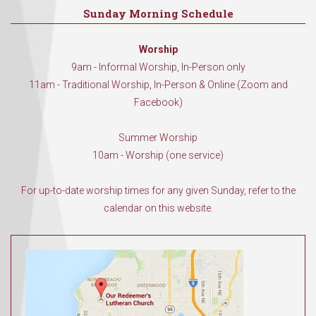
Sunday Morning Schedule
Worship
9am - Informal Worship, In-Person only
11am - Traditional Worship, In-Person & Online (Zoom and
Facebook)
Summer Worship
10am - Worship (one service)
For up-to-date worship times for any given Sunday, refer to the
calendar on this website.