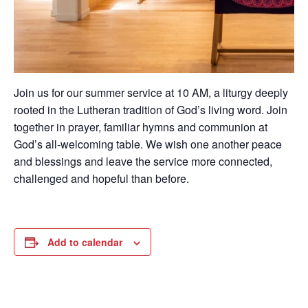
Join us for our summer service at 10 AM, a liturgy deeply
rooted in the Lutheran tradition of God’s living word. Join
together in prayer, familiar hymns and communion at
God’s all-welcoming table. We wish one another peace
and blessings and leave the service more connected,
challenged and hopeful than before.
Add to calendar