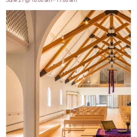
June 21 @ 10:00 am
-
11:00 am