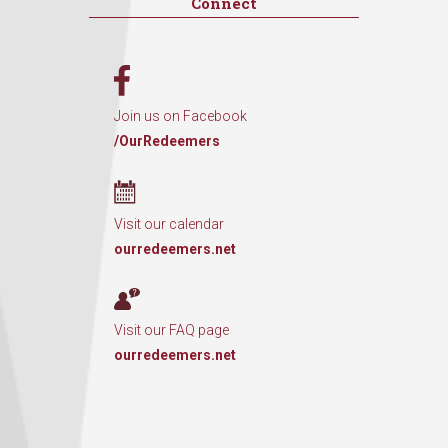
Connect
Join us on Facebook
/OurRedeemers
Visit our calendar
ourredeemers.net
Visit our FAQ page
ourredeemers.net