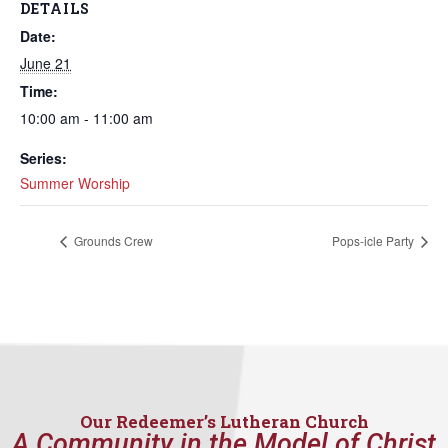
DETAILS
Date:
June 21
Time:
10:00 am - 11:00 am
Series:
Summer Worship
Grounds Crew
Pops-icle Party
Our Redeemer’s Lutheran Church
A Community in the Model of Christ