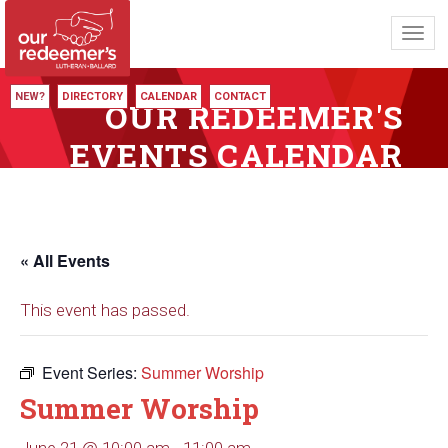
Toggl
navig
NEW?
DIRECTORY
CALENDAR
CONTACT
OUR REDEEMER'S
EVENTS CALENDAR
« All Events
This event has passed.
Event Series:
Summer Worship
Summer Worship