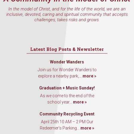
In the model of Christ, and for the life of the world, we are an
inclusive, devoted, caring and spiritual community that accepts
challenges, takes risks and grows.
Latest Blog Posts & Newsletter
Wonder Wanders
Join us for Wonder Wanders to
explore a nearby park,...
more »
Graduation + Music Sunday!
As we come to the end of the
school year...
more »
Community Recycling Event
April 25th 10 AM – 2 PM Our
Redeemer’s Parking...
more »