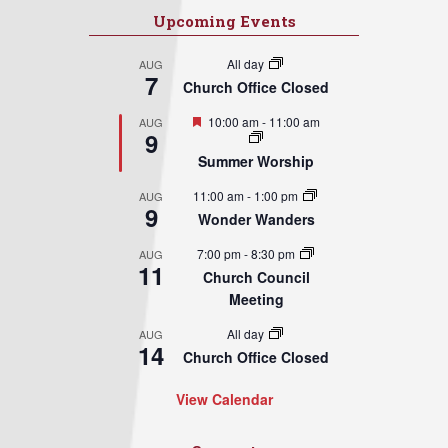
Upcoming Events
All day
AUG
7
Church Office Closed
Featured
10:00 am
-
11:00 am
AUG
9
Summer Worship
11:00 am
-
1:00 pm
AUG
9
Wonder Wanders
7:00 pm
-
8:30 pm
AUG
11
Church Council
Meeting
All day
AUG
14
Church Office Closed
View Calendar