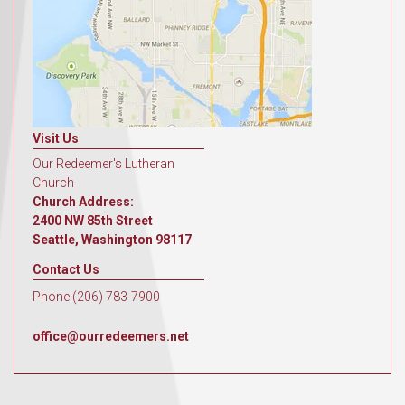
Visit Us
Our Redeemer's Lutheran
Church
Church Address:
2400 NW 85th Street
Seattle, Washington 98117
Contact Us
Phone (206) 783-7900
office@ourredeemers.net