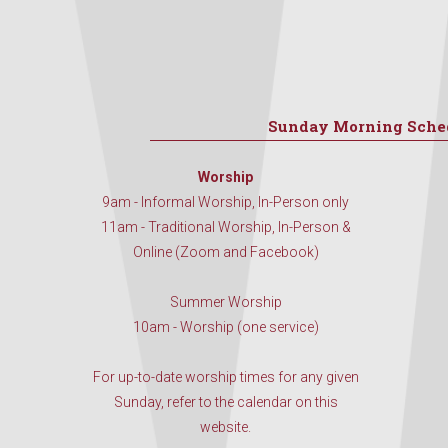
Sunday Morning Sche
Worship
9am - Informal Worship, In-Person only
11am - Traditional Worship, In-Person &
Online (Zoom and Facebook)
Summer Worship
10am - Worship (one service)
For up-to-date worship times for any given
Sunday, refer to the calendar on this
website.