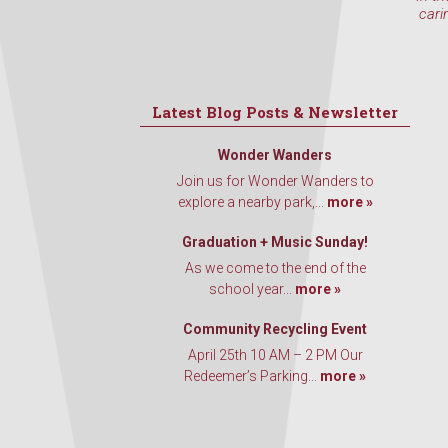
cari
Latest Blog Posts & Newsletter
Wonder Wanders
Join us for Wonder Wanders to
explore a nearby park,...
more »
Graduation + Music Sunday!
As we come to the end of the
school year...
more »
Community Recycling Event
April 25th 10 AM – 2 PM Our
Redeemer’s Parking...
more »