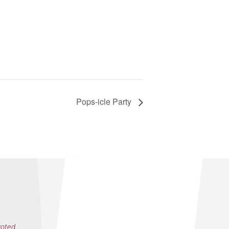
Pops-icle Party
voted,