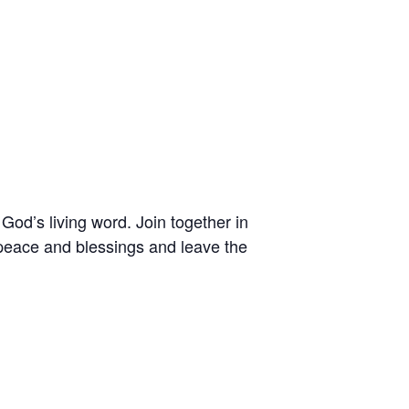
 God’s living word. Join together in
peace and blessings and leave the