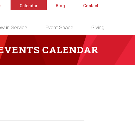
n
Calendar
Blog
Contact
w in Service
Event Space
Giving
 EVENTS CALENDAR