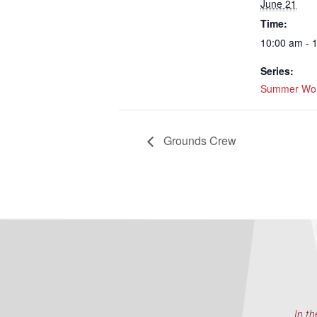
June 21
Time:
10:00 am - 
Series:
Summer Wor
Grounds Crew
In th