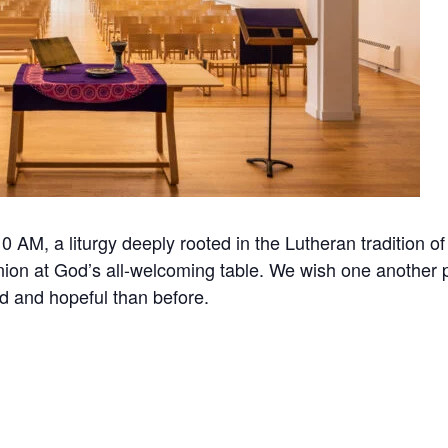
 AM, a liturgy deeply rooted in the Lutheran tradition of
ion at God’s all-welcoming table. We wish one another 
d and hopeful than before.