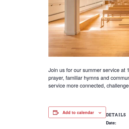
Join us for our summer service at 10
prayer, familiar hymns and commun
service more connected, challenge
Add to calendar
DETAILS
Date: