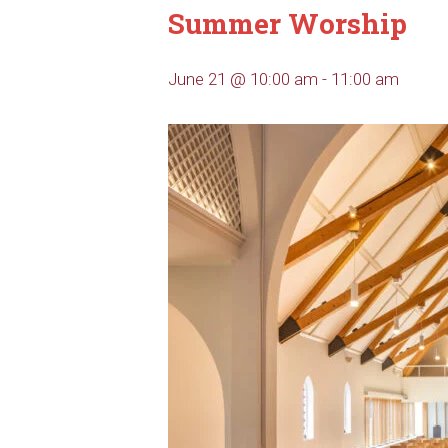
Summer Worship
June 21 @ 10:00 am
-
11:00 am