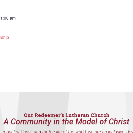
11:00 am
ship
Our Redeemer’s Lutheran Church
A Community in the Model of Christ
e model of Christ, and for the life of the world, we are an inclusive, de