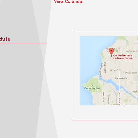
View Calendar
dule