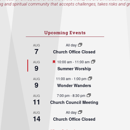
ng and spiritual community that accepts challenges, takes risks and g
Upcoming Events
All day
AUG
7
Church Office Closed
Featured
10:00 am
-
11:00 am
AUG
9
Summer Worship
11:00 am
-
1:00 pm
AUG
9
Wonder Wanders
7:00 pm
-
8:30 pm
AUG
11
Church Council Meeting
All day
AUG
14
Church Office Closed