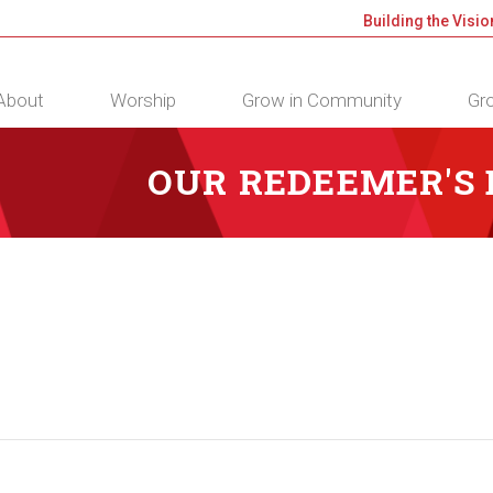
Building the Visio
About
Worship
Grow in Community
Gro
OUR REDEEMER'S