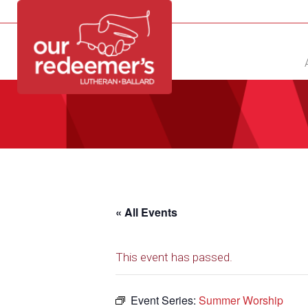
NEW?
DIRECTORY
CALENDAR
CONTACT
« All Events
This event has passed.
Event Series:
Summer Worship