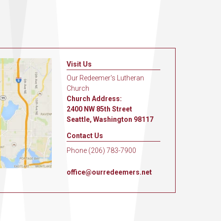
Visit Us
Our Redeemer's Lutheran
Church
Church Address:
2400 NW 85th Street
Seattle, Washington 98117
Contact Us
Phone (206) 783-7900
office@ourredeemers.net