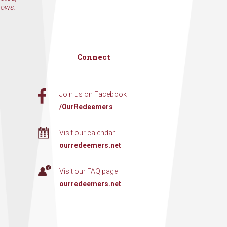
rows.
Connect
Join us on Facebook
/OurRedeemers
Visit our calendar
ourredeemers.net
Visit our FAQ page
ourredeemers.net