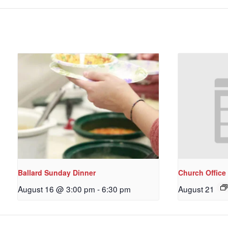
Ballard Sunday Dinner
Church Office
August 16 @ 3:00 pm
-
6:30 pm
August 21