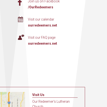
Join us on Facebook
/OurRedeemers
Visit our calendar
ourredeemers.net
Visit our FAQ page
ourredeemers.net
Visit Us
Our Redeemer's Lutheran
Church