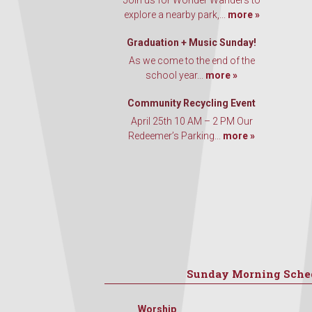
Join us for Wonder Wanders to
explore a nearby park,...
more »
Graduation + Music Sunday!
As we come to the end of the
school year...
more »
Community Recycling Event
April 25th 10 AM – 2 PM Our
Redeemer’s Parking...
more »
Sunday Morning Sche
Worship