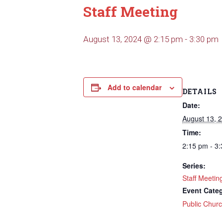
Staff Meeting
August 13, 2024 @ 2:15 pm
-
3:30 pm
Add to calendar
DETAILS
Date:
August 13, 
Time:
2:15 pm - 3
Series:
Staff Meetin
Event Cate
Public Chur