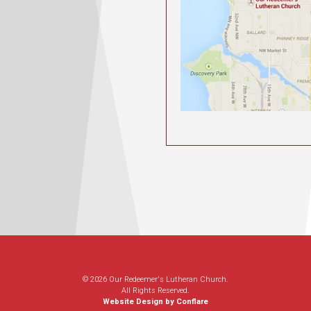
© 2026 Our Redeemer's Lutheran Church.
All Rights Reserved.
Website Design by Conflare