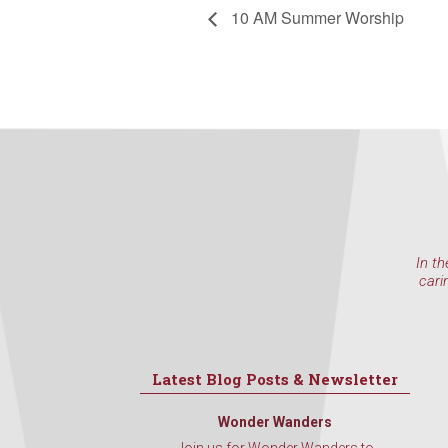
10 AM Summer Worship
In th
cari
Latest Blog Posts & Newsletter
Wonder Wanders