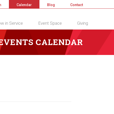
n
Calendar
Blog
Contact
w in Service
Event Space
Giving
 EVENTS CALENDAR