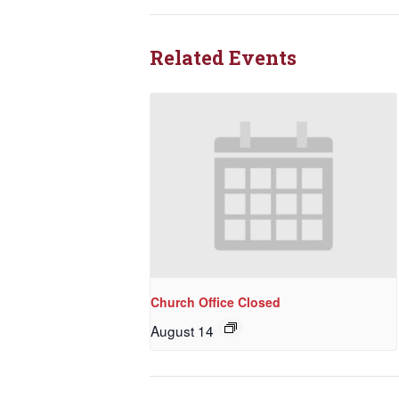
Related Events
Church Office Closed
August 14