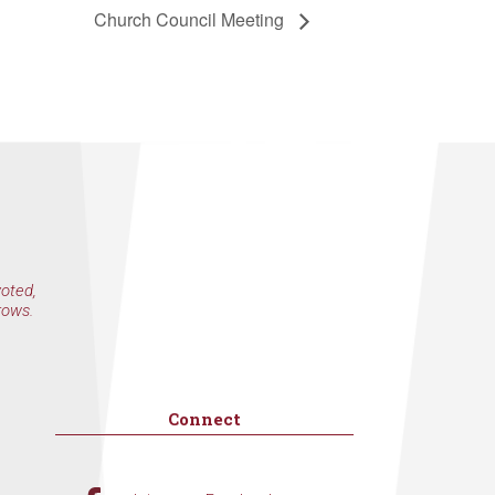
Church Council Meeting
voted,
rows.
Connect