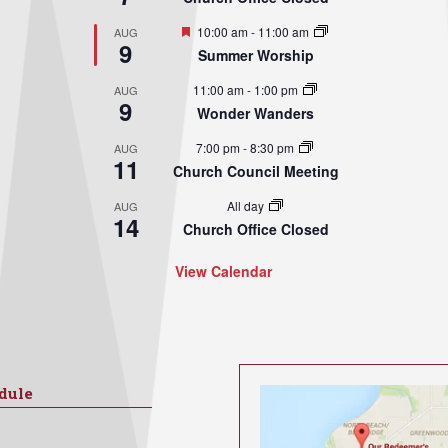
Featured
10:00 am
-
11:00 am
AUG
9
Summer Worship
11:00 am
-
1:00 pm
AUG
9
Wonder Wanders
7:00 pm
-
8:30 pm
AUG
11
Church Council Meeting
All day
AUG
14
Church Office Closed
View Calendar
dule