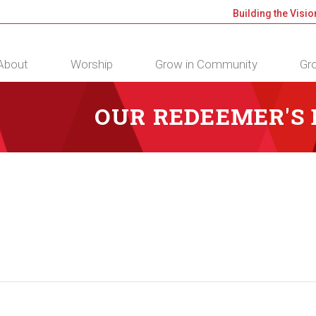
Building the Visio
About
Worship
Grow in Community
Gro
OUR REDEEMER'S