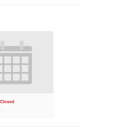
 Closed