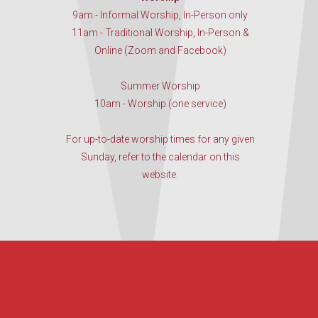
9am - Informal Worship, In-Person only
11am - Traditional Worship, In-Person &
Online (Zoom and Facebook)
Summer Worship
10am - Worship (one service)
For up-to-date worship times for any given
Sunday, refer to the calendar on this
website.