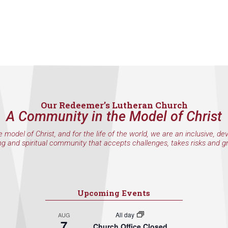
Our Redeemer’s Lutheran Church
A Community in the Model of Christ
e model of Christ, and for the life of the world, we are an inclusive, de
ng and spiritual community that accepts challenges, takes risks and g
Upcoming Events
All day
AUG
7
Church Office Closed