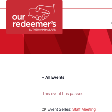
NEW?
DIRECTORY
CALENDAR
CONTACT
« All Events
This event has passed.
Event Series:
Staff Meeting