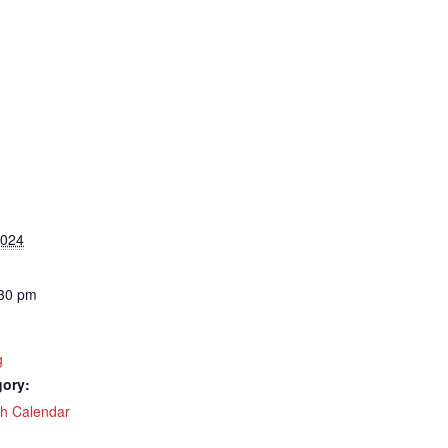
2024
:30 pm
g
gory:
ch Calendar