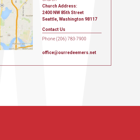
Church Address:
2400 NW 85th Street
Seattle, Washington 98117
Contact Us
Phone (206) 783-7900
office@ourredeemers.net