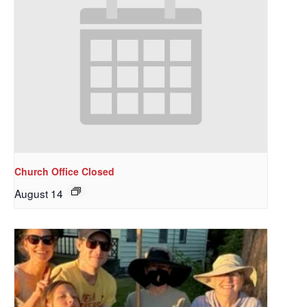
Church Office Closed
August 14