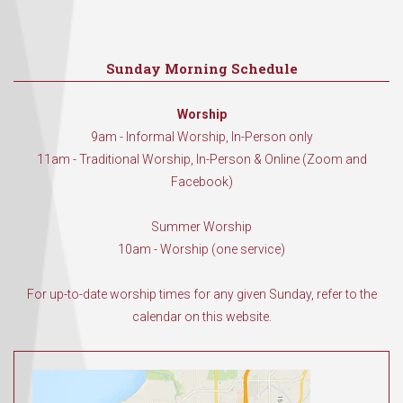
Sunday Morning Schedule
Worship
9am - Informal Worship, In-Person only
11am - Traditional Worship, In-Person & Online (Zoom and
Facebook)
Summer Worship
10am - Worship (one service)
For up-to-date worship times for any given Sunday, refer to the
calendar on this website.