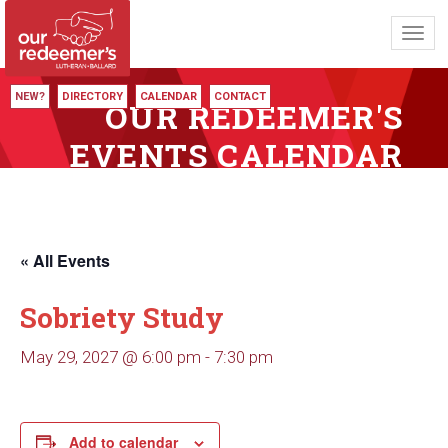
Toggl
navig
NEW?
DIRECTORY
CALENDAR
CONTACT
OUR REDEEMER'S
EVENTS CALENDAR
« All Events
Sobriety Study
May 29, 2027 @ 6:00 pm
-
7:30 pm
Add to calendar