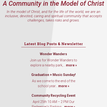
A Community in the Model of Christ
Email
In the model of Christ, and for the life of the world, we are an
inclusive, devoted, caring and spiritual community that accepts
challenges, takes risks and grows.
First Name
Latest Blog Posts & Newsletter
Last Name
Wonder Wanders
Join us for Wonder Wanders to
explore a nearby park,...
more »
By submitting this form, you are consenting to receive marketing emails
Graduation + Music Sunday!
from: Our Redeemer's Lutheran Church, 2400 NW 85th Street, Seattle,
WA, 98117, US, http://www.ourredeemers.net. You can revoke your
As we come to the end of the
consent to receive emails at any time by using the SafeUnsubscribe® link,
school year...
more »
found at the bottom of every email.
Emails are serviced by Constant
Contact.
Community Recycling Event
April 25th 10 AM – 2 PM Our
Sign Up!
Redeemer’s Parking...
more »