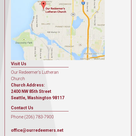
Visit Us
Our Redeemer's Lutheran
Church
Church Address:
2400 NW 85th Street
Seattle, Washington 98117
Contact Us
Phone (206) 783-7900
office@ourredeemers.net