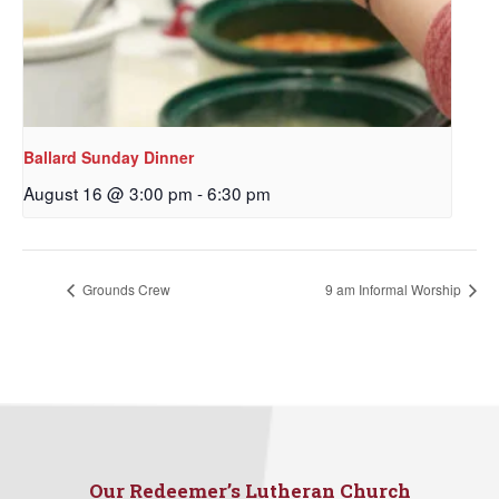
Ballard Sunday Dinner
August 16 @ 3:00 pm
-
6:30 pm
Sign up to get email
Grounds Crew
9 am Informal Worship
updates from Our
Redeemer's!
Get updates and information, and be the first to 
hear about special events, sent directly to your 
inbox every Wednesday.
Our Redeemer’s Lutheran Church