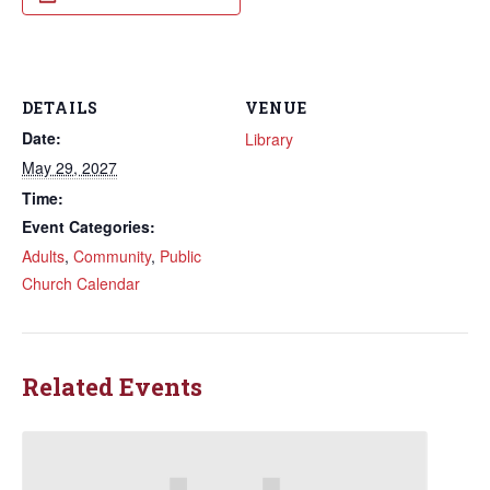
DETAILS
VENUE
Date:
Library
May 29, 2027
Time:
Event Categories:
Adults
,
Community
,
Public
Church Calendar
Related Events