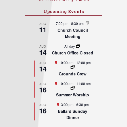
Upcoming Events
7:00 pm
-
8:30 pm
AUG
11
Church Council
Meeting
All day
AUG
14
Church Office Closed
Featured
10:00 am
-
12:00 pm
AUG
14
Grounds Crew
Featured
10:00 am
-
11:00 am
AUG
16
Summer Worship
Featured
3:00 pm
-
6:30 pm
AUG
16
Ballard Sunday
Dinner