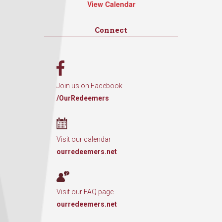
View Calendar
Connect
Join us on Facebook
/OurRedeemers
Visit our calendar
ourredeemers.net
Visit our FAQ page
ourredeemers.net