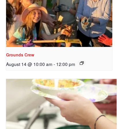
Grounds Crew
August 14 @ 10:00 am
-
12:00 pm