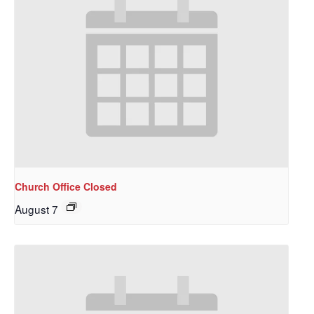
Church Office Closed
August 7