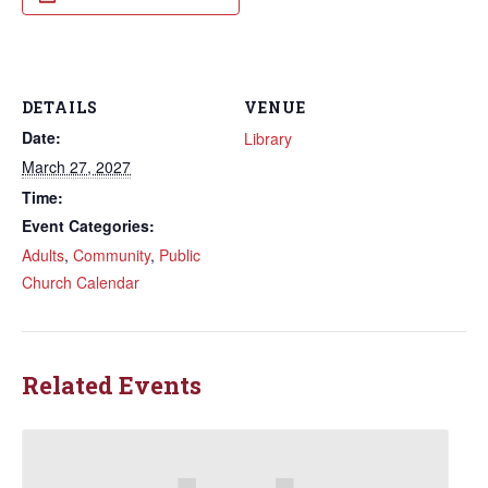
DETAILS
VENUE
Date:
Library
March 27, 2027
Time:
Event Categories:
Adults
,
Community
,
Public
Church Calendar
Related Events