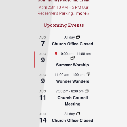
Community Recycling Event
April 25th 10 AM – 2 PM Our
Redeemer’s Parking...
more »
Upcoming Events
All day
AUG
7
Church Office Closed
Featured
10:00 am
-
11:00 am
AUG
9
Summer Worship
11:00 am
-
1:00 pm
AUG
9
Wonder Wanders
7:00 pm
-
8:30 pm
AUG
11
Church Council
Meeting
All day
AUG
14
Church Office Closed