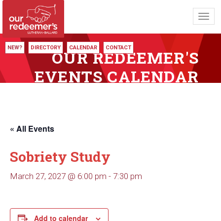
Toggl
navig
NEW?
DIRECTORY
CALENDAR
CONTACT
OUR REDEEMER'S
EVENTS CALENDAR
« All Events
Sobriety Study
March 27, 2027 @ 6:00 pm
-
7:30 pm
Add to calendar