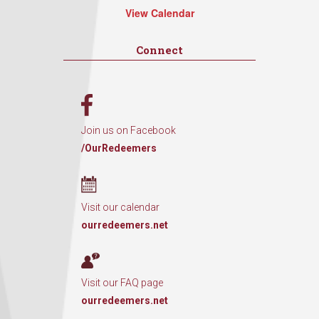
View Calendar
Connect
Join us on Facebook
/OurRedeemers
Visit our calendar
ourredeemers.net
Visit our FAQ page
ourredeemers.net