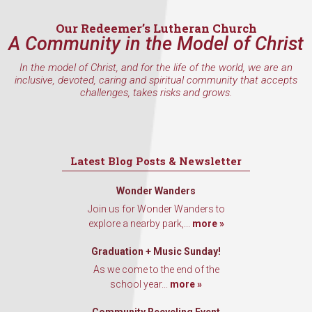
Our Redeemer’s Lutheran Church
A Community in the Model of Christ
In the model of Christ, and for the life of the world, we are an
inclusive, devoted, caring and spiritual community that accepts
challenges, takes risks and grows.
Latest Blog Posts & Newsletter
Wonder Wanders
Join us for Wonder Wanders to
explore a nearby park,...
more »
Graduation + Music Sunday!
As we come to the end of the
school year...
more »