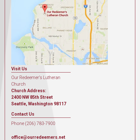
Visit Us
Our Redeemer's Lutheran
Church
Church Address:
2400 NW 85th Street
Seattle, Washington 98117
Contact Us
Phone (206) 783-7900
office@ourredeemers.net