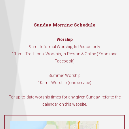
Sunday Morning Schedule
Worship
9am - Informal Worship, In-Person only
11am - Traditional Worship, In-Person & Online (Zoom and
Facebook)
Summer Worship
10am - Worship (one service)
For up-to-date worship times for any given Sunday, refer to the
calendar on this website.