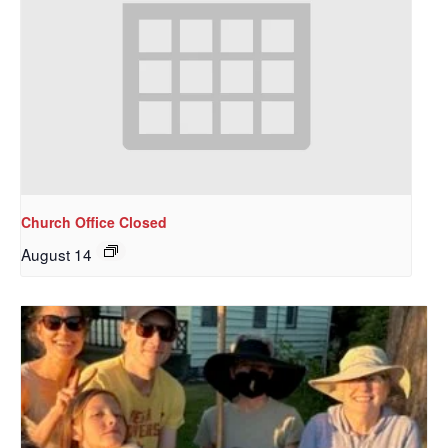
Church Office Closed
August 14