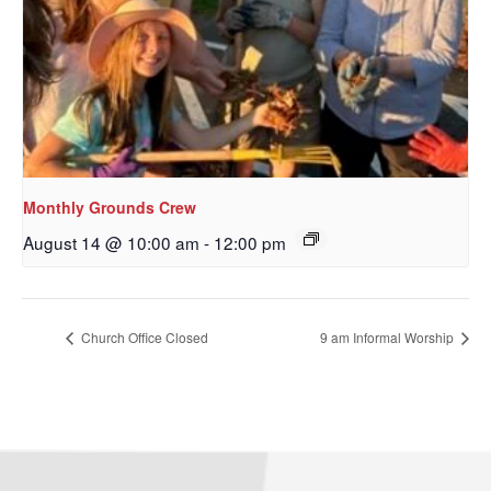
Monthly Grounds Crew
August 14 @ 10:00 am
-
12:00 pm
Church Office Closed
9 am Informal Worship