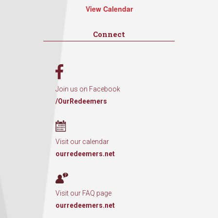
View Calendar
Connect
Join us on Facebook
/OurRedeemers
Visit our calendar
ourredeemers.net
Visit our FAQ page
ourredeemers.net