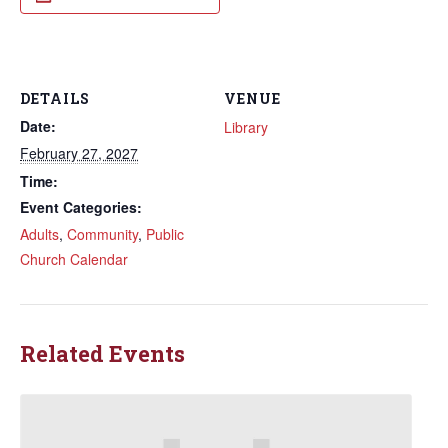
DETAILS
VENUE
Date:
Library
February 27, 2027
Time:
Event Categories:
Adults
,
Community
,
Public
Church Calendar
Related Events