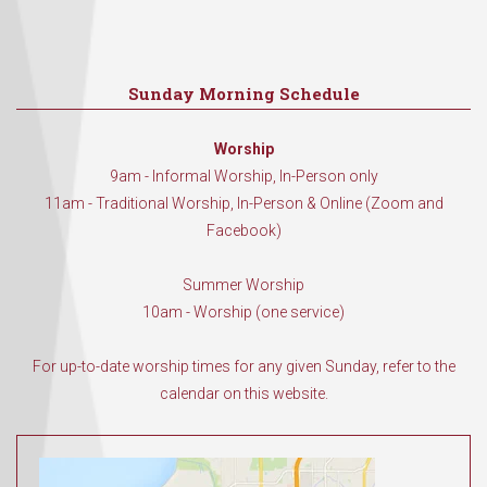
Sunday Morning Schedule
Worship
9am - Informal Worship, In-Person only
11am - Traditional Worship, In-Person & Online (Zoom and
Facebook)
Summer Worship
10am - Worship (one service)
For up-to-date worship times for any given Sunday, refer to the
calendar on this website.