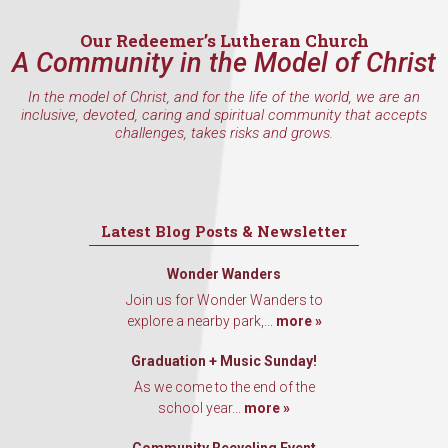
Email
Our Redeemer’s Lutheran Church
A Community in the Model of Christ
In the model of Christ, and for the life of the world, we are an
First Name
inclusive, devoted, caring and spiritual community that accepts
challenges, takes risks and grows.
Last Name
Latest Blog Posts & Newsletter
Wonder Wanders
Join us for Wonder Wanders to
By submitting this form, you are consenting to receive marketing emails
explore a nearby park,...
more »
from: Our Redeemer's Lutheran Church, 2400 NW 85th Street, Seattle,
WA, 98117, US, http://www.ourredeemers.net. You can revoke your
consent to receive emails at any time by using the SafeUnsubscribe® link,
Graduation + Music Sunday!
found at the bottom of every email.
Emails are serviced by Constant
As we come to the end of the
Contact.
school year...
more »