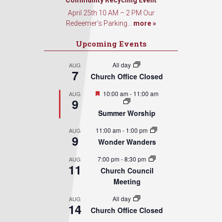
Sign Up!
Community Recycling Event
April 25th 10 AM – 2 PM Our
Redeemer’s Parking...
more »
Upcoming Events
All day
AUG
7
Church Office Closed
Featured
10:00 am
-
11:00 am
AUG
9
Summer Worship
11:00 am
-
1:00 pm
AUG
9
Wonder Wanders
7:00 pm
-
8:30 pm
AUG
11
Church Council
Meeting
All day
AUG
14
Church Office Closed