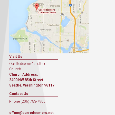
Visit Us
Our Redeemer's Lutheran
Church
Church Address:
2400 NW 85th Street
Seattle, Washington 98117
Contact Us
Phone (206) 783-7900
office@ourredeemers.net