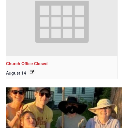
Church Office Closed
August 14