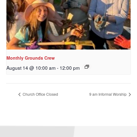
Monthly Grounds Crew
August 14 @ 10:00 am
-
12:00 pm
Sign up to get email
updates from Our
Church Office Closed
9 am Informal Worship
Redeemer's!
Get updates and information, and be the first to 
hear about special events, sent directly to your 
inbox every Wednesday.