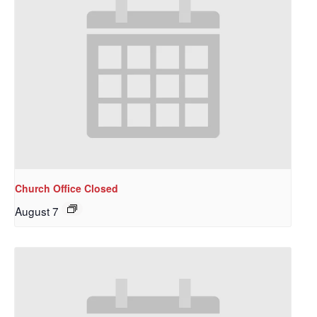
Church Office Closed
August 7