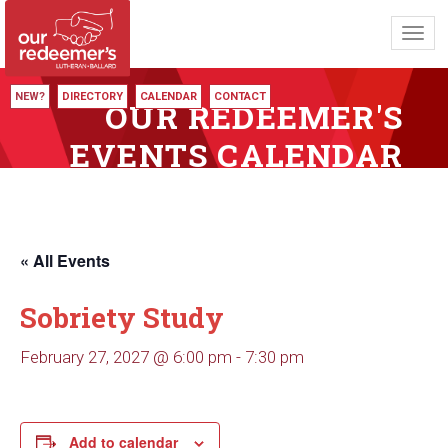
Toggl
navig
NEW?
DIRECTORY
CALENDAR
CONTACT
OUR REDEEMER'S
EVENTS CALENDAR
« All Events
Sobriety Study
February 27, 2027 @ 6:00 pm
-
7:30 pm
Add to calendar