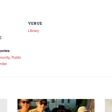
VENUE
Library
2
ories:
unity
,
Public
ndar