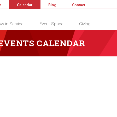
n
Calendar
Blog
Contact
w in Service
Event Space
Giving
 EVENTS CALENDAR