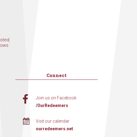
voted,
rows.
Connect
Join us on Facebook
/OurRedeemers
Visit our calendar
ourredeemers.net