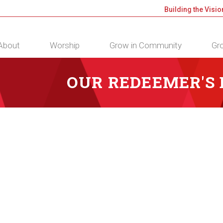
Building the Visio
About
Worship
Grow in Community
Gro
OUR REDEEMER'S