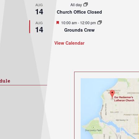
All day
AUG
14
Church Office Closed
Featured
10:00 am
-
12:00 pm
AUG
14
Grounds Crew
View Calendar
dule