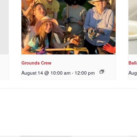
Grounds Crew
Bal
August 14 @ 10:00 am
-
12:00 pm
Aug