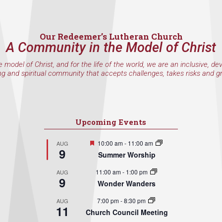
Our Redeemer’s Lutheran Church
A Community in the Model of Christ
e model of Christ, and for the life of the world, we are an inclusive, de
ng and spiritual community that accepts challenges, takes risks and g
Upcoming Events
Featured
10:00 am
-
11:00 am
AUG
9
Summer Worship
11:00 am
-
1:00 pm
AUG
9
Wonder Wanders
7:00 pm
-
8:30 pm
AUG
11
Church Council Meeting