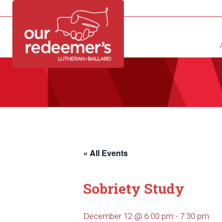
NEW?
DIRECTORY
CALENDAR
CONTACT
« All Events
Sobriety Study
December 12 @ 6:00 pm
-
7:30 pm