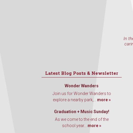
In th
cari
Latest Blog Posts & Newsletter
Wonder Wanders
Join us for Wonder Wanders to
explore a nearby park,...
more »
Graduation + Music Sunday!
As we come to the end of the
school year...
more »