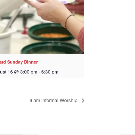
lard Sunday Dinner
ust 16 @ 3:00 pm
-
6:30 pm
9 am Informal Worship