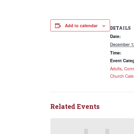
Add to calendar
DETAILS
Date:
December 1
Time:
Event Categ
Adults
,
Comm
Church Cale
Related Events