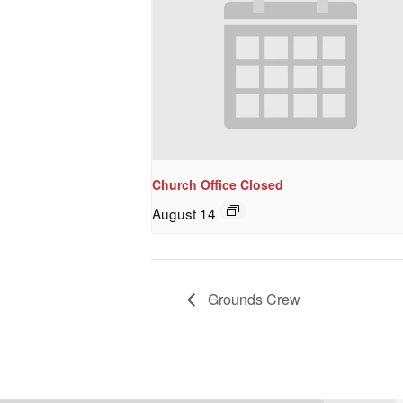
Church Office Closed
August 14
Grounds Crew