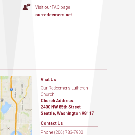
Visit our FAQ page
ourredeemers.net
Visit Us
Our Redeemer's Lutheran
Church
Church Address:
2400 NW 85th Street
Seattle, Washington 98117
Contact Us
Phone (206) 783-7900