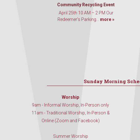
Community Recycling Event
April 25th 10 AM – 2 PM Our
Redeemer’s Parking...
more »
Sunday Morning Sche
Worship
9am - Informal Worship, In-Person only
11am - Traditional Worship, In-Person &
Online (Zoom and Facebook)
Summer Worship