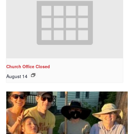
Church Office Closed
August 14