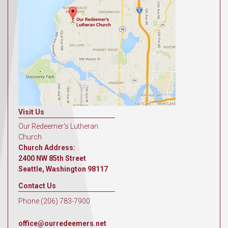
Visit Us
Our Redeemer's Lutheran
Church
Church Address:
2400 NW 85th Street
Seattle, Washington 98117
Contact Us
Phone (206) 783-7900
office@ourredeemers.net