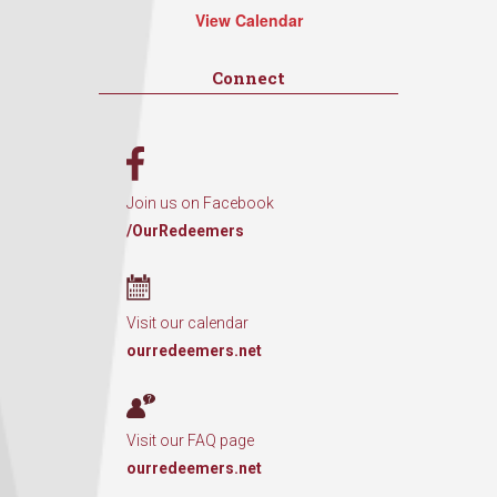
View Calendar
Connect
Join us on Facebook
/OurRedeemers
Visit our calendar
ourredeemers.net
Visit our FAQ page
ourredeemers.net