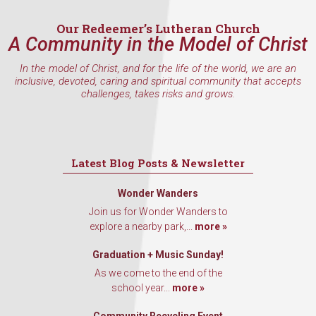
Our Redeemer’s Lutheran Church
A Community in the Model of Christ
In the model of Christ, and for the life of the world, we are an
inclusive, devoted, caring and spiritual community that accepts
challenges, takes risks and grows.
Latest Blog Posts & Newsletter
Wonder Wanders
Join us for Wonder Wanders to
explore a nearby park,...
more »
Graduation + Music Sunday!
As we come to the end of the
school year...
more »