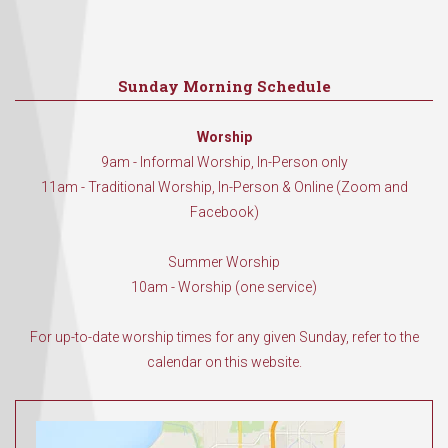
Sunday Morning Schedule
Worship
9am - Informal Worship, In-Person only
11am - Traditional Worship, In-Person & Online (Zoom and
Facebook)
Summer Worship
10am - Worship (one service)
For up-to-date worship times for any given Sunday, refer to the
calendar on this website.