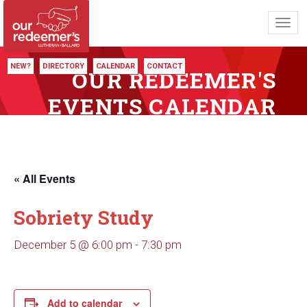
Toggl
navig
NEW?
DIRECTORY
CALENDAR
CONTACT
OUR REDEEMER'S
EVENTS CALENDAR
« All Events
Sobriety Study
December 5 @ 6:00 pm
-
7:30 pm
Add to calendar