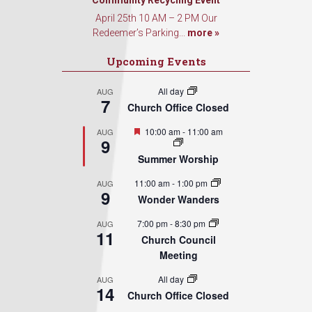
Community Recycling Event
April 25th 10 AM – 2 PM Our
Redeemer’s Parking...
more »
Upcoming Events
All day
AUG
7
Church Office Closed
Featured
10:00 am
-
11:00 am
AUG
9
Summer Worship
11:00 am
-
1:00 pm
AUG
9
Wonder Wanders
7:00 pm
-
8:30 pm
AUG
11
Church Council
Meeting
All day
AUG
14
Church Office Closed