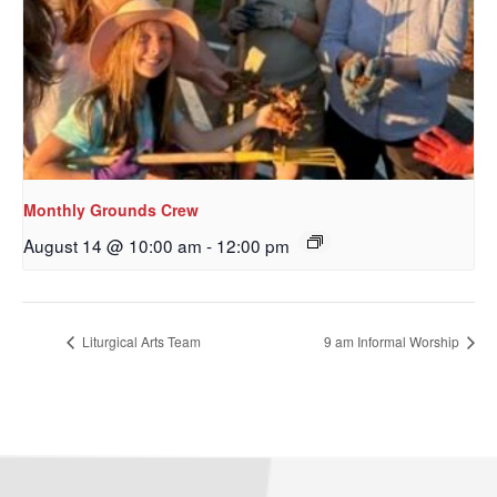
Monthly Grounds Crew
August 14 @ 10:00 am
-
12:00 pm
Liturgical Arts Team
9 am Informal Worship