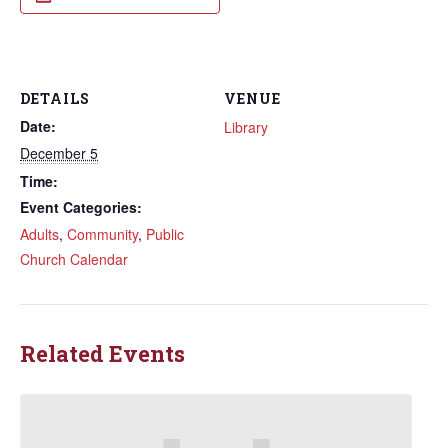
DETAILS
VENUE
Date:
Library
December 5
Time:
Event Categories:
Adults
,
Community
,
Public
Church Calendar
Related Events