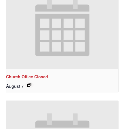
Church Office Closed
August 7