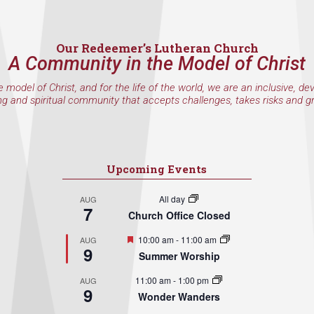
Our Redeemer’s Lutheran Church
A Community in the Model of Christ
e model of Christ, and for the life of the world, we are an inclusive, de
ng and spiritual community that accepts challenges, takes risks and g
Upcoming Events
All day
AUG
7
Church Office Closed
Featured
10:00 am
-
11:00 am
AUG
9
Summer Worship
11:00 am
-
1:00 pm
AUG
9
Wonder Wanders