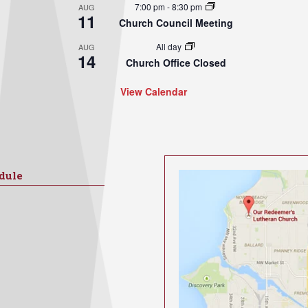
7:00 pm
-
8:30 pm
AUG
11
Church Council Meeting
All day
AUG
14
Church Office Closed
View Calendar
dule