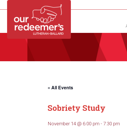
NEW?
DIRECTORY
CALENDAR
CONTACT
« All Events
Sobriety Study
November 14 @ 6:00 pm
-
7:30 pm