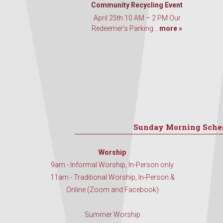
Community Recycling Event
April 25th 10 AM – 2 PM Our
Redeemer’s Parking...
more »
Sunday Morning Sche
Worship
9am - Informal Worship, In-Person only
11am - Traditional Worship, In-Person &
Online (Zoom and Facebook)
Summer Worship