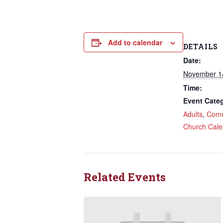
Add to calendar
DETAILS
Date:
November 1
Time:
Event Categ
Adults
,
Comm
Church Cale
Related Events