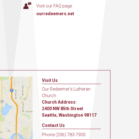
Visit our FAQ page
ourredeemers.net
Visit Us
Our Redeemer's Lutheran
Church
Church Address:
2400 NW 85th Street
Seattle, Washington 98117
Contact Us
Phone (206) 783-7900