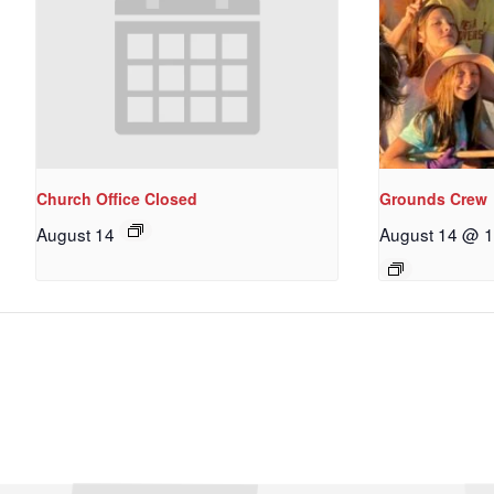
Church Office Closed
Grounds Crew
August 14
August 14 @ 