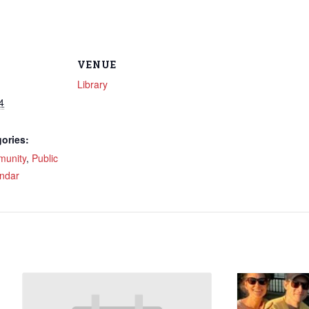
VENUE
Library
4
ories:
unity
,
Public
ndar