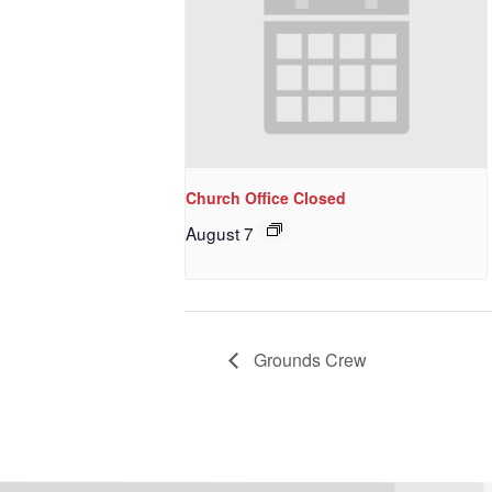
Church Office Closed
August 7
Grounds Crew