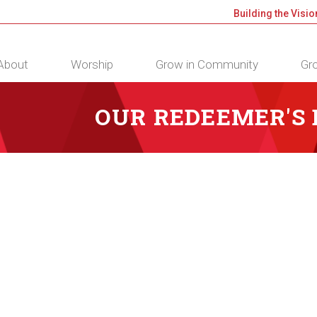
Building the Visio
About
Worship
Grow in Community
Gro
OUR REDEEMER'S