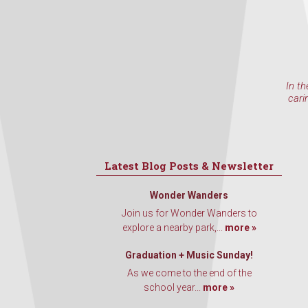
In th
cari
Latest Blog Posts & Newsletter
Wonder Wanders
Join us for Wonder Wanders to
explore a nearby park,...
more »
Graduation + Music Sunday!
As we come to the end of the
school year...
more »