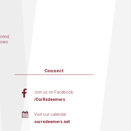
voted,
rows.
Connect
Join us on Facebook
/OurRedeemers
Visit our calendar
ourredeemers.net