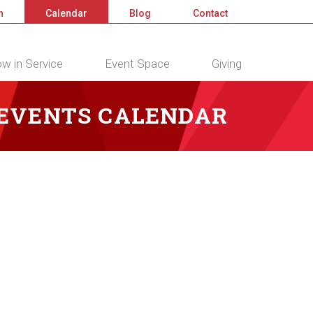
n
Calendar
Blog
Contact
w in Service
Event Space
Giving
 EVENTS CALENDAR