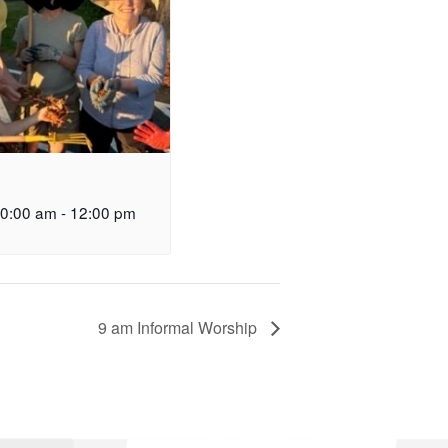
10:00 am
-
12:00 pm
9 am Informal Worship