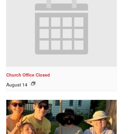
Church Office Closed
August 14