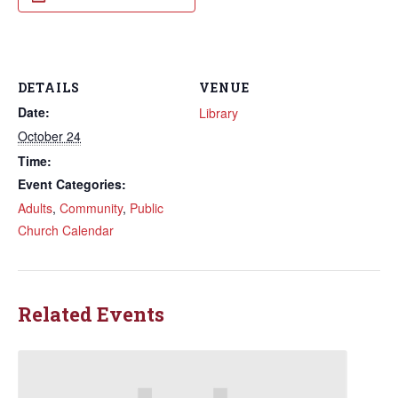
DETAILS
VENUE
Date:
Library
October 24
Time:
Event Categories:
Adults
,
Community
,
Public
Church Calendar
Related Events