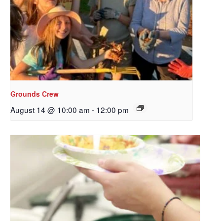
Grounds Crew
August 14 @ 10:00 am
-
12:00 pm