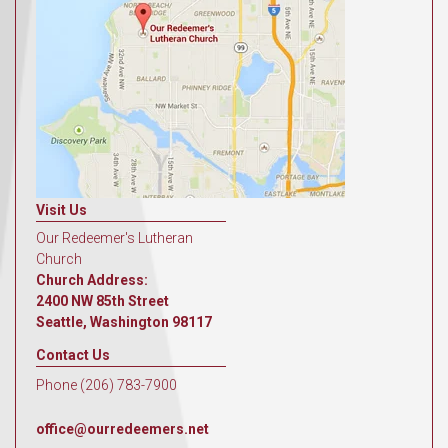
Visit Us
Our Redeemer's Lutheran
Church
Church Address:
2400 NW 85th Street
Seattle, Washington 98117
Contact Us
Phone (206) 783-7900
office@ourredeemers.net