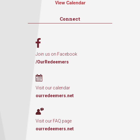
View Calendar
Connect
Join us on Facebook
/OurRedeemers
Visit our calendar
ourredeemers.net
Visit our FAQ page
ourredeemers.net