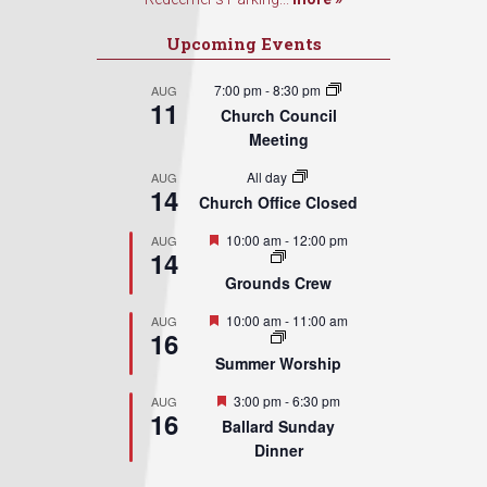
Upcoming Events
7:00 pm
-
8:30 pm
AUG
11
Church Council
Meeting
All day
AUG
14
Church Office Closed
Featured
10:00 am
-
12:00 pm
AUG
14
Grounds Crew
Featured
10:00 am
-
11:00 am
AUG
16
Summer Worship
Featured
3:00 pm
-
6:30 pm
AUG
16
Ballard Sunday
Dinner