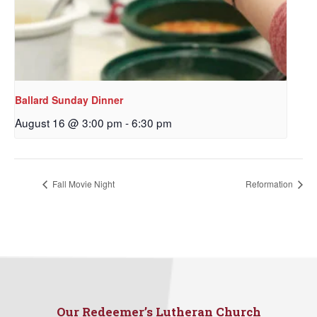
Ballard Sunday Dinner
August 16 @ 3:00 pm
-
6:30 pm
Sign up to get email
Fall Movie Night
Reformation
updates from Our
Redeemer's!
Get updates and information, and be the first to 
hear about special events, sent directly to your 
inbox every Wednesday.
Our Redeemer’s Lutheran Church