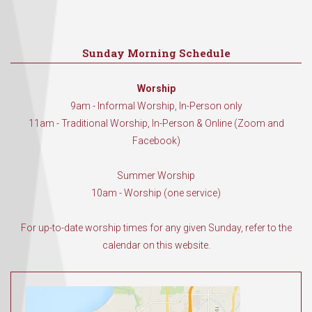
Sunday Morning Schedule
Worship
9am - Informal Worship, In-Person only
11am - Traditional Worship, In-Person & Online (Zoom and
Facebook)
Summer Worship
10am - Worship (one service)
For up-to-date worship times for any given Sunday, refer to the
calendar on this website.