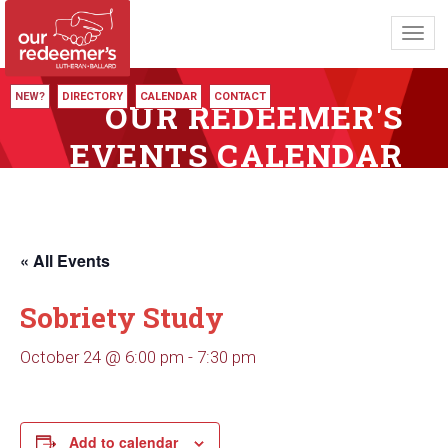
Toggl
navig
NEW?
DIRECTORY
CALENDAR
CONTACT
OUR REDEEMER'S
EVENTS CALENDAR
« All Events
Sobriety Study
October 24 @ 6:00 pm
-
7:30 pm
Add to calendar