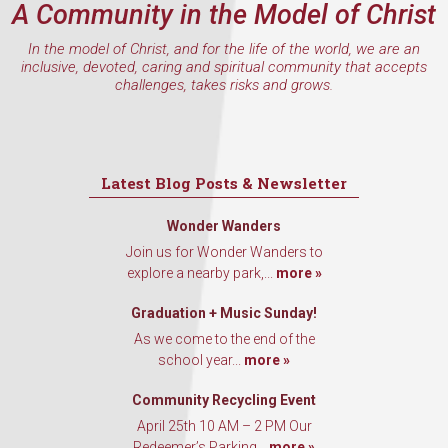
A Community in the Model of Christ
Email
In the model of Christ, and for the life of the world, we are an
inclusive, devoted, caring and spiritual community that accepts
challenges, takes risks and grows.
First Name
Latest Blog Posts & Newsletter
Last Name
Wonder Wanders
Join us for Wonder Wanders to
explore a nearby park,...
more »
By submitting this form, you are consenting to receive marketing emails
Graduation + Music Sunday!
from: Our Redeemer's Lutheran Church, 2400 NW 85th Street, Seattle,
WA, 98117, US, http://www.ourredeemers.net. You can revoke your
As we come to the end of the
consent to receive emails at any time by using the SafeUnsubscribe® link,
school year...
more »
found at the bottom of every email.
Emails are serviced by Constant
Contact.
Community Recycling Event
April 25th 10 AM – 2 PM Our
Sign Up!
Redeemer’s Parking...
more »