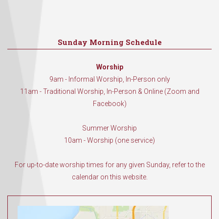
Sunday Morning Schedule
Worship
9am - Informal Worship, In-Person only
11am - Traditional Worship, In-Person & Online (Zoom and
Facebook)
Summer Worship
10am - Worship (one service)
For up-to-date worship times for any given Sunday, refer to the
calendar on this website.