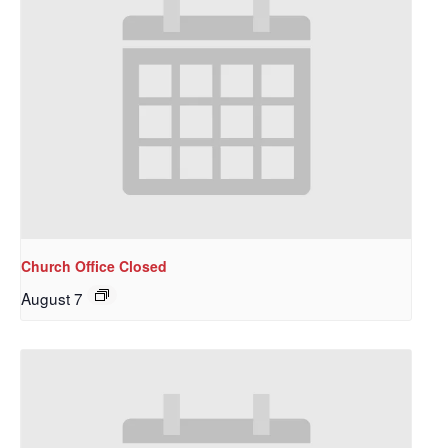
Church Office Closed
August 7