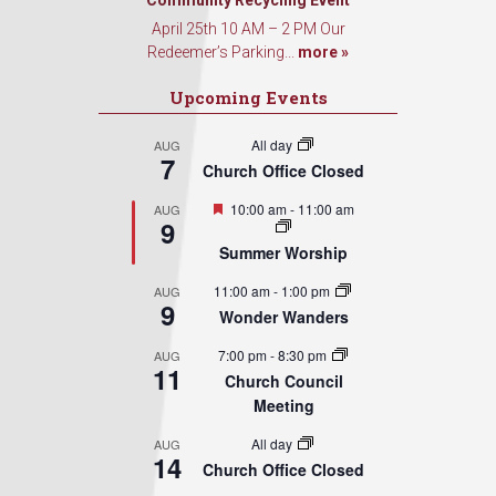
Sign Up!
Community Recycling Event
April 25th 10 AM – 2 PM Our
Redeemer’s Parking...
more »
Upcoming Events
All day
AUG
7
Church Office Closed
Featured
10:00 am
-
11:00 am
AUG
9
Summer Worship
11:00 am
-
1:00 pm
AUG
9
Wonder Wanders
7:00 pm
-
8:30 pm
AUG
11
Church Council
Meeting
All day
AUG
14
Church Office Closed