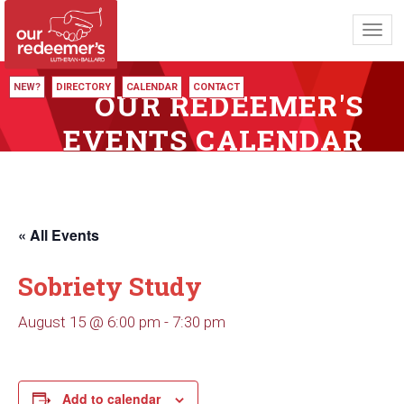
Toggl
navig
NEW?
DIRECTORY
CALENDAR
CONTACT
OUR REDEEMER'S
EVENTS CALENDAR
« All Events
Sobriety Study
August 15 @ 6:00 pm
-
7:30 pm
Add to calendar