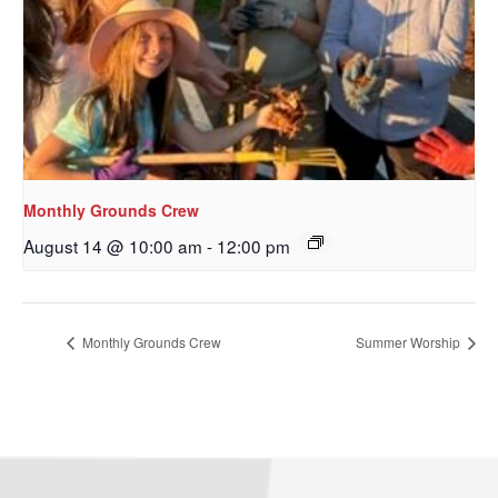
Monthly Grounds Crew
August 14 @ 10:00 am
-
12:00 pm
Sign up to get email
updates from Our
Monthly Grounds Crew
Summer Worship
Redeemer's!
Get updates and information, and be the first to 
hear about special events, sent directly to your 
inbox every Wednesday.