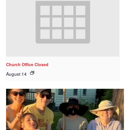
Church Office Closed
August 14