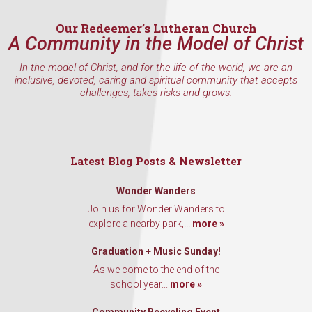
Email
Our Redeemer’s Lutheran Church
A Community in the Model of Christ
In the model of Christ, and for the life of the world, we are an
First Name
inclusive, devoted, caring and spiritual community that accepts
challenges, takes risks and grows.
Last Name
Latest Blog Posts & Newsletter
Wonder Wanders
Join us for Wonder Wanders to
By submitting this form, you are consenting to receive marketing emails
explore a nearby park,...
more »
from: Our Redeemer's Lutheran Church, 2400 NW 85th Street, Seattle,
WA, 98117, US, http://www.ourredeemers.net. You can revoke your
consent to receive emails at any time by using the SafeUnsubscribe® link,
Graduation + Music Sunday!
found at the bottom of every email.
Emails are serviced by Constant
As we come to the end of the
Contact.
school year...
more »