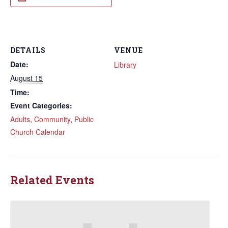
DETAILS
VENUE
Date:
Library
August 15
Time:
Event Categories:
Adults
,
Community
,
Public
Church Calendar
Related Events