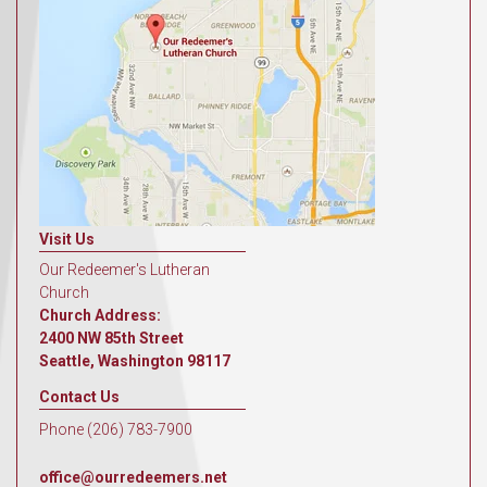
Visit Us
Our Redeemer's Lutheran
Church
Church Address:
2400 NW 85th Street
Seattle, Washington 98117
Contact Us
Phone (206) 783-7900
office@ourredeemers.net