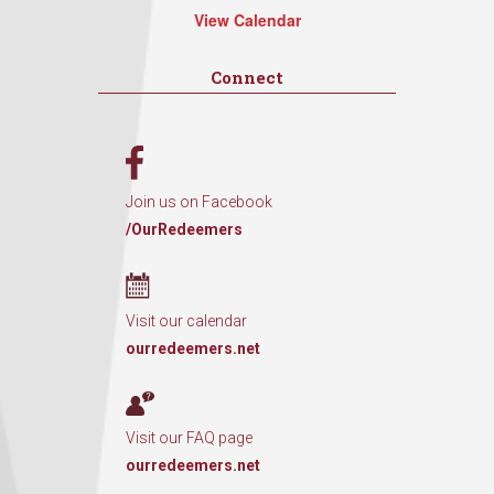
View Calendar
Connect
Join us on Facebook
/OurRedeemers
Visit our calendar
ourredeemers.net
Visit our FAQ page
ourredeemers.net