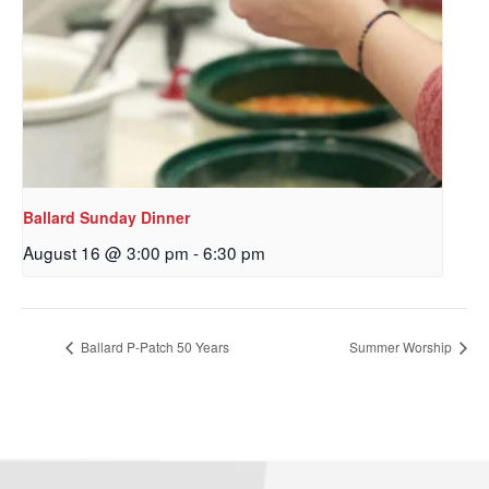
Ballard Sunday Dinner
August 16 @ 3:00 pm
-
6:30 pm
Sign up to get email
updates from Our
Ballard P-Patch 50 Years
Summer Worship
Redeemer's!
Get updates and information, and be the first to 
hear about special events, sent directly to your 
inbox every Wednesday.