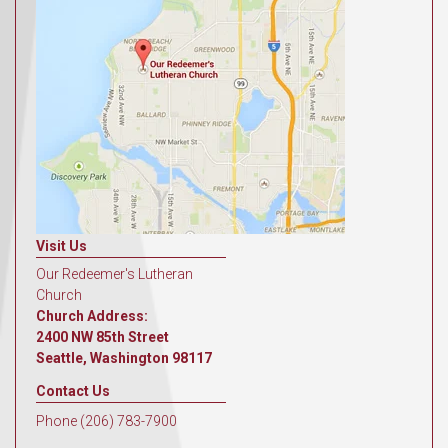
Visit Us
Our Redeemer's Lutheran
Church
Church Address:
2400 NW 85th Street
Seattle, Washington 98117
Contact Us
Phone (206) 783-7900