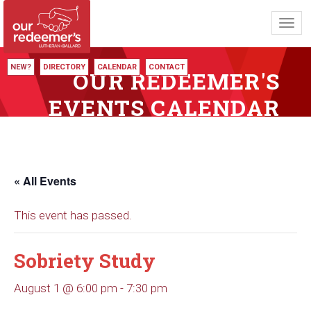
Toggl
navig
NEW?
DIRECTORY
CALENDAR
CONTACT
OUR REDEEMER'S
EVENTS CALENDAR
« All Events
This event has passed.
Sobriety Study
August 1 @ 6:00 pm
-
7:30 pm