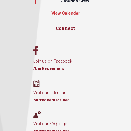
Grounds Crew
View Calendar
Connect
Join us on Facebook
/OurRedeemers
Visit our calendar
ourredeemers.net
Visit our FAQ page