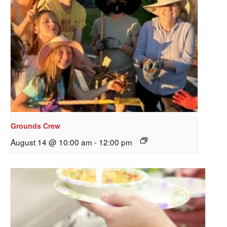
Grounds Crew
August 14 @ 10:00 am
-
12:00 pm