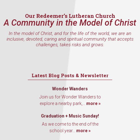
Email
Our Redeemer’s Lutheran Church
A Community in the Model of Christ
In the model of Christ, and for the life of the world, we are an
inclusive, devoted, caring and spiritual community that accepts
First Name
challenges, takes risks and grows.
Last Name
Latest Blog Posts & Newsletter
Wonder Wanders
Join us for Wonder Wanders to
By submitting this form, you are consenting to receive marketing emails
explore a nearby park,...
more »
from: Our Redeemer's Lutheran Church, 2400 NW 85th Street, Seattle,
WA, 98117, US, http://www.ourredeemers.net. You can revoke your
Graduation + Music Sunday!
consent to receive emails at any time by using the SafeUnsubscribe® link,
found at the bottom of every email.
Emails are serviced by Constant
As we come to the end of the
Contact.
school year...
more »