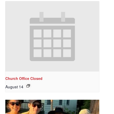
Church Office Closed
August 14