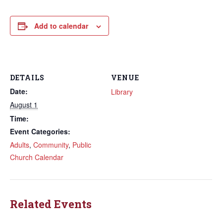
Add to calendar
DETAILS
VENUE
Date:
Library
August 1
Time:
Event Categories:
Adults
,
Community
,
Public
Church Calendar
Related Events