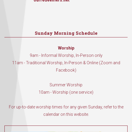
ourredeemers.net
Sunday Morning Schedule
Worship
9am - Informal Worship, In-Person only
11am - Traditional Worship, In-Person & Online (Zoom and
Facebook)
Summer Worship
10am - Worship (one service)
For up-to-date worship times for any given Sunday, refer to the
calendar on this website.