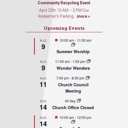
Sign Up!
Community Recycling Event
April 25th 10 AM – 2 PM Our
Redeemer’s Parking...
more »
Upcoming Events
Featured
10:00 am
-
11:00 am
AUG
9
Summer Worship
11:00 am
-
1:00 pm
AUG
9
Wonder Wanders
7:00 pm
-
8:30 pm
AUG
11
Church Council
Meeting
All day
AUG
14
Church Office Closed
Featured
10:00 am
-
12:00 pm
AUG
14