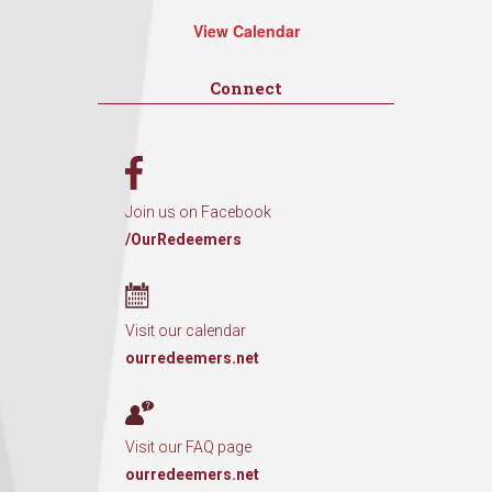
View Calendar
Connect
Join us on Facebook
/OurRedeemers
Visit our calendar
ourredeemers.net
Visit our FAQ page
ourredeemers.net