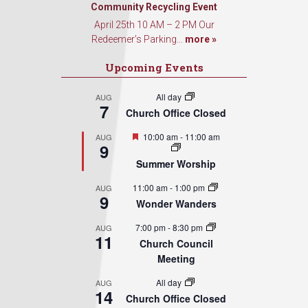
Sign Up!
Community Recycling Event
April 25th 10 AM – 2 PM Our
Redeemer’s Parking...
more »
Upcoming Events
All day
AUG
7
Church Office Closed
Featured
10:00 am
-
11:00 am
AUG
9
Summer Worship
11:00 am
-
1:00 pm
AUG
9
Wonder Wanders
7:00 pm
-
8:30 pm
AUG
11
Church Council
Meeting
All day
AUG
14
Church Office Closed