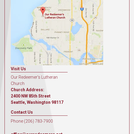
Visit Us
Our Redeemer's Lutheran
Church
Church Address:
2400 NW 85th Street
Seattle, Washington 98117
Contact Us
Phone (206) 783-7900