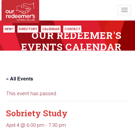
Toggl
navig
NEW?
DIRECTORY
CALENDAR
CONTACT
OUR REDEEMER'S
EVENTS CALENDAR
« All Events
This event has passed.
Sobriety Study
April 4 @ 6:00 pm
-
7:30 pm