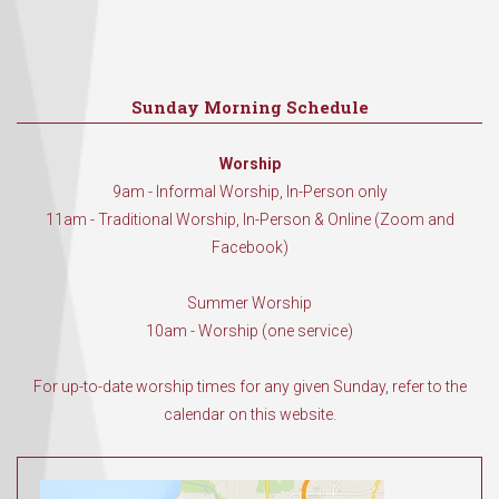
Sunday Morning Schedule
Worship
9am - Informal Worship, In-Person only
11am - Traditional Worship, In-Person & Online (Zoom and
Facebook)
Summer Worship
10am - Worship (one service)
For up-to-date worship times for any given Sunday, refer to the
calendar on this website.