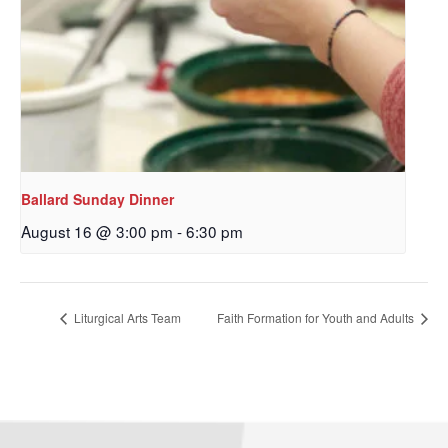
Ballard Sunday Dinner
August 16 @ 3:00 pm
-
6:30 pm
Sign up to get email
updates from Our
Liturgical Arts Team
Faith Formation for Youth and Adults
Redeemer's!
Get updates and information, and be the first to 
hear about special events, sent directly to your 
inbox every Wednesday.