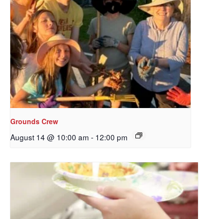
Grounds Crew
August 14 @ 10:00 am
-
12:00 pm