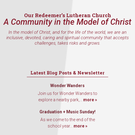
Email
Our Redeemer’s Lutheran Church
A Community in the Model of Christ
In the model of Christ, and for the life of the world, we are an
First Name
inclusive, devoted, caring and spiritual community that accepts
challenges, takes risks and grows.
Last Name
Latest Blog Posts & Newsletter
Wonder Wanders
Join us for Wonder Wanders to
By submitting this form, you are consenting to receive marketing emails
explore a nearby park,...
more »
from: Our Redeemer's Lutheran Church, 2400 NW 85th Street, Seattle,
WA, 98117, US, http://www.ourredeemers.net. You can revoke your
consent to receive emails at any time by using the SafeUnsubscribe® link,
Graduation + Music Sunday!
found at the bottom of every email.
Emails are serviced by Constant
Contact.
As we come to the end of the
school year...
more »