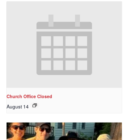
Church Office Closed
August 14