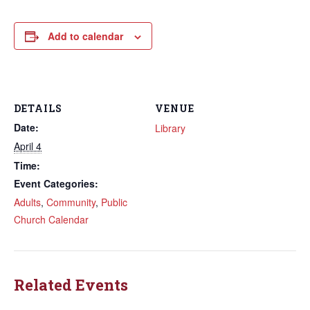
Add to calendar
DETAILS
VENUE
Date:
Library
April 4
Time:
Event Categories:
Adults
,
Community
,
Public
Church Calendar
Related Events